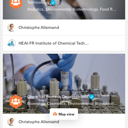
Technology
Analytics, Environmental Biotechnology, Food Research
Christophe Allemand
HEAI-FR Institute of Chemical Technology
Chemical Process Development
Bioenergy, Cosmetics, Environmental Biotechnology, Food Research, Automation, Data Science, Bioprocessing
Map view
Christophe Allemand