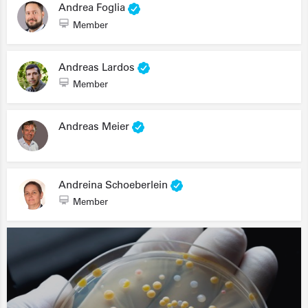
Andrea Foglia
Member
Andreas Lardos
Member
Andreas Meier
Andreina Schoeberlein
Member