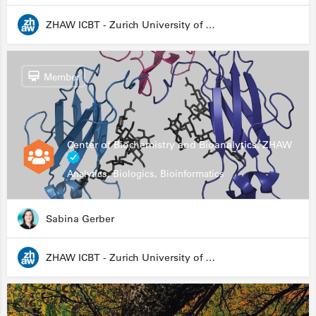
ZHAW ICBT - Zurich University of Applied Sciences - Institute for Chemistry and Biotechnology
Member
Center of Biochemistry and Bioanalytics, ZHAW
Analytics, Biologics, Bioinformatics
Sabina Gerber
ZHAW ICBT - Zurich University of Applied Sciences - Institute for Chemistry and Biotechnology