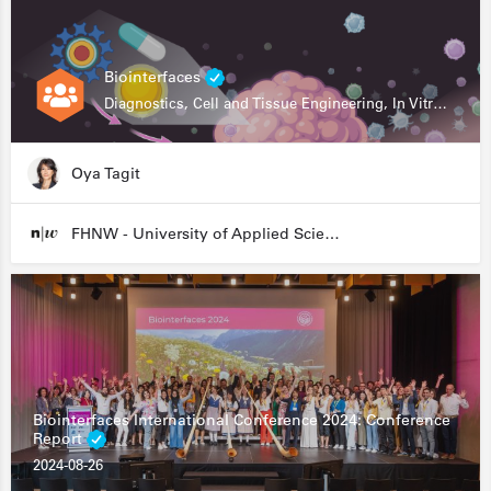
Biointerfaces
Diagnostics, Cell and Tissue Engineering, In Vitro Assays
Oya Tagit
FHNW - University of Applied Sciences and Arts Northwestern Switzerland
Biointerfaces International Conference 2024: Conference
Report
2024-08-26