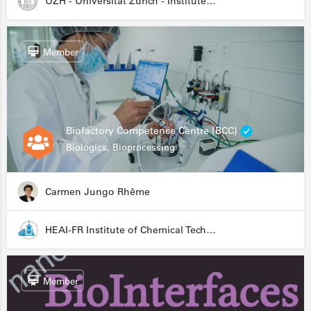
UZH - Universität Zürich - Institute for Medical Microbiology
Member
Biofactory Competence Centre (BCC)
Biologics, Bioprocessing
Carmen Jungo Rhême
HEAI-FR Institute of Chemical Technology
Member