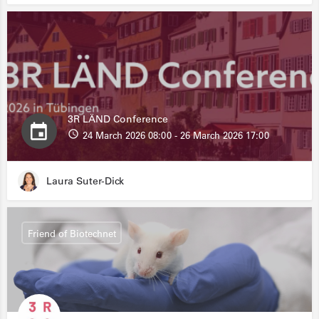
3R LÄND Conference
24 March 2026 08:00 - 26 March 2026 17:00
Laura Suter-Dick
Friend of Biotechnet