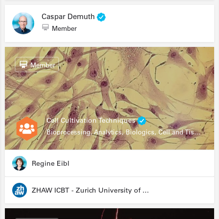
Caspar Demuth
Member
Member
Cell Cultivation Techniques
Bioprocessing, Analytics, Biologics, Cell and Tissue Engineering, Drug Development, Food Research, Stem Cells
Regine Eibl
ZHAW ICBT - Zurich University of Applied Sciences - Institute for Chemistry and Biotechnology