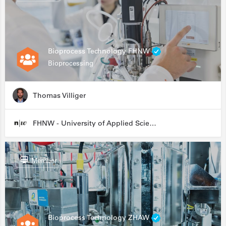
Bioprocess Technology FHNW
Bioprocessing
Thomas Villiger
FHNW - University of Applied Sciences and Arts Northwestern Switzerland
Member
Bioprocess Technology ZHAW