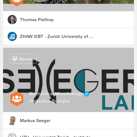
Thomas Pielhop
ZHAW ICBT - Zurich University of Applied Sciences - Institute for Chemistry and Biotechnology
Member
Biochemical Microbiology
Antibiotics, Biologics
Markus Seeger