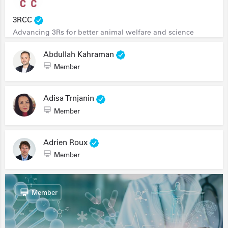
3RCC
Advancing 3Rs for better animal welfare and science
Abdullah Kahraman
Member
Adisa Trnjanin
Member
Adrien Roux
Member
Member