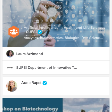
Artificial Intelligence in Health and Life Sciences
- SUPSI
Analytics, Bioinformatics, Biologics, Data Science, Diagnostics, Genomics
Laura Azzimonti
SUPSI Department of Innovative Technologies
Aude Rapet