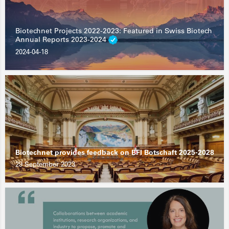
Biotechnet Projects 2022-2023: Featured in Swiss Biotech
Annual Reports 2023-2024
2024-04-18
Biotechnet provides feedback on BFI Botschaft 2025-2028
29 September 2023