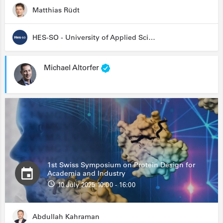
Matthias Rüdt
HES-SO - University of Applied Sciences and Arts Western Switzerland
Michael Altorfer
1st Swiss Symposium on Protein Design for
Academia and Industry
10 July 2025 10:00 - 16:00
Abdullah Kahraman