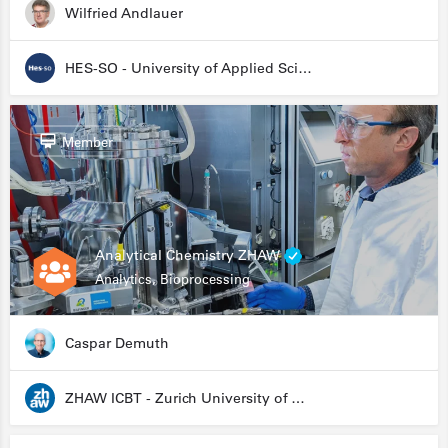
Wilfried Andlauer
HES-SO - University of Applied Sciences and Arts Western Switzerland
Member
Analytical Chemistry ZHAW
Analytics, Bioprocessing
Caspar Demuth
ZHAW ICBT - Zurich University of Applied Sciences - Institute for Chemistry and Biotechnology