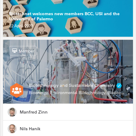
Biotechnet welcomes new members BCC, USI and the
University of Palermo
22 April 2022
Member
Biotechnology and Sustainable Chemistry
Bioenergy, Environmental Biotechnology, Bioprocessing, Data Science, Bioinformatics
Manfred Zinn
Nils Hanik