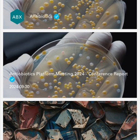
Antibiotics
Antiobiotics Platform Meeting 2024 - Conference Report
2024-09-30