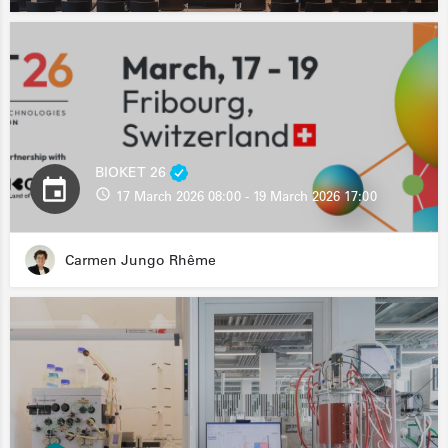
BIOKET 26
17 March 2026 08:00 - 19 March 2026 17:00
Carmen Jungo Rhême