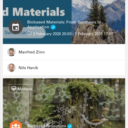
Biobased Materials: From Synthesis to
Application
2 February 2026 20:00 - 5 February 2026 17:00
Manfred Zinn
Nils Hanik
Member
Biobased Resources