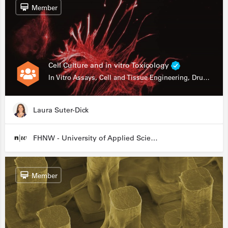
Member
Cell Culture and in vitro Toxicology
In Vitro Assays, Cell and Tissue Engineering, Drug Development
Laura Suter-Dick
FHNW - University of Applied Sciences and Arts Northwestern Switzerland
Member