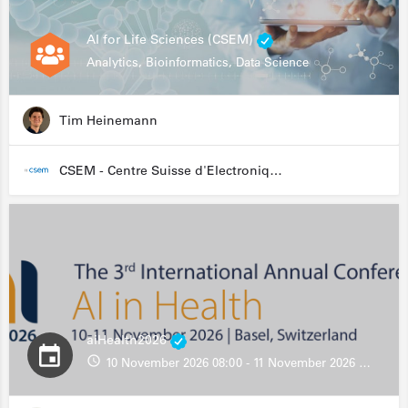
AI for Life Sciences (CSEM)
Analytics, Bioinformatics, Data Science
Tim Heinemann
CSEM - Centre Suisse d'Electronique et de Microtechnique
aiHealth2026
10 November 2026 08:00 - 11 November 2026 13:00