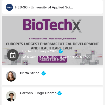
HES-SO - University of Applied Sciences and Arts Western Switzerland
BioTechX Europe 2026
6 October 2026 08:00 - 8 October 2026 17:00
Britta Striegl
Carmen Jungo Rhême