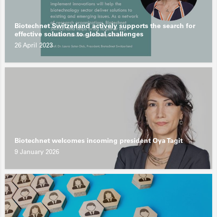
Biotechnet Switzerland actively supports the search for
effective solutions to global challenges
26 April 2023
Biotechnet welcomes incoming president Oya Tagit
9 January 2026