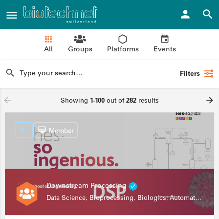
All
Groups
Platforms
Events
Filters
Showing
1-100
out of
282
results
Member
Downstream Processing
Data Science, Bioprocessing, Biologics, Automation