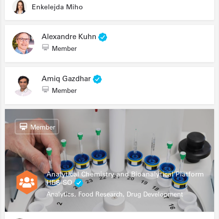
Enkelejda Miho
Alexandre Kuhn
Member
Amiq Gazdhar
Member
Member
Analytical Chemistry and Bioanalytical Platform
HES-SO
Analytics, Food Research, Drug Development