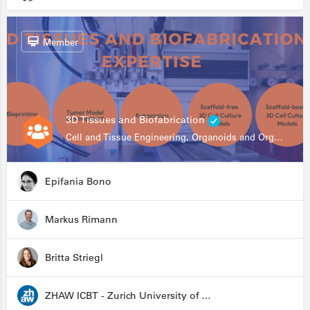
Member
3D Tissues and Biofabrication
Cell and Tissue Engineering, Organoids and Organ-on-a-chip, Drug Development, Automation
Epifania Bono
Markus Rimann
Britta Striegl
ZHAW ICBT - Zurich University of Applied Sciences - Institute for Chemistry and Biotechnology