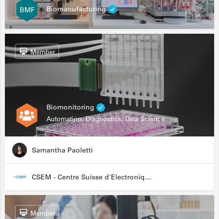
Biomanufacturing
Member
Biomonitoring
Automation, Diagnostics, Data Science
Samantha Paoletti
CSEM - Centre Suisse d'Electronique et de Microtechnique
Member