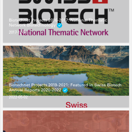
Biotechnet Projects 2016-2017: National Thematic
Network Biotechnology
2017-12-31
Biotechnet Projects 2019-2021: Featured in Swiss Biotech
Annual Reports 2020-2022
2022-05-02