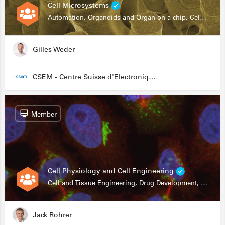
Cell Microsystems
Automation, Organoids and Organ-on-a-chip, Cell and Tissue Engineering, Genomics
Gilles Weder
CSEM - Centre Suisse d'Electronique et de Microtechnique
Member
Cell Physiology and Cell Engineering
Cell and Tissue Engineering, Drug Development, Stem Cells, In Vitro Assays
Jack Rohrer