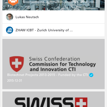
Bioprocessing, Automation, Analytics, Data Science, Drug Development, Biologics
Lukas Neutsch
ZHAW ICBT - Zurich University of Applied Sciences - Institute for Chemistry and Biotechnology
Biotechnet Projects 2013-2015 - Funded by the CTI
2015-12-31