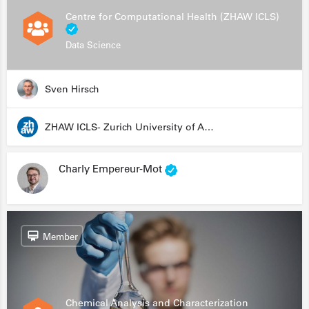
Centre for Computational Health (ZHAW ICLS)
Data Science
Sven Hirsch
ZHAW ICLS- Zurich University of Applied Sciences - Institute for Computational Life Sciences
Charly Empereur-Mot
Member
Chemical Analysis and Characterization