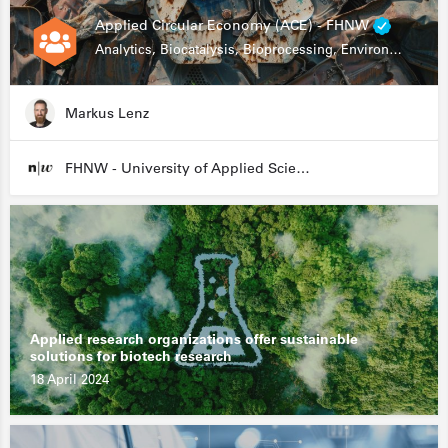
Applied Circular Economy (ACE) - FHNW
Analytics, Biocatalysis, Bioprocessing, Environmental Biotechnology
Markus Lenz
FHNW - University of Applied Sciences and Arts Northwestern Switzerland
Applied research organizations offer sustainable
solutions for biotech research
18 April 2024