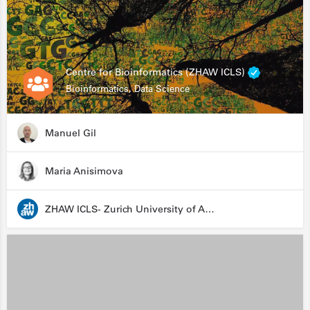
Centre for Bioinformatics (ZHAW ICLS)
Bioinformatics, Data Science
Manuel Gil
Maria Anisimova
ZHAW ICLS- Zurich University of Applied Sciences - Institute for Computational Life Sciences