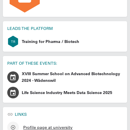
LEADS THE PLATFORM
Training for Pharma / Biotech
PART OF THESE EVENTS:
XVIII Summer School on Advanced Biotechnology
2024 - Wädenswil
Life Science Industry Meets Data Science 2025
LINKS
Profile page at university