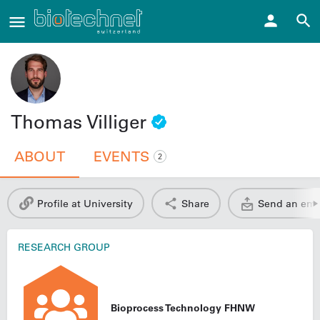
Thomas Villiger
ABOUT
EVENTS
2
Profile at University
Share
Send an ema
RESEARCH GROUP
Bioprocess Technology FHNW