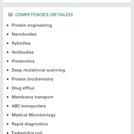
COMPETENCIES (DETAILED)
Protein engineering
Nanobodies
Sybodies
Antibodies
Proteomics
Deep mutational scanning
Protein biochemistry
Drug efflux
Membrane transport
ABC transporters
Medical Microbiology
Rapid diagnostics
Escherichia coli