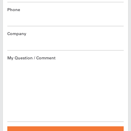
Phone
Company
My Question / Comment