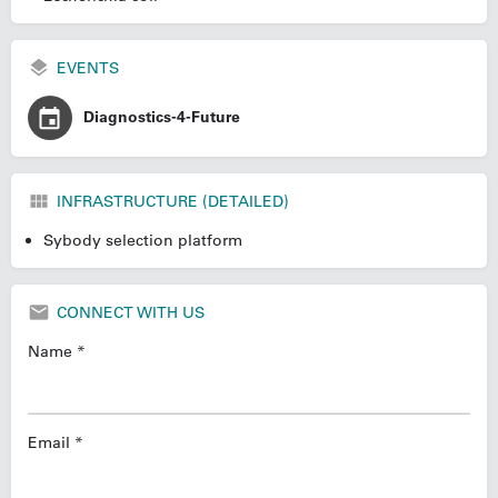
EVENTS
Diagnostics-4-Future
INFRASTRUCTURE (DETAILED)
Sybody selection platform
CONNECT WITH US
Name *
Email *