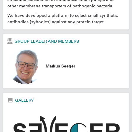
other membrane transporters of pathogenic bacteria.
We have developed a platform to select small synthetic
antibodies (sybodies) against any protein target.
GROUP LEADER AND MEMBERS
Markus Seeger
GALLERY