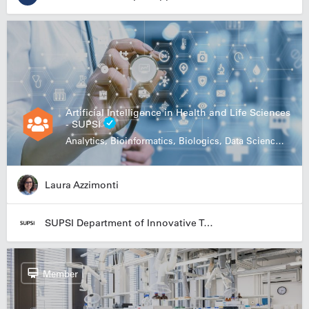
Artificial Intelligence in Health and Life Sciences
- SUPSI
Analytics, Bioinformatics, Biologics, Data Science, Diagnostics, Genomics
Laura Azzimonti
SUPSI Department of Innovative Technologies
Member