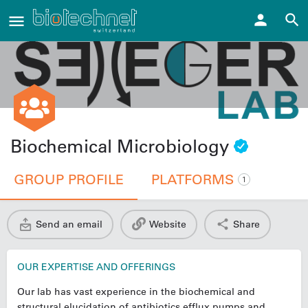
Biochemical Microbiology
GROUP PROFILE
PLATFORMS
1
Send an email
Website
Share
OUR EXPERTISE AND OFFERINGS
Our lab has vast experience in the biochemical and
structural elucidation of antibiotics efflux pumps and