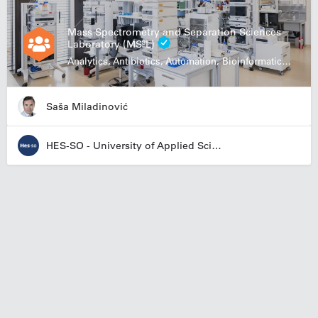
Mass Spectrometry and Separation Sciences
Laboratory (MS³L)
Analytics, Antibiotics, Automation, Bioinformatics, Biologics, Food Research
Saša Miladinović
HES-SO - University of Applied Sciences and Arts Western Switzerland