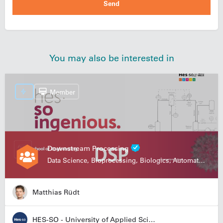
You may also be interested in
Member
Downstream Processing
Data Science, Bioprocessing, Biologics, Automation
Matthias Rüdt
HES-SO - University of Applied Sciences and Arts Western Switzerland