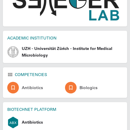
ACADEMIC INSTITUTION
UZH - Universität Zürich - Institute for Medical
Microbiology
COMPETENCIES
Antibiotics
Biologics
BIOTECHNET PLATFORM
Antibiotics