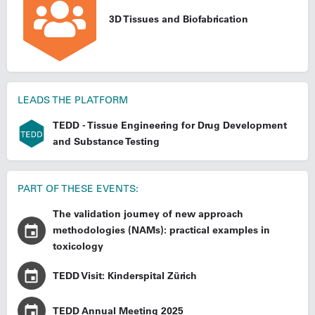
3D Tissues and Biofabrication
LEADS THE PLATFORM
TEDD - Tissue Engineering for Drug Development
and Substance Testing
PART OF THESE EVENTS:
The validation journey of new approach
methodologies (NAMs): practical examples in
toxicology
TEDD Visit: Kinderspital Zürich
TEDD Annual Meeting 2025