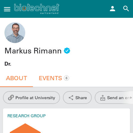
Markus Rimann
Dr.
ABOUT
EVENTS
6
Profile at University
Share
Send an ema
RESEARCH GROUP