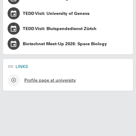
TEDD Visit: University of Geneva
TEDD Visit: Blutspendedienst Zürich
Biotechnet Meet-Up 2026: Space Biology
LINKS
Profile page at university