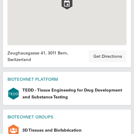
Zeughausgasse 41, 3011 Bern,
Get Directions
Switzerland
BIOTECHNET PLATFORM
TEDD - Tissue Engineering for Drug Development
and Substance Testing
BIOTECHNET GROUPS
3D Tissues and Biofabrication