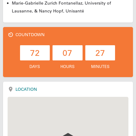
Marie-Gabrielle
Zurich
Fontanellaz, University of
Lausanne, & Nancy Hopf, Unisanté
COUNTDOWN
72
07
27
DAYS
HOURS
MINUTES
LOCATION