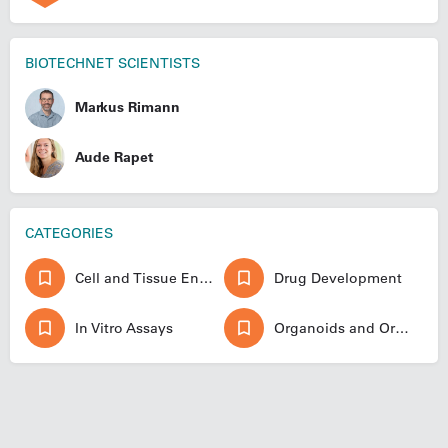
BIOTECHNET SCIENTISTS
Markus Rimann
Aude Rapet
CATEGORIES
Cell and Tissue Engineering
Drug Development
In Vitro Assays
Organoids and Organ-on-a-chip