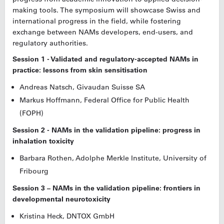
making tools. The symposium will showcase Swiss and
international progress in the field, while fostering
exchange between NAMs developers, end-users, and
regulatory authorities.
Session 1 - Validated and regulatory-accepted NAMs in
practice: lessons from skin sensitisation
Andreas Natsch,
Givaudan Suisse SA
Markus Hoffmann, Federal Office for Public Health
(FOPH)
Session 2 - NAMs in the validation pipeline: progress in
inhalation toxicity
Barbara Rothen, Adolphe Merkle Institute, University of
Fribourg
Session 3 – NAMs in the validation pipeline: frontiers in
developmental neurotoxicity
Kristina Heck, DNTOX GmbH