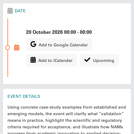
DATE
20 October 2026 00:00 - 00:00
Add to Google Calendar
Add to iCalendar
Upcoming
EVENT DETAILS
Using concrete case-study examples from established and
emerging models, the event will clarify what “validation”
means in practice, highlight the scientific and regulatory
criteria required for acceptance, and illustrate how NAMs
progress from academic innovation to applied decision-