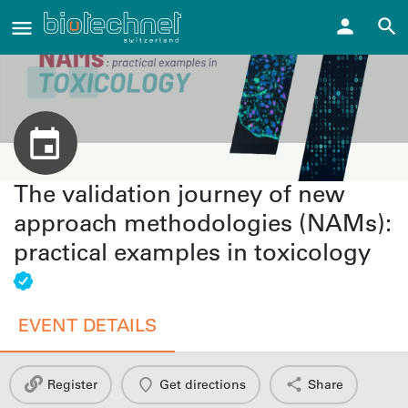
The validation journey of new
approach methodologies (NAMs):
practical examples in toxicology
EVENT DETAILS
Register
Get directions
Share