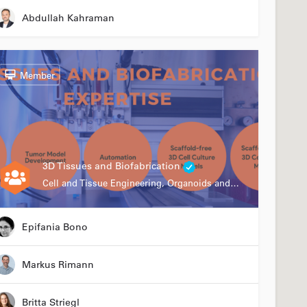
Abdullah Kahraman
Member
3D Tissues and Biofabrication
Cell and Tissue Engineering, Organoids and Organ-on-a-chip, Drug Development, Automation
Epifania Bono
Markus Rimann
Britta Striegl