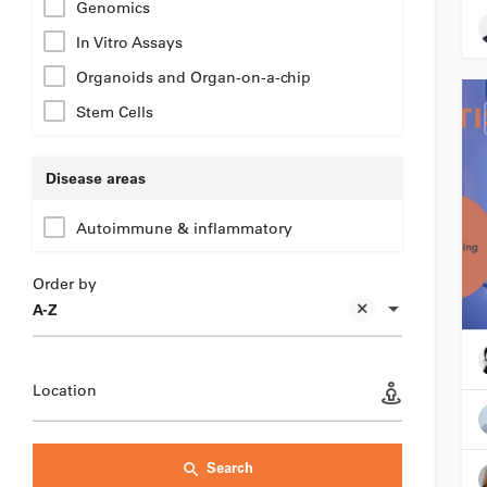
Genomics
In Vitro Assays
Organoids and Organ-on-a-chip
Stem Cells
Disease areas
Autoimmune & inflammatory
Order by
A-Z
Location
Search