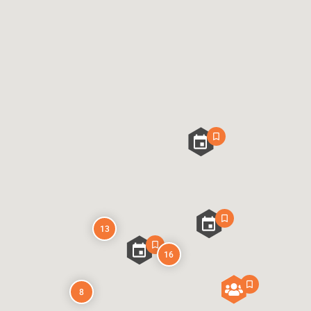
13
16
8