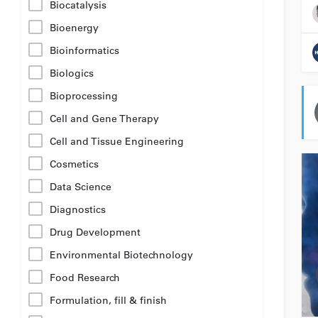
Biocatalysis
Bioenergy
Bioinformatics
Biologics
Bioprocessing
Cell and Gene Therapy
Cell and Tissue Engineering
Cosmetics
Data Science
Diagnostics
Drug Development
Environmental Biotechnology
Food Research
Formulation, fill & finish