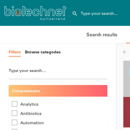
Search results
Filters
Browse categories
Type your search…
Competencies
Analytics
Antibiotics
Automation