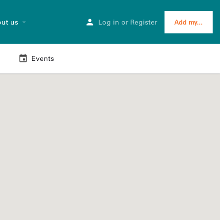
ut us
Log in
or
Register
Add my...
Events