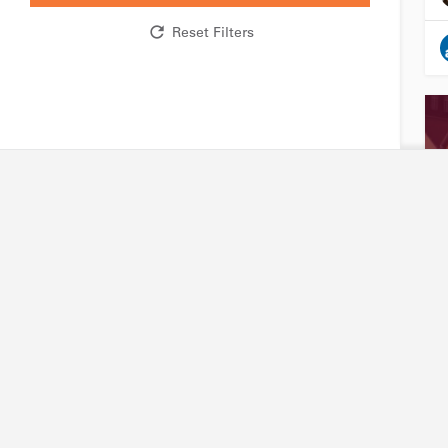
Reset Filters
Research network
Industry
R&D expertise and facilities
Accessing our capabili
Technology platforms
Joining our platforms
Projects
Project financing
International partners
Intellectual property
Friends of Biotechnet
Search