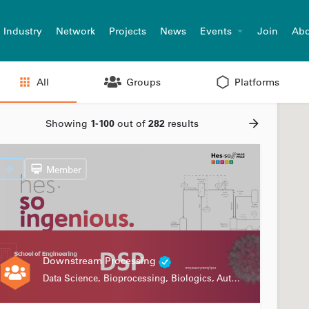
Industry
Network
Projects
News
Events
Join
Abo
All
Groups
Platforms
Showing
1-100
out of
282
results
Member
Downstream Processing
Data Science, Bioprocessing, Biologics, Automation