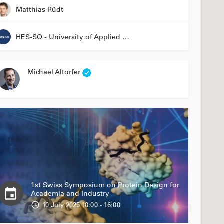
Matthias Rüdt
HES-SO - University of Applied Sciences and Arts Western Switzerland
Michael Altorfer
1st Swiss Symposium on Protein Design for
Academia and Industry
10 July 2025 10:00 - 16:00