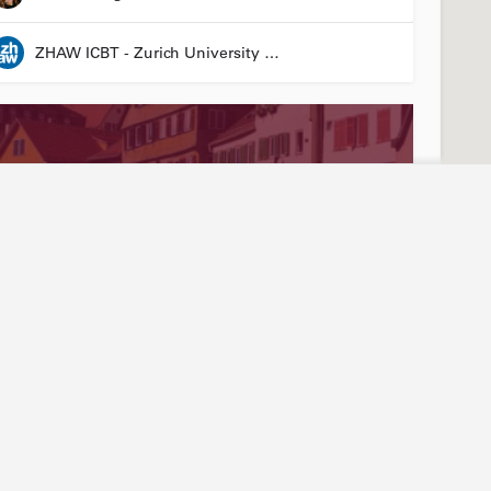
ZHAW ICBT - Zurich University of Applied Sciences - Institute for Chemistry and Biotechnology
Stay connected
Abou
ties
Events
Our
3R LÄND Conference
News articles
Join
24 March 2026 08:00 - 26 March 2026 17:00
Annual report
Mem
LinkedIn
Tea
Laura Suter-Dick
YouTube
Arti
Newsletter sign-up
Hist
Friend of Biotechnet