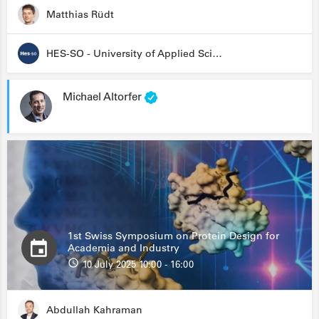
Matthias Rüdt
HES-SO - University of Applied Sciences and Arts Western Switzerland
Michael Altorfer
1st Swiss Symposium on Protein Design for
Academia and Industry
10 July 2025 10:00 - 16:00
Abdullah Kahraman