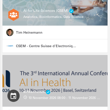
AI for Life Sciences (CSEM)
Analytics, Bioinformatics, Data Science
Tim Heinemann
CSEM - Centre Suisse d'Electronique et de Microtechnique
aiHealth2026
10 November 2026 08:00 - 11 November 2026 13:00