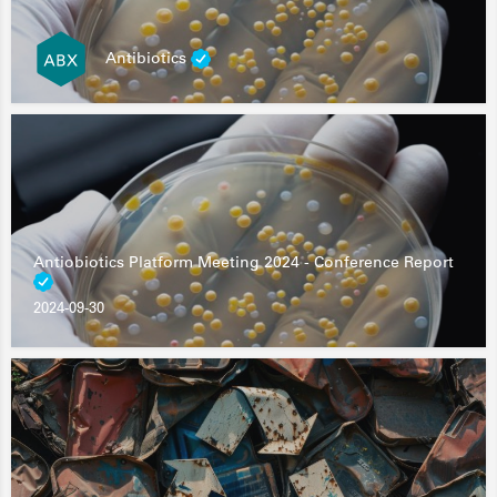
Antibiotics
Antiobiotics Platform Meeting 2024 - Conference Report
2024-09-30