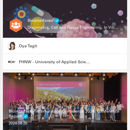
Biointerfaces
Diagnostics, Cell and Tissue Engineering, In Vitro Assays
Oya Tagit
FHNW - University of Applied Sciences and Arts Northwestern Switzerland
Biointerfaces International Conference 2024: Conference
Report
2024-08-26