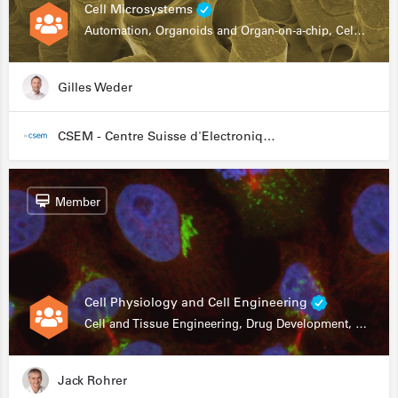
Cell Microsystems
Automation, Organoids and Organ-on-a-chip, Cell and Tissue Engineering, Genomics
Gilles Weder
CSEM - Centre Suisse d'Electronique et de Microtechnique
Member
Cell Physiology and Cell Engineering
Cell and Tissue Engineering, Drug Development, Stem Cells, In Vitro Assays
Jack Rohrer