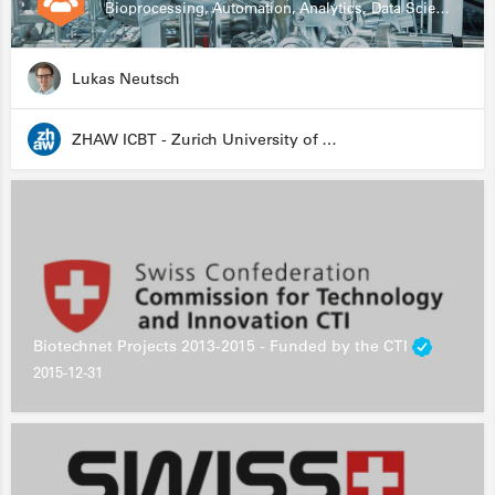
Bioprocessing, Automation, Analytics, Data Science, Drug Development, Biologics
Lukas Neutsch
ZHAW ICBT - Zurich University of Applied Sciences - Institute for Chemistry and Biotechnology
Biotechnet Projects 2013-2015 - Funded by the CTI
2015-12-31