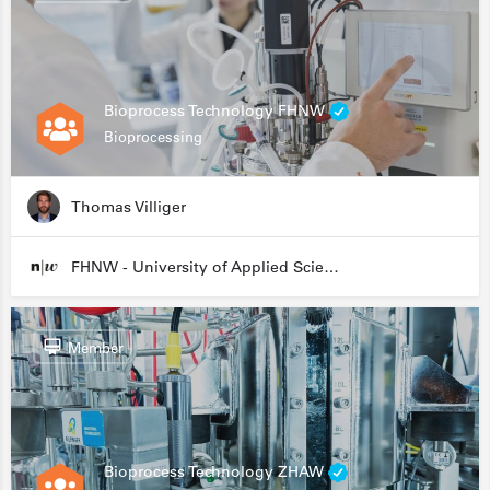
Bioprocess Technology FHNW
Bioprocessing
Thomas Villiger
FHNW - University of Applied Sciences and Arts Northwestern Switzerland
Member
Bioprocess Technology ZHAW