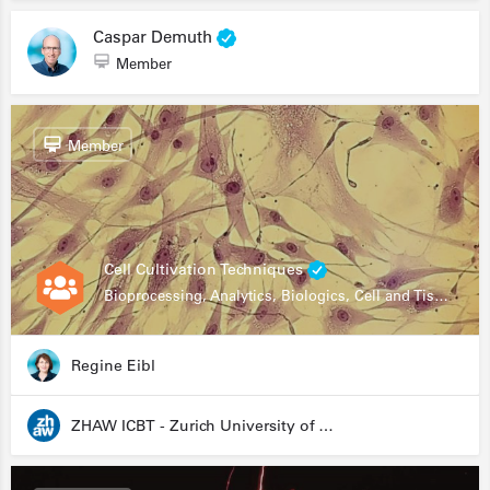
Caspar Demuth
Member
Member
Cell Cultivation Techniques
Bioprocessing, Analytics, Biologics, Cell and Tissue Engineering, Drug Development, Food Research, Stem Cells
Regine Eibl
ZHAW ICBT - Zurich University of Applied Sciences - Institute for Chemistry and Biotechnology