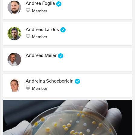
Andrea Foglia
Member
Andreas Lardos
Member
Andreas Meier
Andreina Schoeberlein
Member