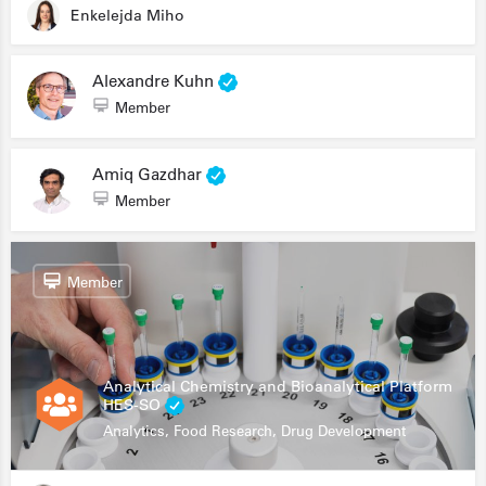
Enkelejda Miho
Alexandre Kuhn
Member
Amiq Gazdhar
Member
Member
Analytical Chemistry and Bioanalytical Platform
HES-SO
Analytics, Food Research, Drug Development