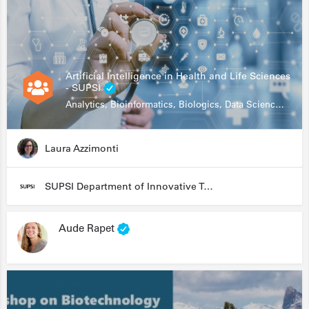
Artificial Intelligence in Health and Life Sciences
- SUPSI
Analytics, Bioinformatics, Biologics, Data Science, Diagnostics, Genomics
Laura Azzimonti
SUPSI Department of Innovative Technologies
Aude Rapet