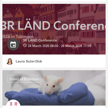
3R LÄND Conference
24 March 2026 08:00 - 26 March 2026 17:00
Laura Suter-Dick
Friend of Biotechnet