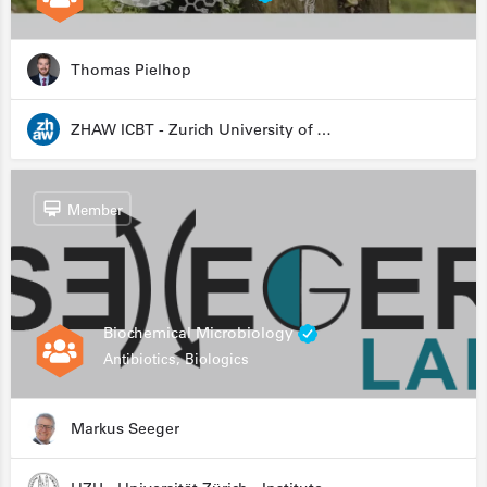
Thomas Pielhop
ZHAW ICBT - Zurich University of Applied Sciences - Institute for Chemistry and Biotechnology
Member
Biochemical Microbiology
Antibiotics, Biologics
Markus Seeger