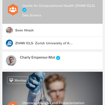
Centre for Computational Health (ZHAW ICLS)
Data Science
Sven Hirsch
ZHAW ICLS- Zurich University of Applied Sciences - Institute for Computational Life Sciences
Charly Empereur-Mot
Member
Chemical Analysis and Characterization