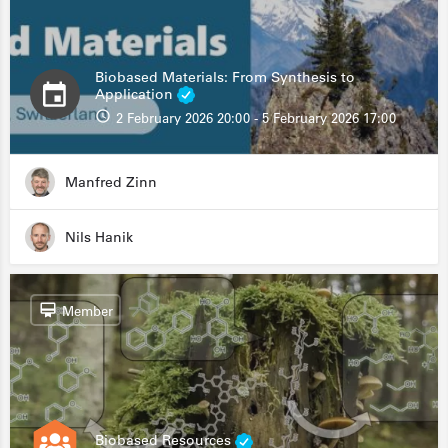
Biobased Materials: From Synthesis to
Application
2 February 2026 20:00 - 5 February 2026 17:00
Manfred Zinn
Nils Hanik
Member
Biobased Resources