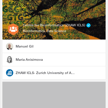
Centre for Bioinformatics (ZHAW ICLS)
Bioinformatics, Data Science
Manuel Gil
Maria Anisimova
ZHAW ICLS- Zurich University of Applied Sciences - Institute for Computational Life Sciences