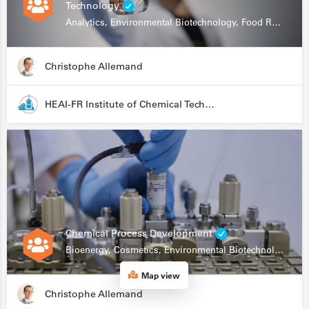
Technology
Analytics, Environmental Biotechnology, Food Research
Christophe Allemand
HEAI-FR Institute of Chemical Technology
Chemical Process Development
Bioenergy, Cosmetics, Environmental Biotechnology, Food Research, Automation, Data Science, Bioprocessing
Map view
Christophe Allemand