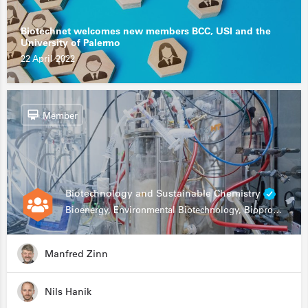
Biotechnet welcomes new members BCC, USI and the
University of Palermo
22 April 2022
Member
Biotechnology and Sustainable Chemistry
Bioenergy, Environmental Biotechnology, Bioprocessing, Data Science, Bioinformatics
Manfred Zinn
Nils Hanik