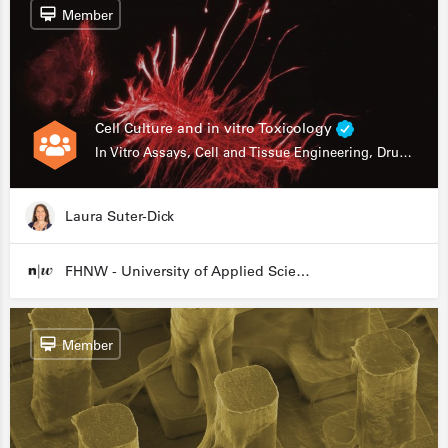
Member
Cell Culture and in vitro Toxicology
In Vitro Assays, Cell and Tissue Engineering, Drug Development
Laura Suter-Dick
FHNW - University of Applied Sciences and Arts Northwestern Switzerland
Member