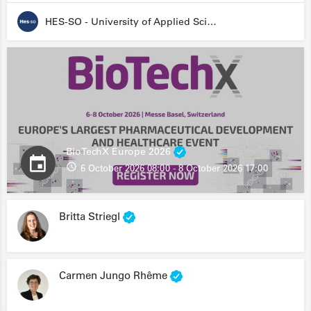
HES-SO - University of Applied Sciences and Arts Western Switzerland
BioTechX Europe 2026
6 October 2026 08:00 - 8 October 2026 17:00
Britta Striegl
Carmen Jungo Rhême