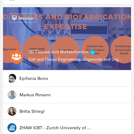
Member
3D Tissues and Biofabrication
Cell and Tissue Engineering, Organoids and Organ-on-a-chip, Drug Development, Automation
Epifania Bono
Markus Rimann
Britta Striegl
ZHAW ICBT - Zurich University of Applied Sciences - Institute for Chemistry and Biotechnology