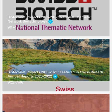
Biotechnet Projects 2016-2017: National Thematic
Network Biotechnology
2017-12-31
Biotechnet Projects 2019-2021: Featured in Swiss Biotech
Annual Reports 2020-2022
2022-05-02