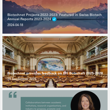
Biotechnet Projects 2022-2023: Featured in Swiss Biotech
Annual Reports 2023-2024
2024-04-18
Biotechnet provides feedback on BFI Botschaft 2025-2028
29 September 2023