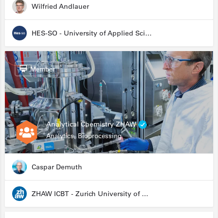
Wilfried Andlauer
HES-SO - University of Applied Sciences and Arts Western Switzerland
Member
Analytical Chemistry ZHAW
Analytics, Bioprocessing
Caspar Demuth
ZHAW ICBT - Zurich University of Applied Sciences - Institute for Chemistry and Biotechnology