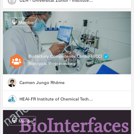
UZH - Universität Zürich - Institute for Medical Microbiology
Member
Biofactory Competence Centre (BCC)
Biologics, Bioprocessing
Carmen Jungo Rhême
HEAI-FR Institute of Chemical Technology
Member