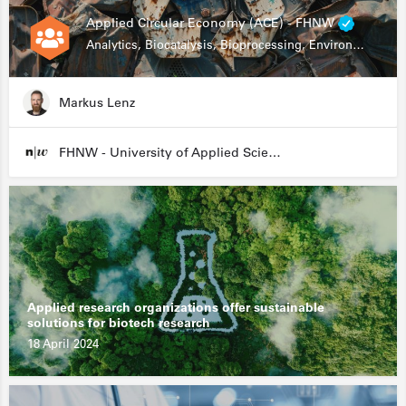
Applied Circular Economy (ACE) - FHNW
Analytics, Biocatalysis, Bioprocessing, Environmental Biotechnology
Markus Lenz
FHNW - University of Applied Sciences and Arts Northwestern Switzerland
Applied research organizations offer sustainable
solutions for biotech research
18 April 2024