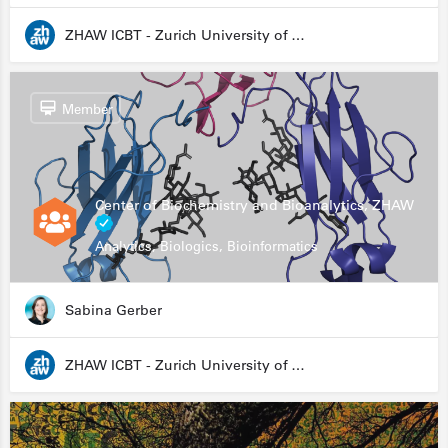
ZHAW ICBT - Zurich University of Applied Sciences - Institute for Chemistry and Biotechnology
Member
Center of Biochemistry and Bioanalytics, ZHAW
Analytics, Biologics, Bioinformatics
Sabina Gerber
ZHAW ICBT - Zurich University of Applied Sciences - Institute for Chemistry and Biotechnology