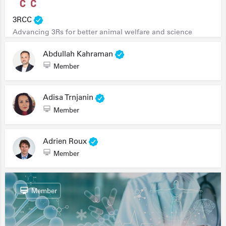
3RCC
Advancing 3Rs for better animal welfare and science
Abdullah Kahraman
Member
Adisa Trnjanin
Member
Adrien Roux
Member
Member