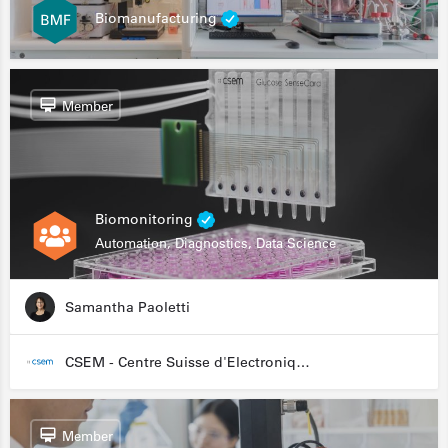
Biomanufacturing
Member
Biomonitoring
Automation, Diagnostics, Data Science
Samantha Paoletti
CSEM - Centre Suisse d'Electronique et de Microtechnique
Member