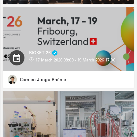
BIOKET 26
17 March 2026 08:00 - 19 March 2026 17:00
Carmen Jungo Rhême