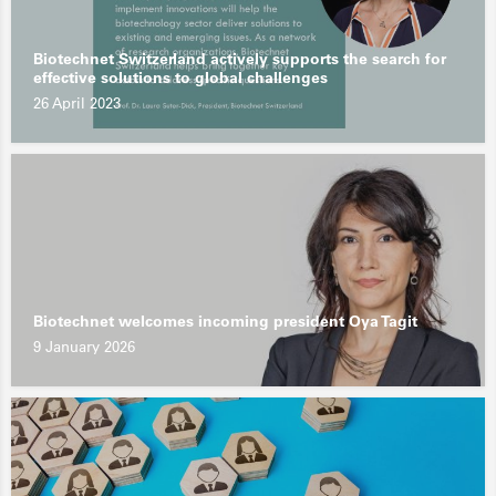
Biotechnet Switzerland actively supports the search for
effective solutions to global challenges
26 April 2023
Biotechnet welcomes incoming president Oya Tagit
9 January 2026