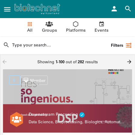
All
Groups
Platforms
Events
Filters
Showing
1-100
out of
282
results
Member
Downstream Processing
Data Science, Bioprocessing, Biologics, Automation