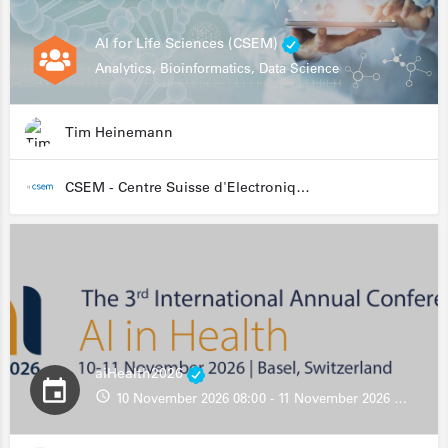
AI for Life Sciences (CSEM)
Analytics, Bioinformatics, Data Science
Tim Heinemann
CSEM - Centre Suisse d'Electronique et de Microtechnique
aiHealth2026
10 November 2026 08:00 - 11 November 2026 13:00