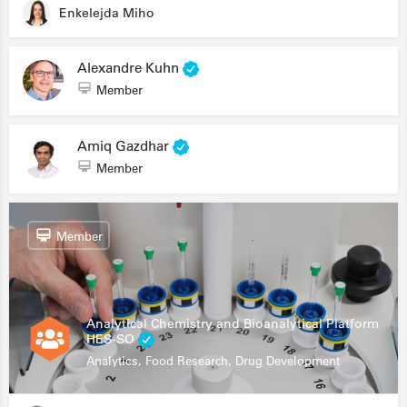
Enkelejda Miho
Alexandre Kuhn
Member
Amiq Gazdhar
Member
Member
Analytical Chemistry and Bioanalytical Platform
HES-SO
Analytics, Food Research, Drug Development