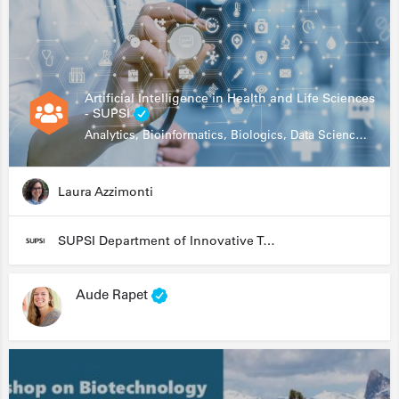
Artificial Intelligence in Health and Life Sciences
- SUPSI
Analytics, Bioinformatics, Biologics, Data Science, Diagnostics, Genomics
Laura Azzimonti
SUPSI Department of Innovative Technologies
Aude Rapet