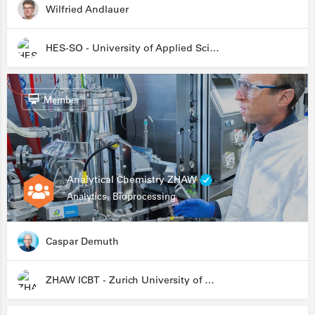
Wilfried Andlauer
HES-SO - University of Applied Sciences and Arts Western Switzerland
Member
Analytical Chemistry ZHAW
Analytics, Bioprocessing
Caspar Demuth
ZHAW ICBT - Zurich University of Applied Sciences - Institute for Chemistry and Biotechnology