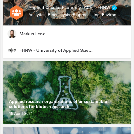
Applied Circular Economy (ACE) - FHNW
Analytics, Biocatalysis, Bioprocessing, Environmental Biotechnology
Markus Lenz
FHNW - University of Applied Sciences and Arts Northwestern Switzerland
Applied research organizations offer sustainable
solutions for biotech research
18 April 2024