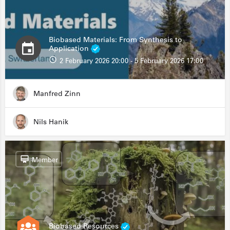
Biobased Materials: From Synthesis to
Application
2 February 2026 20:00 - 5 February 2026 17:00
Manfred Zinn
Nils Hanik
Member
Biobased Resources