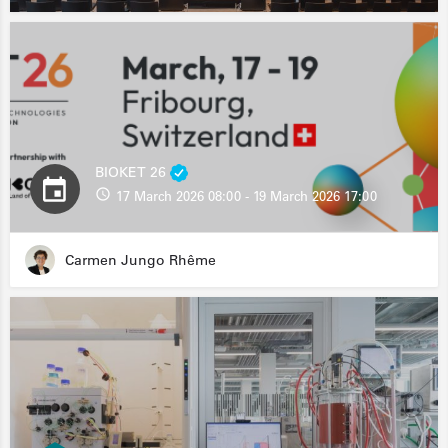
BIOKET 26
17 March 2026 08:00 - 19 March 2026 17:00
Carmen Jungo Rhême