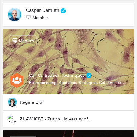
Caspar Demuth
Member
Member
Cell Cultivation Techniques
Bioprocessing, Analytics, Biologics, Cell and Tissue Engineering, Drug Development, Food Research, Stem Cells
Regine Eibl
ZHAW ICBT - Zurich University of Applied Sciences - Institute for Chemistry and Biotechnology