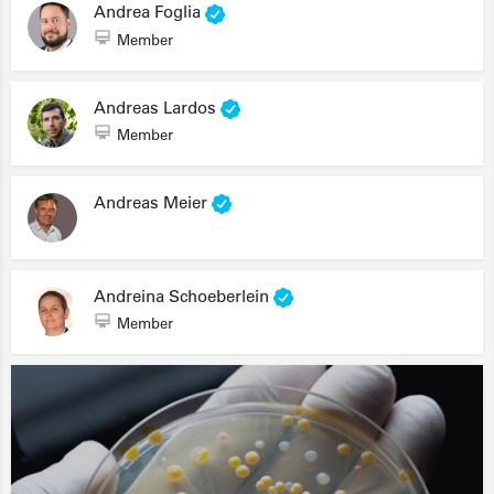
Andrea Foglia
Member
Andreas Lardos
Member
Andreas Meier
Andreina Schoeberlein
Member