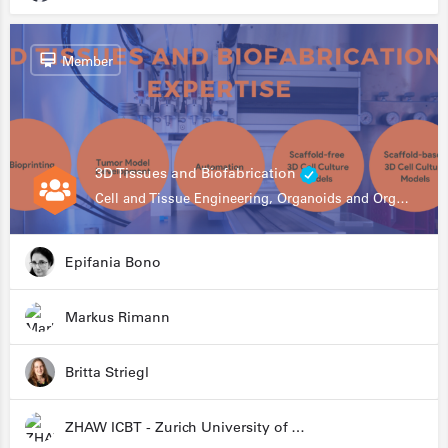
Member
3D Tissues and Biofabrication
Cell and Tissue Engineering, Organoids and Organ-on-a-chip, Drug Development, Automation
Epifania Bono
Markus Rimann
Britta Striegl
ZHAW ICBT - Zurich University of Applied Sciences - Institute for Chemistry and Biotechnology