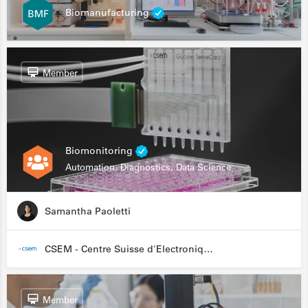
Biomanufacturing
Member
Biomonitoring
Automation, Diagnostics, Data Science
Samantha Paoletti
CSEM - Centre Suisse d'Electronique et de Microtechnique
Member