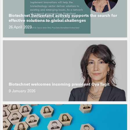
Biotechnet Switzerland actively supports the search for
effective solutions to global challenges
26 April 2023
Biotechnet welcomes incoming president Oya Tagit
9 January 2026