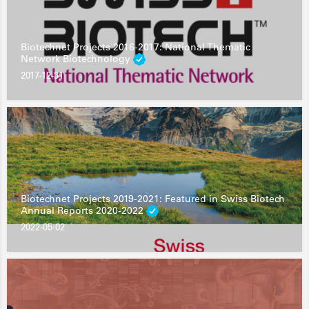
Biotechnet Projects 2016-2017: National Thematic
Network Biotechnology
2017-12-31
Biotechnet Projects 2019-2021: Featured in Swiss Biotech
Annual Reports 2020-2022
2022-05-02