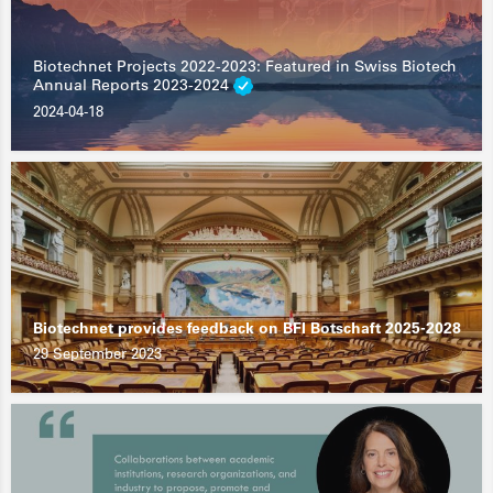
Biotechnet Projects 2022-2023: Featured in Swiss Biotech
Annual Reports 2023-2024
2024-04-18
Biotechnet provides feedback on BFI Botschaft 2025-2028
29 September 2023