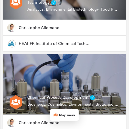
Technology
Analytics, Environmental Biotechnology, Food Research
Christophe Allemand
HEAI-FR Institute of Chemical Technology
Chemical Process Development
Bioenergy, Cosmetics, Environmental Biotechnology, Food Research, Automation, Data Science, Bioprocessing
Map view
Christophe Allemand