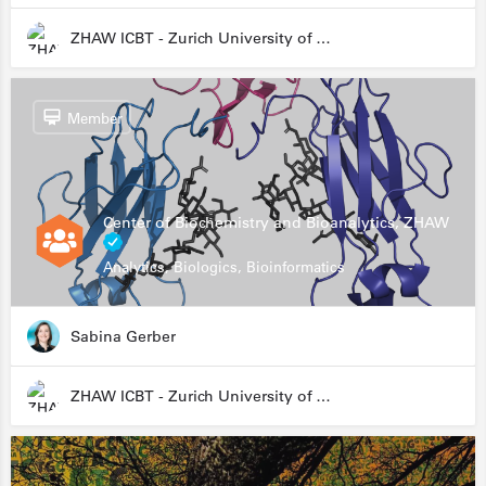
ZHAW ICBT - Zurich University of Applied Sciences - Institute for Chemistry and Biotechnology
Member
Center of Biochemistry and Bioanalytics, ZHAW
Analytics, Biologics, Bioinformatics
Sabina Gerber
ZHAW ICBT - Zurich University of Applied Sciences - Institute for Chemistry and Biotechnology