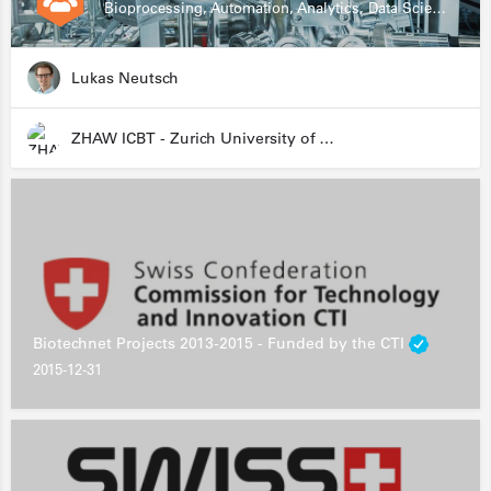
Bioprocessing, Automation, Analytics, Data Science, Drug Development, Biologics
Lukas Neutsch
ZHAW ICBT - Zurich University of Applied Sciences - Institute for Chemistry and Biotechnology
Biotechnet Projects 2013-2015 - Funded by the CTI
2015-12-31