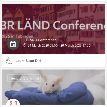
3R LÄND Conference
24 March 2026 08:00 - 26 March 2026 17:00
Laura Suter-Dick
Friend of Biotechnet