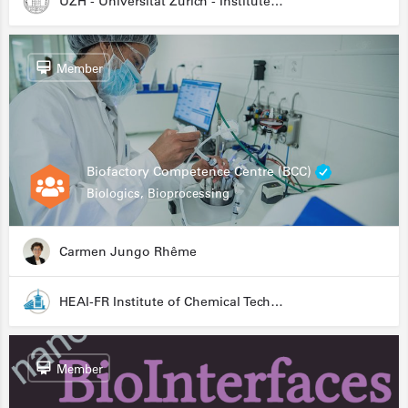
UZH - Universität Zürich - Institute for Medical Microbiology
Member
Biofactory Competence Centre (BCC)
Biologics, Bioprocessing
Carmen Jungo Rhême
HEAI-FR Institute of Chemical Technology
Member