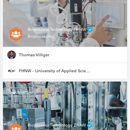
Bioprocess Technology FHNW
Bioprocessing
Thomas Villiger
FHNW - University of Applied Sciences and Arts Northwestern Switzerland
Member
Bioprocess Technology ZHAW