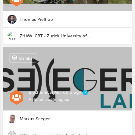
Thomas Pielhop
ZHAW ICBT - Zurich University of Applied Sciences - Institute for Chemistry and Biotechnology
Member
Biochemical Microbiology
Antibiotics, Biologics
Markus Seeger