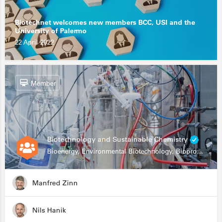
Biotechnet welcomes new members BCC, USI and the
University of Palermo
22 April 2022
Member
Biotechnology and Sustainable Chemistry
Bioenergy, Environmental Biotechnology, Bioprocessing, Data Science, Bioinformatics
Manfred Zinn
Nils Hanik