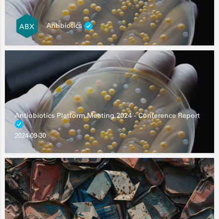
Antibiotics
Antiobiotics Platform Meeting 2024 - Conference Report
2024-09-30