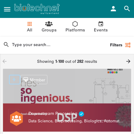
All
Groups
Platforms
Events
Filters
Showing
1-100
out of
282
results
Member
Downstream Processing
Data Science, Bioprocessing, Biologics, Automation