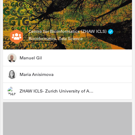
Centre for Bioinformatics (ZHAW ICLS)
Bioinformatics, Data Science
Manuel Gil
Maria Anisimova
ZHAW ICLS- Zurich University of Applied Sciences - Institute for Computational Life Sciences