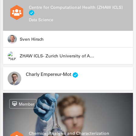
Centre for Computational Health (ZHAW ICLS)
Data Science
Sven Hirsch
ZHAW ICLS- Zurich University of Applied Sciences - Institute for Computational Life Sciences
Charly Empereur-Mot
Member
Chemical Analysis and Characterization