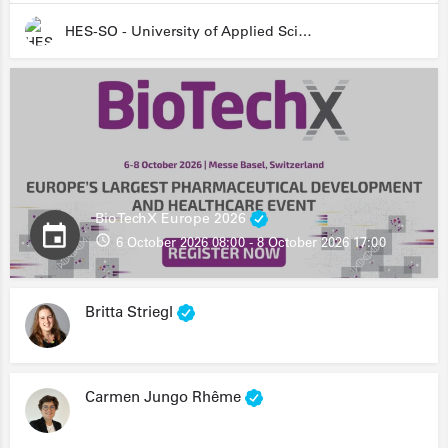
HES-SO - University of Applied Sciences and Arts Western Switzerland
BioTechX Europe 2026
6 October 2026 08:00 - 8 October 2026 17:00
Britta Striegl
Carmen Jungo Rhême