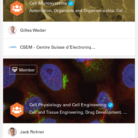
Cell Microsystems
Automation, Organoids and Organ-on-a-chip, Cell and Tissue Engineering, Genomics
Gilles Weder
CSEM - Centre Suisse d'Electronique et de Microtechnique
Member
Cell Physiology and Cell Engineering
Cell and Tissue Engineering, Drug Development, Stem Cells, In Vitro Assays
Jack Rohrer