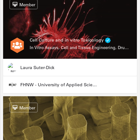
Member
Cell Culture and in vitro Toxicology
In Vitro Assays, Cell and Tissue Engineering, Drug Development
Laura Suter-Dick
FHNW - University of Applied Sciences and Arts Northwestern Switzerland
Member