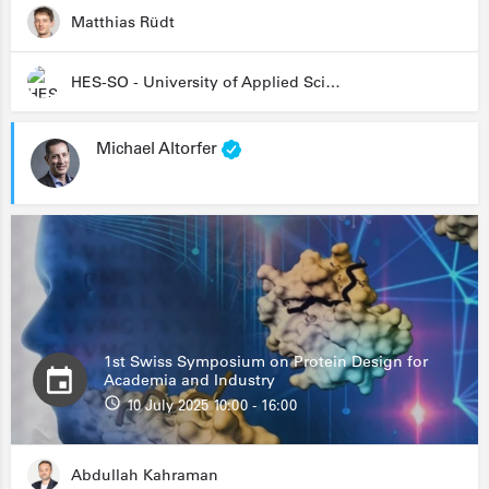
Matthias Rüdt
HES-SO - University of Applied Sciences and Arts Western Switzerland
Michael Altorfer
1st Swiss Symposium on Protein Design for
Academia and Industry
10 July 2025 10:00 - 16:00
Abdullah Kahraman