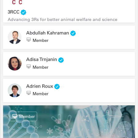
3RCC
Advancing 3Rs for better animal welfare and science
Abdullah Kahraman
Member
Adisa Trnjanin
Member
Adrien Roux
Member
Member