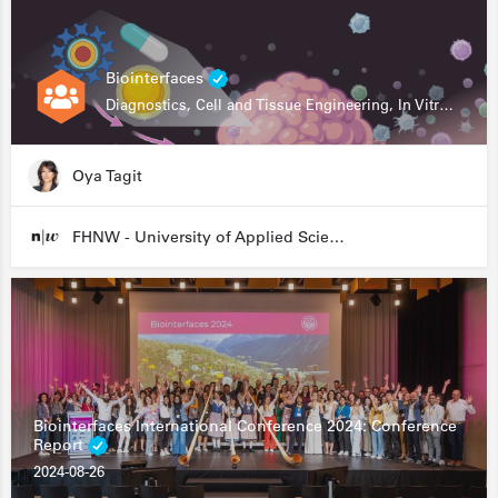
Biointerfaces
Diagnostics, Cell and Tissue Engineering, In Vitro Assays
Oya Tagit
FHNW - University of Applied Sciences and Arts Northwestern Switzerland
Biointerfaces International Conference 2024: Conference
Report
2024-08-26