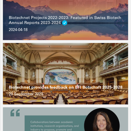
Biotechnet Projects 2022-2023: Featured in Swiss Biotech
Annual Reports 2023-2024
2024-04-18
Biotechnet provides feedback on BFI Botschaft 2025-2028
29 September 2023