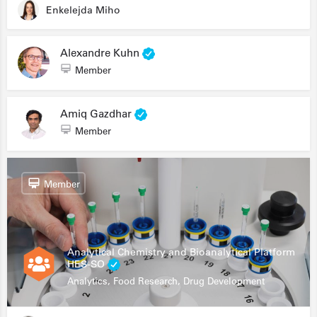
Enkelejda Miho
Alexandre Kuhn
Member
Amiq Gazdhar
Member
Member
Analytical Chemistry and Bioanalytical Platform
HES-SO
Analytics, Food Research, Drug Development