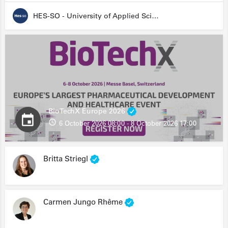
HES-SO - University of Applied Sciences and Arts Western Switzerland
BioTechX Europe 2026
6 October 2026 08:00 - 8 October 2026 17:00
Britta Striegl
Carmen Jungo Rhême