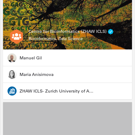
Centre for Bioinformatics (ZHAW ICLS)
Bioinformatics, Data Science
Manuel Gil
Maria Anisimova
ZHAW ICLS- Zurich University of Applied Sciences - Institute for Computational Life Sciences