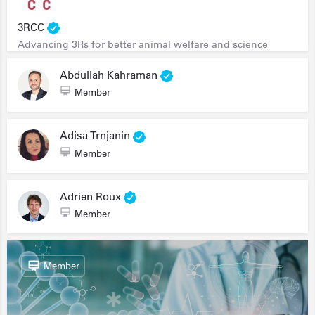
3RCC
Advancing 3Rs for better animal welfare and science
Abdullah Kahraman
Member
Adisa Trnjanin
Member
Adrien Roux
Member
Member