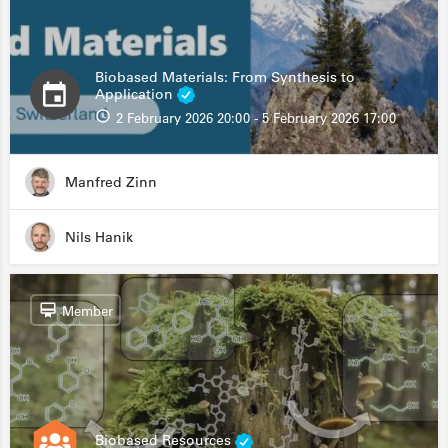
Biobased Materials: From Synthesis to
Application
2 February 2026 20:00 - 5 February 2026 17:00
Manfred Zinn
Nils Hanik
Member
Biobased Resources