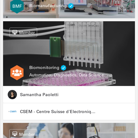
Biomanufacturing
Member
Biomonitoring
Automation, Diagnostics, Data Science
Samantha Paoletti
CSEM - Centre Suisse d'Electronique et de Microtechnique
Member