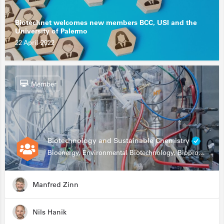
Biotechnet welcomes new members BCC, USI and the
University of Palermo
22 April 2022
Member
Biotechnology and Sustainable Chemistry
Bioenergy, Environmental Biotechnology, Bioprocessing, Data Science, Bioinformatics
Manfred Zinn
Nils Hanik