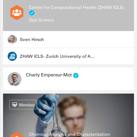
Centre for Computational Health (ZHAW ICLS)
Data Science
Sven Hirsch
ZHAW ICLS- Zurich University of Applied Sciences - Institute for Computational Life Sciences
Charly Empereur-Mot
Member
Chemical Analysis and Characterization