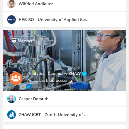
Wilfried Andlauer
HES-SO - University of Applied Sciences and Arts Western Switzerland
Member
Analytical Chemistry ZHAW
Analytics, Bioprocessing
Caspar Demuth
ZHAW ICBT - Zurich University of Applied Sciences - Institute for Chemistry and Biotechnology