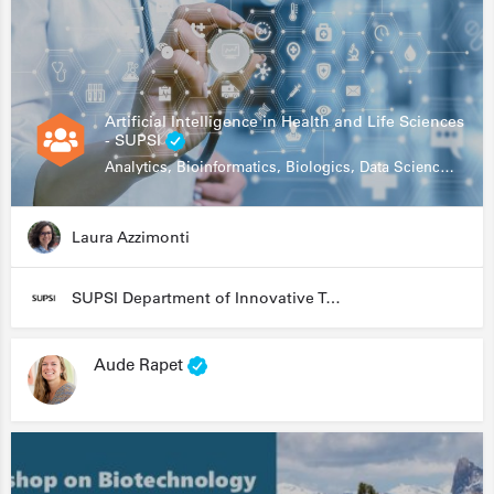
Artificial Intelligence in Health and Life Sciences
- SUPSI
Analytics, Bioinformatics, Biologics, Data Science, Diagnostics, Genomics
Laura Azzimonti
SUPSI Department of Innovative Technologies
Aude Rapet