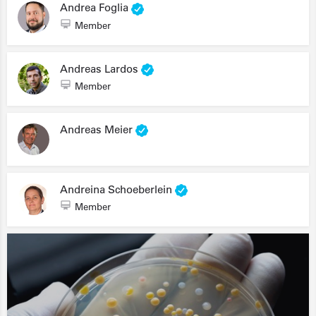
Andrea Foglia
Member
Andreas Lardos
Member
Andreas Meier
Andreina Schoeberlein
Member