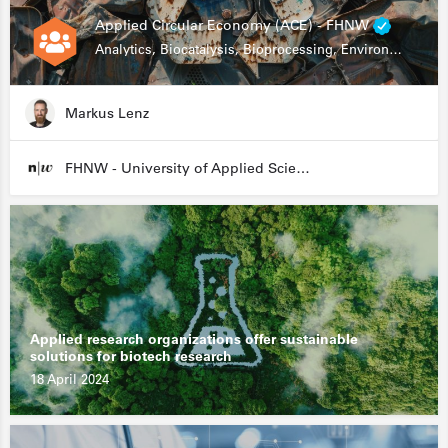
Applied Circular Economy (ACE) - FHNW
Analytics, Biocatalysis, Bioprocessing, Environmental Biotechnology
Markus Lenz
FHNW - University of Applied Sciences and Arts Northwestern Switzerland
Applied research organizations offer sustainable
solutions for biotech research
18 April 2024