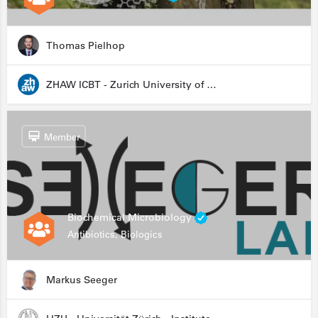
Thomas Pielhop
ZHAW ICBT - Zurich University of Applied Sciences - Institute for Chemistry and Biotechnology
Member
Biochemical Microbiology
Antibiotics, Biologics
Markus Seeger