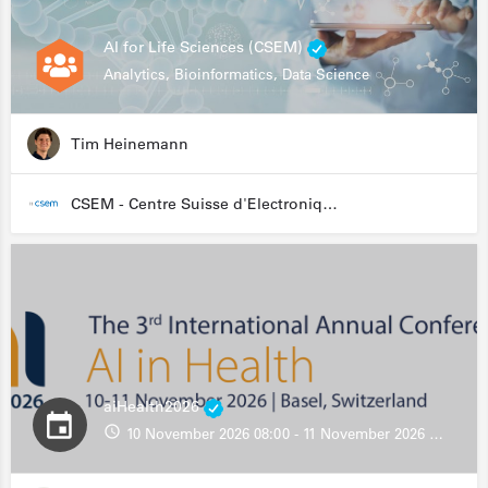
AI for Life Sciences (CSEM)
Analytics, Bioinformatics, Data Science
Tim Heinemann
CSEM - Centre Suisse d'Electronique et de Microtechnique
aiHealth2026
10 November 2026 08:00 - 11 November 2026 13:00