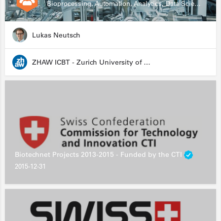
Bioprocessing, Automation, Analytics, Data Science, Drug Development, Biologics
Lukas Neutsch
ZHAW ICBT - Zurich University of Applied Sciences - Institute for Chemistry and Biotechnology
Biotechnet Projects 2013-2015 - Funded by the CTI
2015-12-31