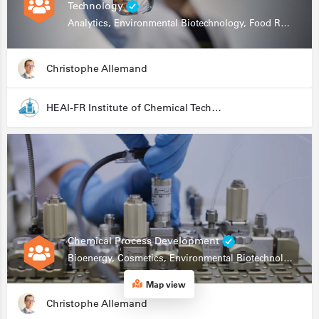
Technology
Analytics, Environmental Biotechnology, Food Research
Christophe Allemand
HEAI-FR Institute of Chemical Technology
Chemical Process Development
Bioenergy, Cosmetics, Environmental Biotechnology, Food Research, Automation, Data Science, Bioprocessing
Map view
Christophe Allemand