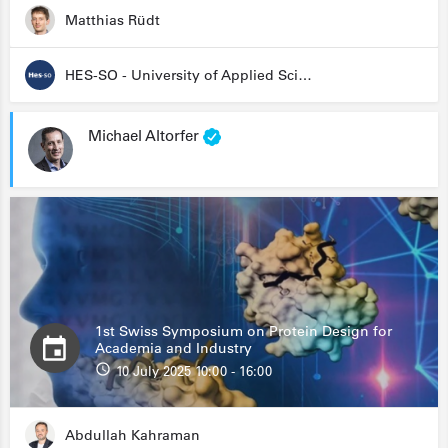
Matthias Rüdt
HES-SO - University of Applied Sciences and Arts Western Switzerland
Michael Altorfer
1st Swiss Symposium on Protein Design for
Academia and Industry
10 July 2025 10:00 - 16:00
Abdullah Kahraman