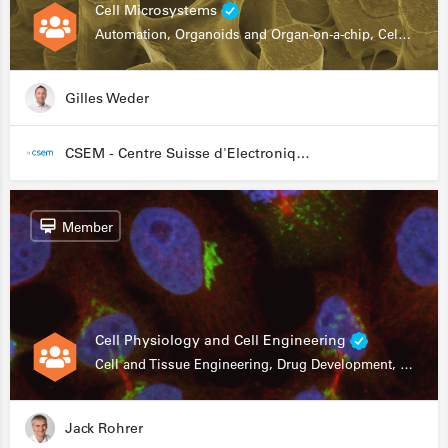
Cell Microsystems
Automation, Organoids and Organ-on-a-chip, Cell and Tissue Engineering, Genomics
Gilles Weder
CSEM - Centre Suisse d'Electronique et de Microtechnique
Member
Cell Physiology and Cell Engineering
Cell and Tissue Engineering, Drug Development, Stem Cells, In Vitro Assays
Jack Rohrer