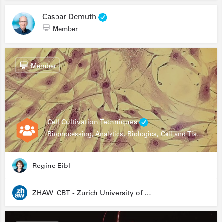
Caspar Demuth
Member
Member
Cell Cultivation Techniques
Bioprocessing, Analytics, Biologics, Cell and Tissue Engineering, Drug Development, Food Research, Stem Cells
Regine Eibl
ZHAW ICBT - Zurich University of Applied Sciences - Institute for Chemistry and Biotechnology