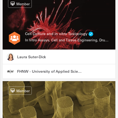
Member
Cell Culture and in vitro Toxicology
In Vitro Assays, Cell and Tissue Engineering, Drug Development
Laura Suter-Dick
FHNW - University of Applied Sciences and Arts Northwestern Switzerland
Member