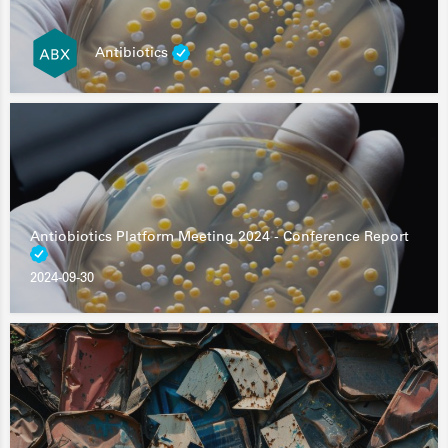
Antibiotics
Antiobiotics Platform Meeting 2024 - Conference Report
2024-09-30