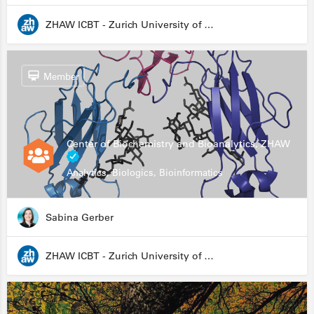
ZHAW ICBT - Zurich University of Applied Sciences - Institute for Chemistry and Biotechnology
Member
Center of Biochemistry and Bioanalytics, ZHAW
Analytics, Biologics, Bioinformatics
Sabina Gerber
ZHAW ICBT - Zurich University of Applied Sciences - Institute for Chemistry and Biotechnology