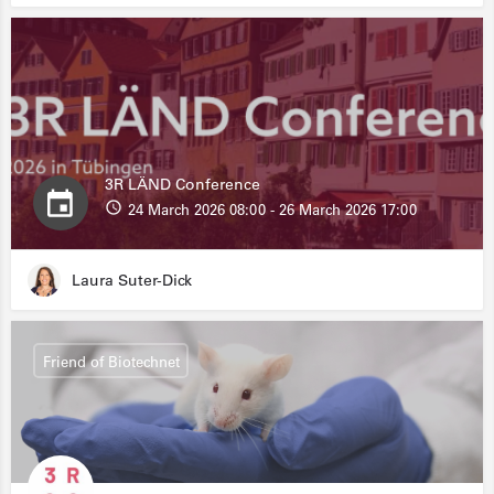
3R LÄND Conference
24 March 2026 08:00 - 26 March 2026 17:00
Laura Suter-Dick
Friend of Biotechnet