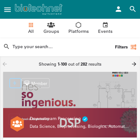
All
Groups
Platforms
Events
Filters
Showing
1-100
out of
282
results
Member
Downstream Processing
Data Science, Bioprocessing, Biologics, Automation