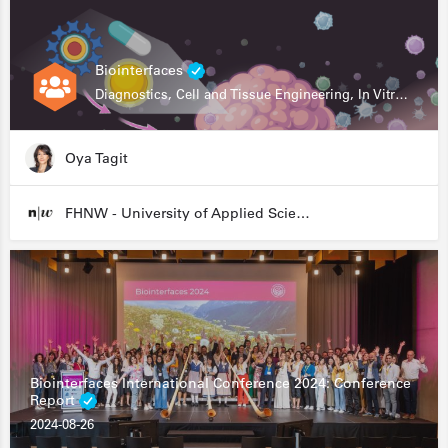
Biointerfaces
Diagnostics, Cell and Tissue Engineering, In Vitro Assays
Oya Tagit
FHNW - University of Applied Sciences and Arts Northwestern Switzerland
Biointerfaces International Conference 2024: Conference
Report
2024-08-26