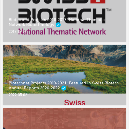
Biotechnet Projects 2016-2017: National Thematic
Network Biotechnology
2017-12-31
Biotechnet Projects 2019-2021: Featured in Swiss Biotech
Annual Reports 2020-2022
2022-05-02