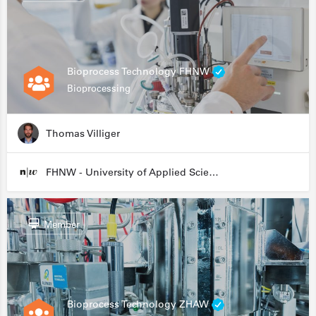
Bioprocess Technology FHNW
Bioprocessing
Thomas Villiger
FHNW - University of Applied Sciences and Arts Northwestern Switzerland
Member
Bioprocess Technology ZHAW