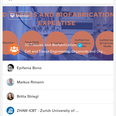
Member
3D Tissues and Biofabrication
Cell and Tissue Engineering, Organoids and Organ-on-a-chip, Drug Development, Automation
Epifania Bono
Markus Rimann
Britta Striegl
ZHAW ICBT - Zurich University of Applied Sciences - Institute for Chemistry and Biotechnology