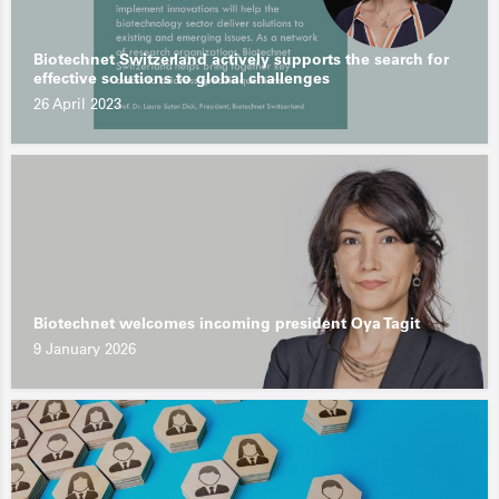
Biotechnet Switzerland actively supports the search for
effective solutions to global challenges
26 April 2023
Biotechnet welcomes incoming president Oya Tagit
9 January 2026