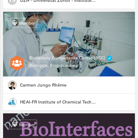
UZH - Universität Zürich - Institute for Medical Microbiology
Member
Biofactory Competence Centre (BCC)
Biologics, Bioprocessing
Carmen Jungo Rhême
HEAI-FR Institute of Chemical Technology
Member