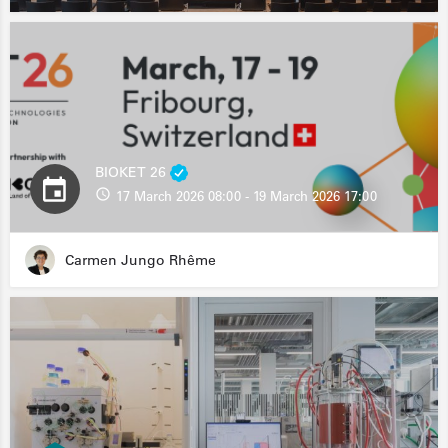
BIOKET 26
17 March 2026 08:00 - 19 March 2026 17:00
Carmen Jungo Rhême