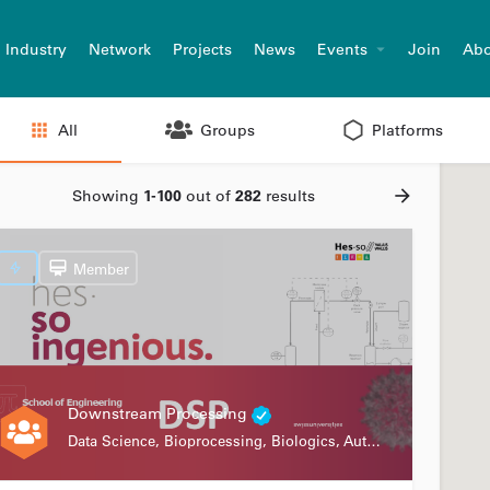
Industry
Network
Projects
News
Events
Join
Abo
All
Groups
Platforms
Showing
1-100
out of
282
results
Member
Downstream Processing
Data Science, Bioprocessing, Biologics, Automation