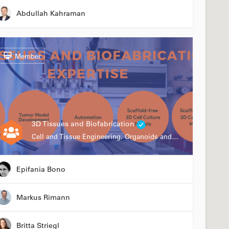
Abdullah Kahraman
Member
3D Tissues and Biofabrication
Cell and Tissue Engineering, Organoids and Organ-on-a-chip, Drug Development, Automation
Epifania Bono
Markus Rimann
Britta Striegl