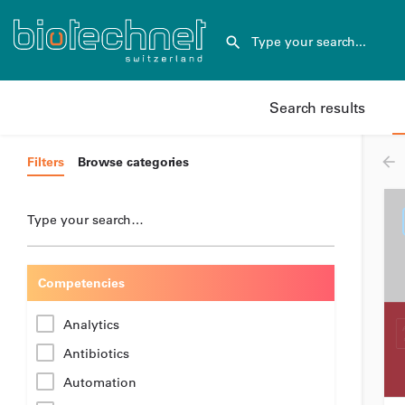
Search results
Filters
Browse categories
Type your search…
Competencies
Analytics
Antibiotics
Automation