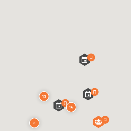
13
16
8