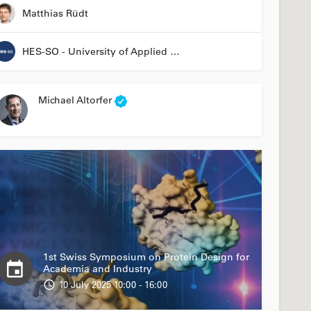
Matthias Rüdt
HES-SO - University of Applied Sciences and Arts Western Switzerland
Michael Altorfer
1st Swiss Symposium on Protein Design for
Academia and Industry
10 July 2025 10:00 - 16:00