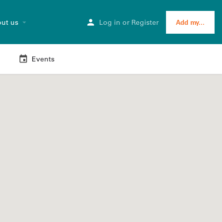
ut us
Log in
or
Register
Add my...
Events