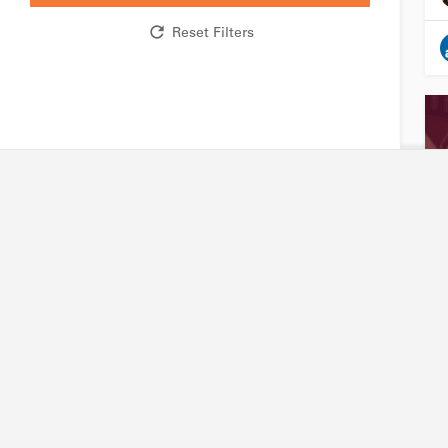
Reset Filters
Research network
Industry
R&D expertise and facilities
Accessing our capabili
Technology platforms
Joining our platforms
Projects
Project financing
International partners
Intellectual property
Friends of Biotechnet
Search