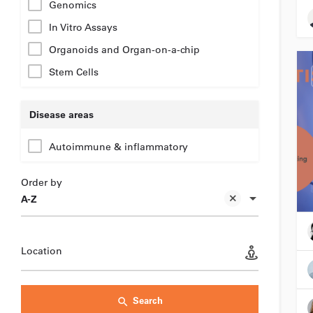
Genomics
In Vitro Assays
Organoids and Organ-on-a-chip
Stem Cells
Disease areas
Autoimmune & inflammatory
Order by
A-Z
Location
Search