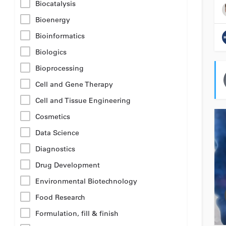
Biocatalysis
Bioenergy
Bioinformatics
Biologics
Bioprocessing
Cell and Gene Therapy
Cell and Tissue Engineering
Cosmetics
Data Science
Diagnostics
Drug Development
Environmental Biotechnology
Food Research
Formulation, fill & finish