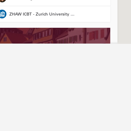
ZHAW ICBT - Zurich University of Applied Sciences - Institute for Chemistry and Biotechnology
Stay connected
Abou
ties
Events
Our
3R LÄND Conference
News articles
Join
24 March 2026 08:00 - 26 March 2026 17:00
Annual report
Mem
LinkedIn
Tea
Laura Suter-Dick
YouTube
Arti
Newsletter sign-up
Hist
Friend of Biotechnet