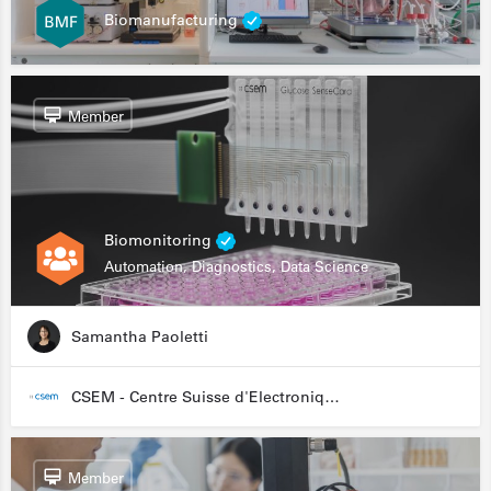
Biomanufacturing
Member
Biomonitoring
Automation, Diagnostics, Data Science
Samantha Paoletti
CSEM - Centre Suisse d'Electronique et de Microtechnique
Member