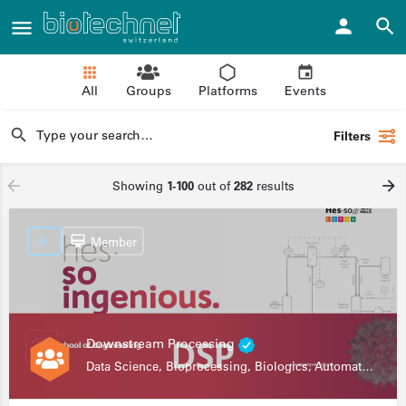
All
Groups
Platforms
Events
Filters
Showing
1-100
out of
282
results
Member
Downstream Processing
Data Science, Bioprocessing, Biologics, Automation