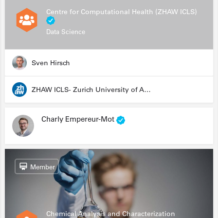
Centre for Computational Health (ZHAW ICLS)
Data Science
Sven Hirsch
ZHAW ICLS- Zurich University of Applied Sciences - Institute for Computational Life Sciences
Charly Empereur-Mot
Member
Chemical Analysis and Characterization