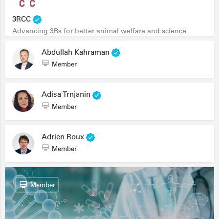
3RCC
Advancing 3Rs for better animal welfare and science
Abdullah Kahraman
Member
Adisa Trnjanin
Member
Adrien Roux
Member
Member