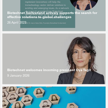
Biotechnet Switzerland actively supports the search for
effective solutions to global challenges
26 April 2023
Biotechnet welcomes incoming president Oya Tagit
9 January 2026