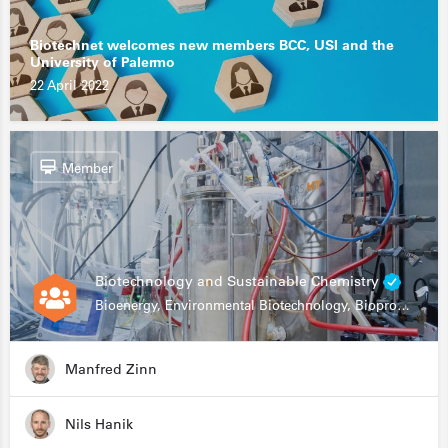
Biotechnet welcomes new members BCC, USI and the
University of Palermo
22 April 2022
Member
Biotechnology and Sustainable Chemistry
Bioenergy, Environmental Biotechnology, Bioprocessing, Data Science, Bioinformatics
Manfred Zinn
Nils Hanik