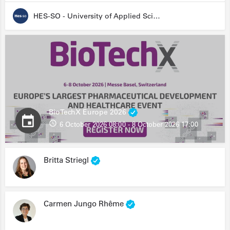
HES-SO - University of Applied Sciences and Arts Western Switzerland
BioTechX Europe 2026
6 October 2026 08:00 - 8 October 2026 17:00
Britta Striegl
Carmen Jungo Rhême