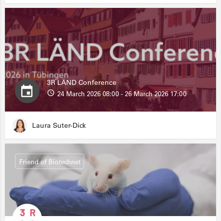
3R LÄND Conference
24 March 2026 08:00 - 26 March 2026 17:00
Laura Suter-Dick
Friend of Biotechnet