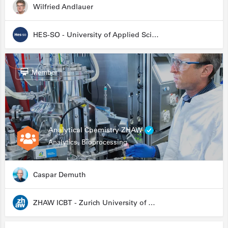
Wilfried Andlauer
HES-SO - University of Applied Sciences and Arts Western Switzerland
Member
Analytical Chemistry ZHAW
Analytics, Bioprocessing
Caspar Demuth
ZHAW ICBT - Zurich University of Applied Sciences - Institute for Chemistry and Biotechnology