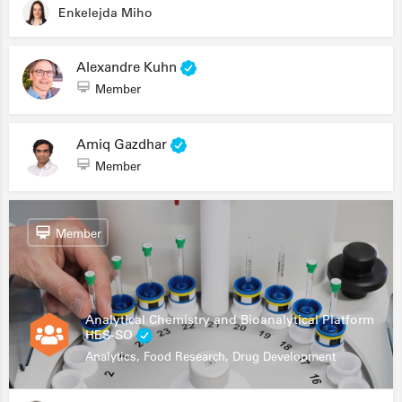
Enkelejda Miho
Alexandre Kuhn
Member
Amiq Gazdhar
Member
Member
Analytical Chemistry and Bioanalytical Platform
HES-SO
Analytics, Food Research, Drug Development