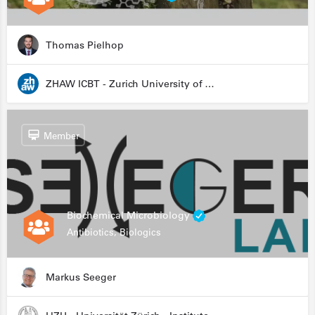
Thomas Pielhop
ZHAW ICBT - Zurich University of Applied Sciences - Institute for Chemistry and Biotechnology
Member
Biochemical Microbiology
Antibiotics, Biologics
Markus Seeger