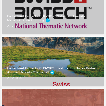
Biotechnet Projects 2016-2017: National Thematic
Network Biotechnology
2017-12-31
Biotechnet Projects 2019-2021: Featured in Swiss Biotech
Annual Reports 2020-2022
2022-05-02