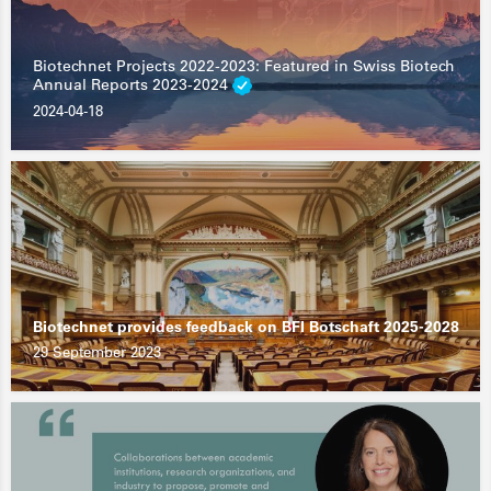
Biotechnet Projects 2022-2023: Featured in Swiss Biotech
Annual Reports 2023-2024
2024-04-18
Biotechnet provides feedback on BFI Botschaft 2025-2028
29 September 2023