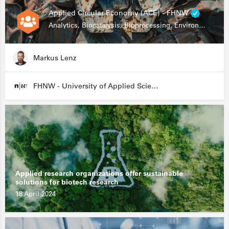
Applied Circular Economy (ACE) - FHNW
Analytics, Biocatalysis, Bioprocessing, Environmental Biotechnology
Markus Lenz
FHNW - University of Applied Sciences and Arts Northwestern Switzerland
Applied research organizations offer sustainable
solutions for biotech research
18 April 2024