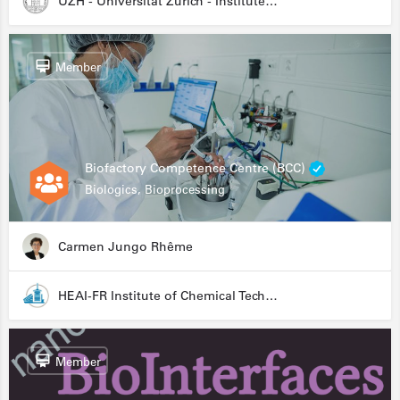
UZH - Universität Zürich - Institute for Medical Microbiology
Member
Biofactory Competence Centre (BCC)
Biologics, Bioprocessing
Carmen Jungo Rhême
HEAI-FR Institute of Chemical Technology
Member