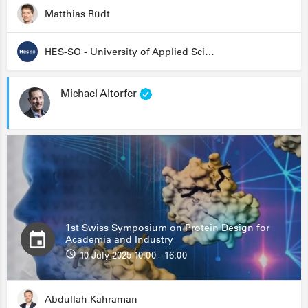
Matthias Rüdt
HES-SO - University of Applied Sciences and Arts Western Switzerland
Michael Altorfer
1st Swiss Symposium on Protein Design for
Academia and Industry
10 July 2025 10:00 - 16:00
Abdullah Kahraman