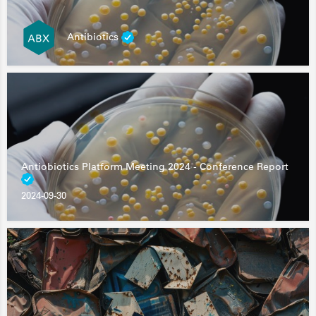
Antibiotics
Antiobiotics Platform Meeting 2024 - Conference Report
2024-09-30