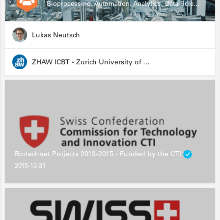
Bioprocessing, Automation, Analytics, Data Science, Drug Development, Biologics
Lukas Neutsch
ZHAW ICBT - Zurich University of Applied Sciences - Institute for Chemistry and Biotechnology
Biotechnet Projects 2013-2015 - Funded by the CTI
2015-12-31