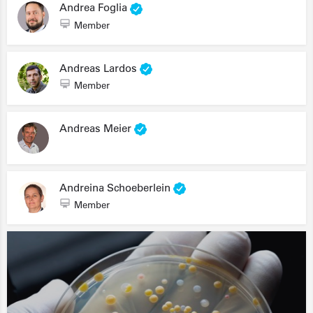
Andrea Foglia
Member
Andreas Lardos
Member
Andreas Meier
Andreina Schoeberlein
Member