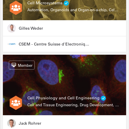
Cell Microsystems
Automation, Organoids and Organ-on-a-chip, Cell and Tissue Engineering, Genomics
Gilles Weder
CSEM - Centre Suisse d'Electronique et de Microtechnique
Member
Cell Physiology and Cell Engineering
Cell and Tissue Engineering, Drug Development, Stem Cells, In Vitro Assays
Jack Rohrer