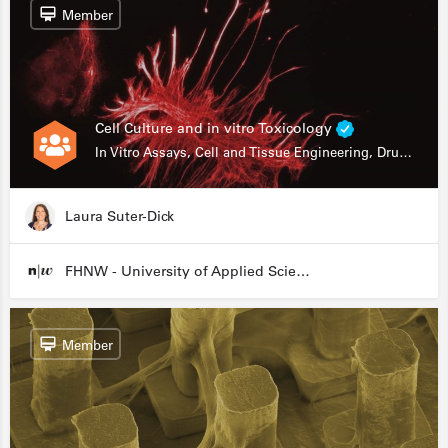
Member
Cell Culture and in vitro Toxicology
In Vitro Assays, Cell and Tissue Engineering, Drug Development
Laura Suter-Dick
FHNW - University of Applied Sciences and Arts Northwestern Switzerland
Member