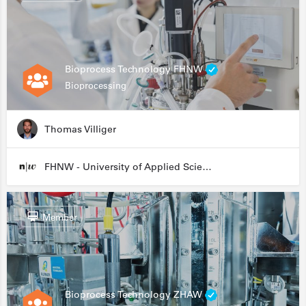
Bioprocess Technology FHNW
Bioprocessing
Thomas Villiger
FHNW - University of Applied Sciences and Arts Northwestern Switzerland
Member
Bioprocess Technology ZHAW