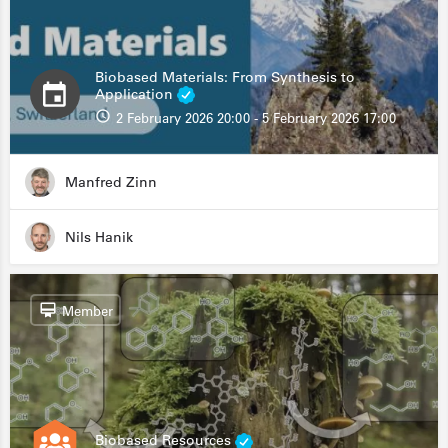
Biobased Materials: From Synthesis to
Application
2 February 2026 20:00 - 5 February 2026 17:00
Manfred Zinn
Nils Hanik
Member
Biobased Resources