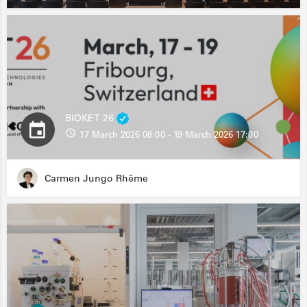
BIOKET 26
17 March 2026 08:00 - 19 March 2026 17:00
Carmen Jungo Rhême