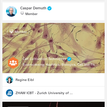
Caspar Demuth
Member
Member
Cell Cultivation Techniques
Bioprocessing, Analytics, Biologics, Cell and Tissue Engineering, Drug Development, Food Research, Stem Cells
Regine Eibl
ZHAW ICBT - Zurich University of Applied Sciences - Institute for Chemistry and Biotechnology