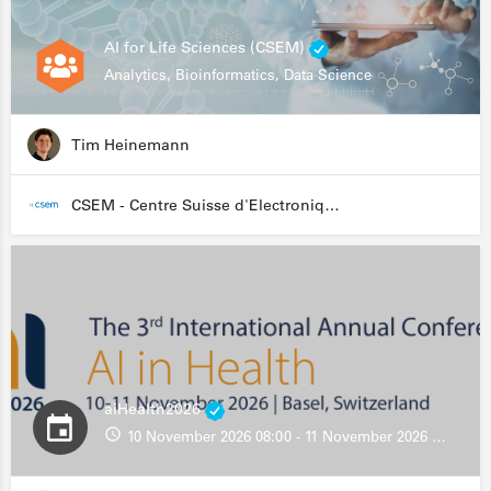
AI for Life Sciences (CSEM)
Analytics, Bioinformatics, Data Science
Tim Heinemann
CSEM - Centre Suisse d'Electronique et de Microtechnique
aiHealth2026
10 November 2026 08:00 - 11 November 2026 13:00