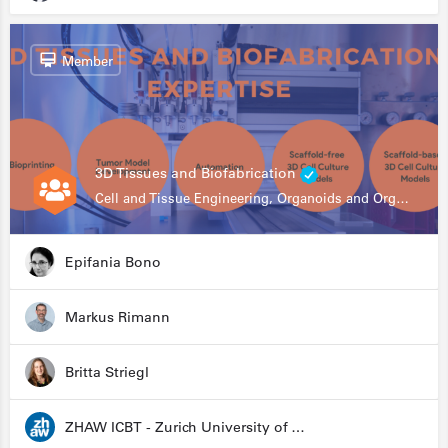
Member
3D Tissues and Biofabrication
Cell and Tissue Engineering, Organoids and Organ-on-a-chip, Drug Development, Automation
Epifania Bono
Markus Rimann
Britta Striegl
ZHAW ICBT - Zurich University of Applied Sciences - Institute for Chemistry and Biotechnology