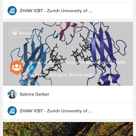
ZHAW ICBT - Zurich University of Applied Sciences - Institute for Chemistry and Biotechnology
Member
Center of Biochemistry and Bioanalytics, ZHAW
Analytics, Biologics, Bioinformatics
Sabina Gerber
ZHAW ICBT - Zurich University of Applied Sciences - Institute for Chemistry and Biotechnology