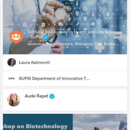
Artificial Intelligence in Health and Life Sciences
- SUPSI
Analytics, Bioinformatics, Biologics, Data Science, Diagnostics, Genomics
Laura Azzimonti
SUPSI Department of Innovative Technologies
Aude Rapet