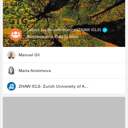
Centre for Bioinformatics (ZHAW ICLS)
Bioinformatics, Data Science
Manuel Gil
Maria Anisimova
ZHAW ICLS- Zurich University of Applied Sciences - Institute for Computational Life Sciences