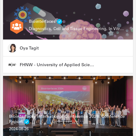
Biointerfaces
Diagnostics, Cell and Tissue Engineering, In Vitro Assays
Oya Tagit
FHNW - University of Applied Sciences and Arts Northwestern Switzerland
Biointerfaces International Conference 2024: Conference
Report
2024-08-26