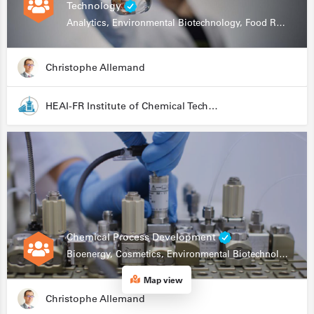
Technology
Analytics, Environmental Biotechnology, Food Research
Christophe Allemand
HEAI-FR Institute of Chemical Technology
Chemical Process Development
Bioenergy, Cosmetics, Environmental Biotechnology, Food Research, Automation, Data Science, Bioprocessing
Map view
Christophe Allemand