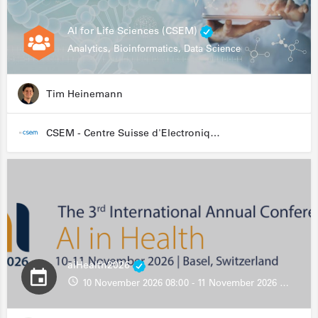
AI for Life Sciences (CSEM)
Analytics, Bioinformatics, Data Science
Tim Heinemann
CSEM - Centre Suisse d'Electronique et de Microtechnique
aiHealth2026
10 November 2026 08:00 - 11 November 2026 13:00