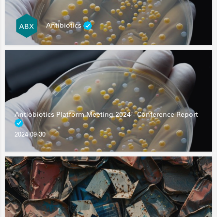
Antibiotics
Antiobiotics Platform Meeting 2024 - Conference Report
2024-09-30