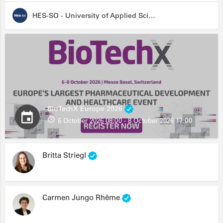
HES-SO - University of Applied Sciences and Arts Western Switzerland
BioTechX Europe 2026
6 October 2026 08:00 - 8 October 2026 17:00
Britta Striegl
Carmen Jungo Rhême