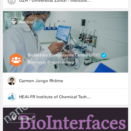
UZH - Universität Zürich - Institute for Medical Microbiology
Member
Biofactory Competence Centre (BCC)
Biologics, Bioprocessing
Carmen Jungo Rhême
HEAI-FR Institute of Chemical Technology
Member