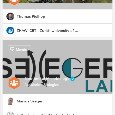
Thomas Pielhop
ZHAW ICBT - Zurich University of Applied Sciences - Institute for Chemistry and Biotechnology
Member
Biochemical Microbiology
Antibiotics, Biologics
Markus Seeger