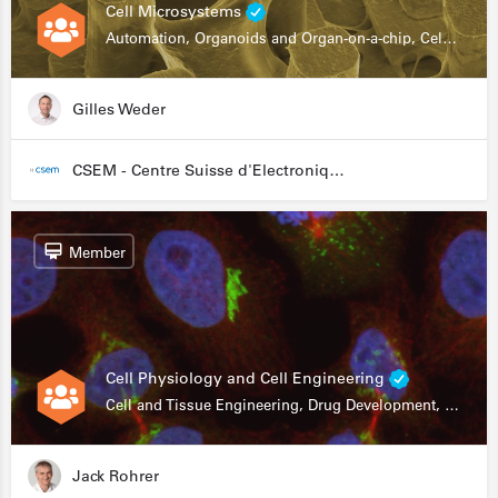
Cell Microsystems
Automation, Organoids and Organ-on-a-chip, Cell and Tissue Engineering, Genomics
Gilles Weder
CSEM - Centre Suisse d'Electronique et de Microtechnique
Member
Cell Physiology and Cell Engineering
Cell and Tissue Engineering, Drug Development, Stem Cells, In Vitro Assays
Jack Rohrer