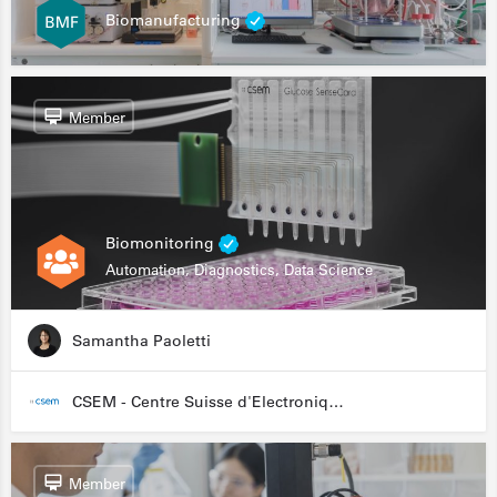
Biomanufacturing
Member
Biomonitoring
Automation, Diagnostics, Data Science
Samantha Paoletti
CSEM - Centre Suisse d'Electronique et de Microtechnique
Member