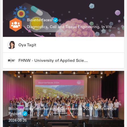
Biointerfaces
Diagnostics, Cell and Tissue Engineering, In Vitro Assays
Oya Tagit
FHNW - University of Applied Sciences and Arts Northwestern Switzerland
Biointerfaces International Conference 2024: Conference
Report
2024-08-26