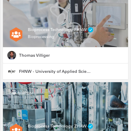
Bioprocess Technology FHNW
Bioprocessing
Thomas Villiger
FHNW - University of Applied Sciences and Arts Northwestern Switzerland
Member
Bioprocess Technology ZHAW