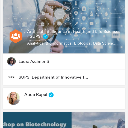
Artificial Intelligence in Health and Life Sciences
- SUPSI
Analytics, Bioinformatics, Biologics, Data Science, Diagnostics, Genomics
Laura Azzimonti
SUPSI Department of Innovative Technologies
Aude Rapet