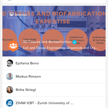
Member
3D Tissues and Biofabrication
Cell and Tissue Engineering, Organoids and Organ-on-a-chip, Drug Development, Automation
Epifania Bono
Markus Rimann
Britta Striegl
ZHAW ICBT - Zurich University of Applied Sciences - Institute for Chemistry and Biotechnology