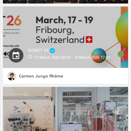
BIOKET 26
17 March 2026 08:00 - 19 March 2026 17:00
Carmen Jungo Rhême