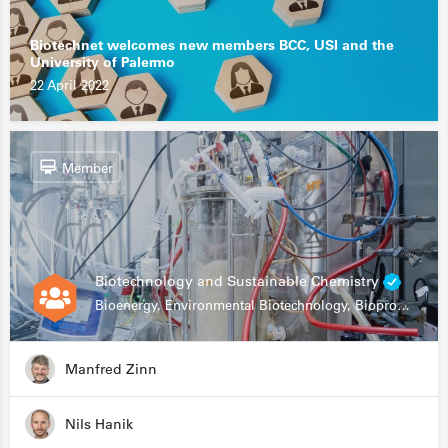
Biotechnet welcomes new members BCC, USI and the
University of Palermo
22 April 2022
Member
Biotechnology and Sustainable Chemistry
Bioenergy, Environmental Biotechnology, Bioprocessing, Data Science, Bioinformatics
Manfred Zinn
Nils Hanik