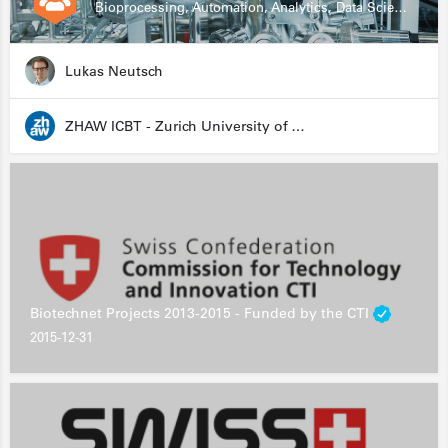
Bioprocessing, Automation, Analytics, Data Science, Drug Development, Biologics
Lukas Neutsch
ZHAW ICBT - Zurich University of Applied Sciences - Institute for Chemistry and Biotechnology
Biotechnet Projects 2013-2015 - Funded by the CTI
2015-12-31