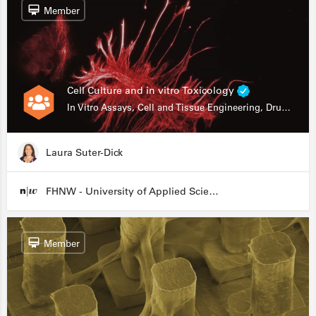
Member
Cell Culture and in vitro Toxicology
In Vitro Assays, Cell and Tissue Engineering, Drug Development
Laura Suter-Dick
FHNW - University of Applied Sciences and Arts Northwestern Switzerland
Member