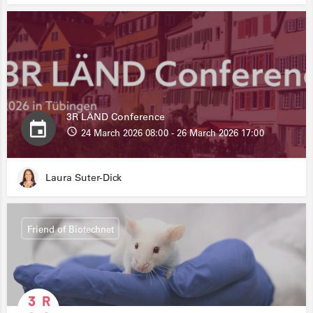
3R LÄND Conference
24 March 2026 08:00 - 26 March 2026 17:00
Laura Suter-Dick
Friend of Biotechnet