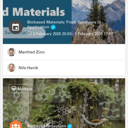
Biobased Materials: From Synthesis to
Application
2 February 2026 20:00 - 5 February 2026 17:00
Manfred Zinn
Nils Hanik
Member
Biobased Resources