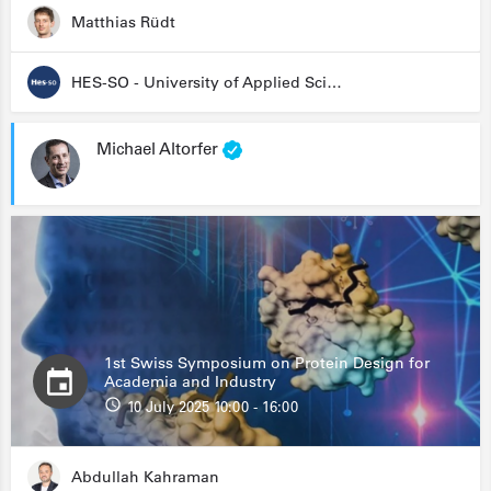
Matthias Rüdt
HES-SO - University of Applied Sciences and Arts Western Switzerland
Michael Altorfer
1st Swiss Symposium on Protein Design for
Academia and Industry
10 July 2025 10:00 - 16:00
Abdullah Kahraman