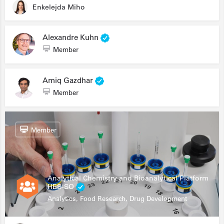
Enkelejda Miho
Alexandre Kuhn
Member
Amiq Gazdhar
Member
Member
Analytical Chemistry and Bioanalytical Platform
HES-SO
Analytics, Food Research, Drug Development