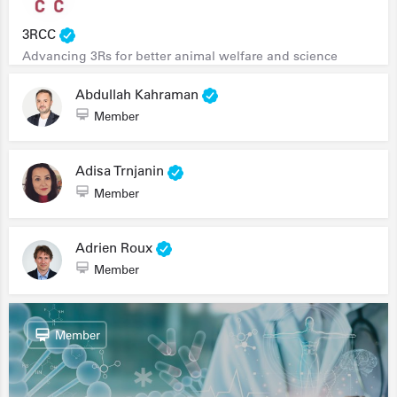
3RCC
Advancing 3Rs for better animal welfare and science
Abdullah Kahraman
Member
Adisa Trnjanin
Member
Adrien Roux
Member
Member