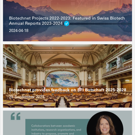
Biotechnet Projects 2022-2023: Featured in Swiss Biotech
Annual Reports 2023-2024
2024-04-18
Biotechnet provides feedback on BFI Botschaft 2025-2028
29 September 2023