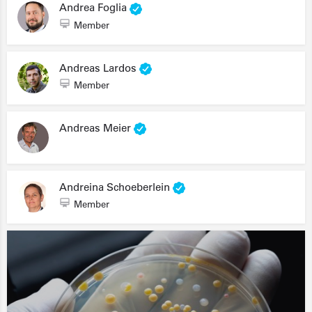
Andrea Foglia
Member
Andreas Lardos
Member
Andreas Meier
Andreina Schoeberlein
Member