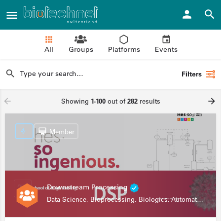
All
Groups
Platforms
Events
Filters
Showing
1-100
out of
282
results
Member
Downstream Processing
Data Science, Bioprocessing, Biologics, Automation