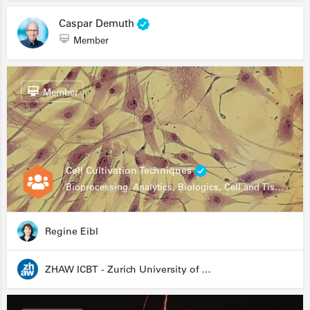
Caspar Demuth
Member
Member
Cell Cultivation Techniques
Bioprocessing, Analytics, Biologics, Cell and Tissue Engineering, Drug Development, Food Research, Stem Cells
Regine Eibl
ZHAW ICBT - Zurich University of Applied Sciences - Institute for Chemistry and Biotechnology