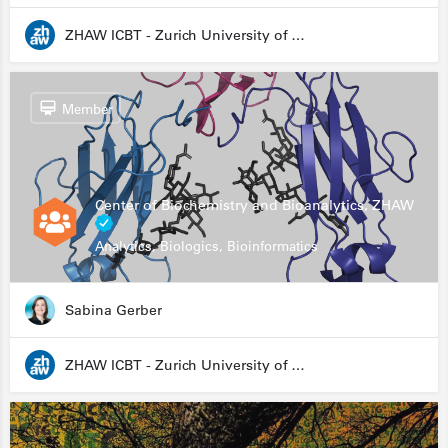
ZHAW ICBT - Zurich University of Applied Sciences - Institute for Chemistry and Biotechnology
Member
Center of Biochemistry and Bioanalytics, ZHAW
Analytics, Biologics, Bioinformatics
Sabina Gerber
ZHAW ICBT - Zurich University of Applied Sciences - Institute for Chemistry and Biotechnology