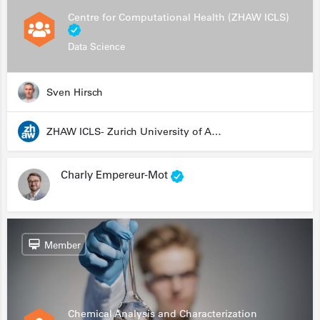
Centre for Computational Health (ZHAW ICLS)
Data Science
Sven Hirsch
ZHAW ICLS- Zurich University of Applied Sciences - Institute for Computational Life Sciences
Charly Empereur-Mot
Member
Chemical Analysis and Characterization