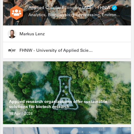
Applied Circular Economy (ACE) - FHNW
Analytics, Biocatalysis, Bioprocessing, Environmental Biotechnology
Markus Lenz
FHNW - University of Applied Sciences and Arts Northwestern Switzerland
Applied research organizations offer sustainable
solutions for biotech research
18 April 2024