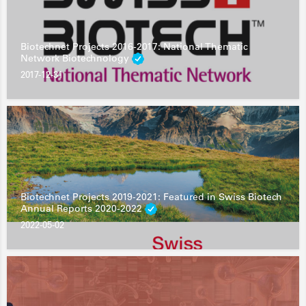
Biotechnet Projects 2016-2017: National Thematic
Network Biotechnology
2017-12-31
Biotechnet Projects 2019-2021: Featured in Swiss Biotech
Annual Reports 2020-2022
2022-05-02