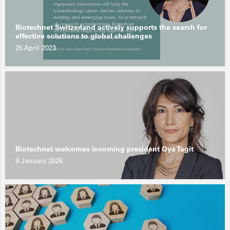
Biotechnet Switzerland actively supports the search for
effective solutions to global challenges
26 April 2023
Biotechnet welcomes incoming president Oya Tagit
9 January 2026