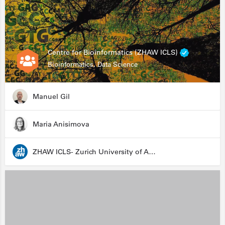
Centre for Bioinformatics (ZHAW ICLS)
Bioinformatics, Data Science
Manuel Gil
Maria Anisimova
ZHAW ICLS- Zurich University of Applied Sciences - Institute for Computational Life Sciences