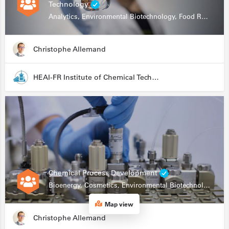
Technology
Analytics, Environmental Biotechnology, Food Research
Christophe Allemand
HEAI-FR Institute of Chemical Technology
Chemical Process Development
Bioenergy, Cosmetics, Environmental Biotechnology, Food Research, Automation, Data Science, Bioprocessing
Map view
Christophe Allemand