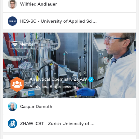
Wilfried Andlauer
HES-SO - University of Applied Sciences and Arts Western Switzerland
Member
Analytical Chemistry ZHAW
Analytics, Bioprocessing
Caspar Demuth
ZHAW ICBT - Zurich University of Applied Sciences - Institute for Chemistry and Biotechnology