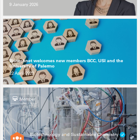
9 January 2026
Biotechnet welcomes new members BCC, USI and the
University of Palermo
22 April 2022
Member
Biotechnology and Sustainable Chemistry