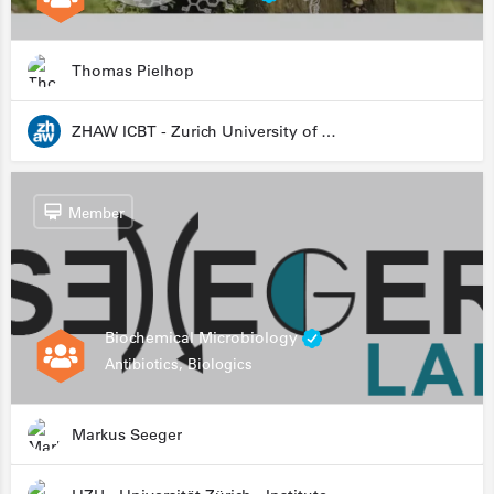
Thomas Pielhop
ZHAW ICBT - Zurich University of Applied Sciences - Institute for Chemistry and Biotechnology
Member
Biochemical Microbiology
Antibiotics, Biologics
Markus Seeger