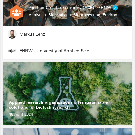
Applied Circular Economy (ACE) - FHNW
Analytics, Biocatalysis, Bioprocessing, Environmental Biotechnology
Markus Lenz
FHNW - University of Applied Sciences and Arts Northwestern Switzerland
Applied research organizations offer sustainable
solutions for biotech research
18 April 2024