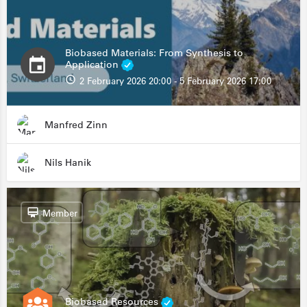
Biobased Materials: From Synthesis to
Application
2 February 2026 20:00 - 5 February 2026 17:00
Manfred Zinn
Nils Hanik
Member
Biobased Resources