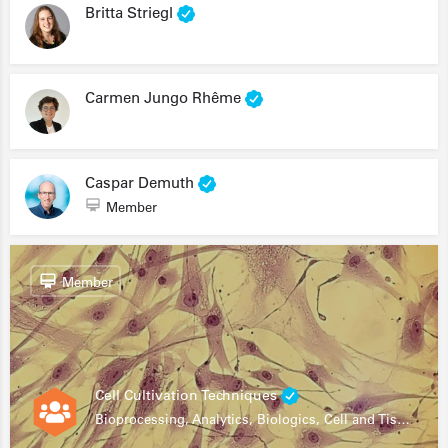
Britta Striegl
Carmen Jungo Rhême
Caspar Demuth
Member
Member
Cell Cultivation Techniques
Bioprocessing, Analytics, Biologics, Cell and Tissue Engineering, Drug Development, Food Research, Stem Cells