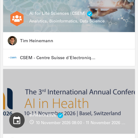
AI for Life Sciences (CSEM)
Analytics, Bioinformatics, Data Science
Tim Heinemann
CSEM - Centre Suisse d'Electronique et de Microtechnique
aiHealth2026
10 November 2026 08:00 - 11 November 2026 13:00