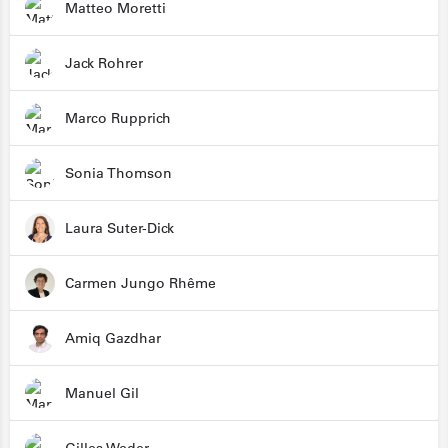
Matteo Moretti
Jack Rohrer
Marco Rupprich
Sonia Thomson
Laura Suter-Dick
Carmen Jungo Rhême
Amiq Gazdhar
Manuel Gil