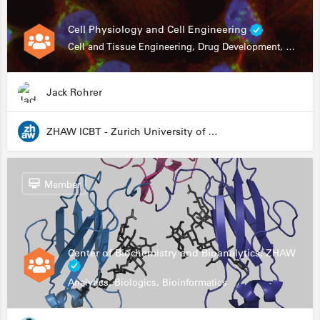
Cell Physiology and Cell Engineering
Cell and Tissue Engineering, Drug Development, Stem Cells, In Vitro Assays
Jack Rohrer
ZHAW ICBT - Zurich University of Applied Sciences - Institute for Chemistry and Biotechnology
Member
Center of Biochemistry and Bioanalytics, ZHAW
Analytics, Biologics, Bioinformatics