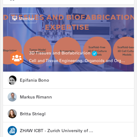
Member
3D Tissues and Biofabrication
Cell and Tissue Engineering, Organoids and Organ-on-a-chip, Drug Development, Automation
Epifania Bono
Markus Rimann
Britta Striegl
ZHAW ICBT - Zurich University of Applied Sciences - Institute for Chemistry and Biotechnology