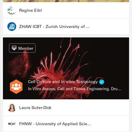
Regine Eibl
ZHAW ICBT - Zurich University of Applied Sciences - Institute for Chemistry and Biotechnology
Member
Cell Culture and in vitro Toxicology
In Vitro Assays, Cell and Tissue Engineering, Drug Development
Laura Suter-Dick
FHNW - University of Applied Sciences and Arts Northwestern Switzerland