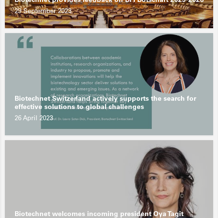
29 September 2023
Biotechnet Switzerland actively supports the search for
effective solutions to global challenges
26 April 2023
Biotechnet welcomes incoming president Oya Tagit