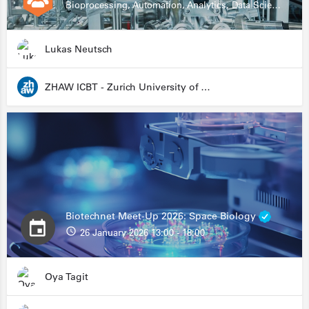
Bioprocessing, Automation, Analytics, Data Science, Drug Development, Biologics
Lukas Neutsch
ZHAW ICBT - Zurich University of Applied Sciences - Institute for Chemistry and Biotechnology
Biotechnet Meet-Up 2026: Space Biology
26 January 2026 13:00 - 18:00
Oya Tagit