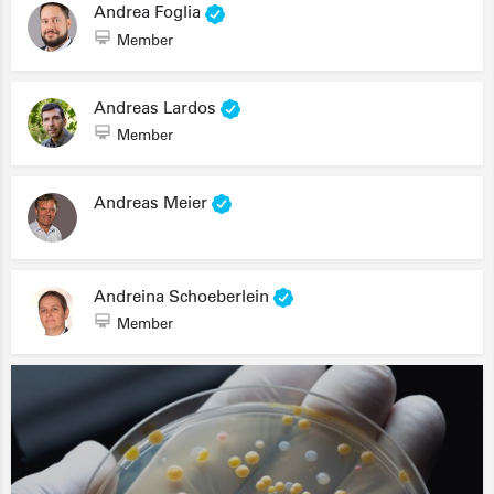
Andrea Foglia
Member
Andreas Lardos
Member
Andreas Meier
Andreina Schoeberlein
Member