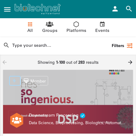
All
Groups
Platforms
Events
Filters
Showing
1-100
out of
283
results
Member
Downstream Processing
Data Science, Bioprocessing, Biologics, Automation