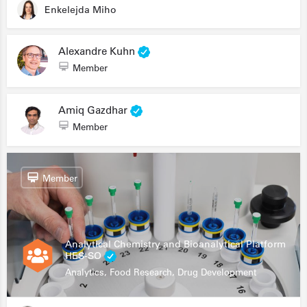
Enkelejda Miho
Alexandre Kuhn
Member
Amiq Gazdhar
Member
Member
Analytical Chemistry and Bioanalytical Platform
HES-SO
Analytics, Food Research, Drug Development