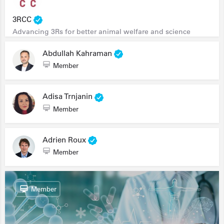
3RCC
Advancing 3Rs for better animal welfare and science
Abdullah Kahraman
Member
Adisa Trnjanin
Member
Adrien Roux
Member
Member