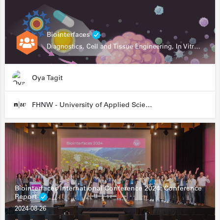
Biointerfaces
Diagnostics, Cell and Tissue Engineering, In Vitro Assays
Oya Tagit
FHNW - University of Applied Sciences and Arts Northwestern Switzerland
Biointerfaces International Conference 2024: Conference
Report
2024-08-26