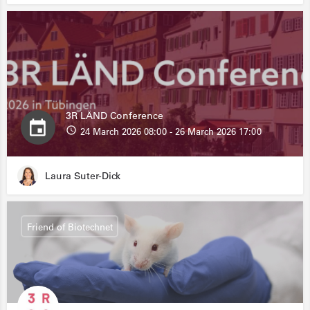
3R LÄND Conference
24 March 2026 08:00 - 26 March 2026 17:00
Laura Suter-Dick
Friend of Biotechnet