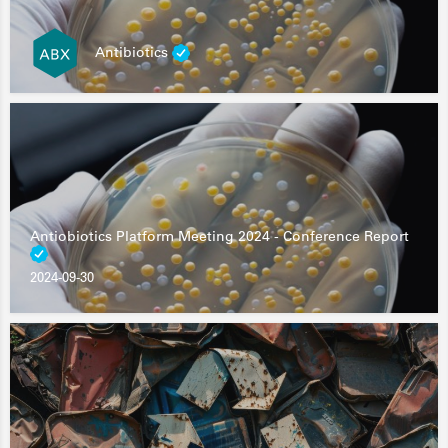
Antibiotics
Antiobiotics Platform Meeting 2024 - Conference Report
2024-09-30