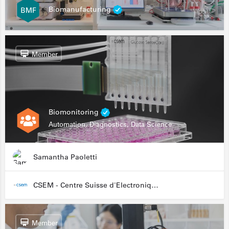
Biomanufacturing
Member
Biomonitoring
Automation, Diagnostics, Data Science
Samantha Paoletti
CSEM - Centre Suisse d'Electronique et de Microtechnique
Member