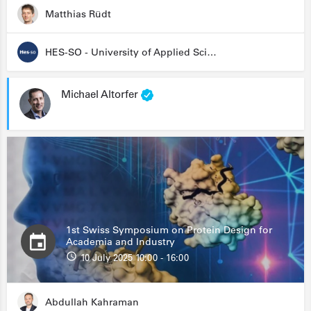
Matthias Rüdt
HES-SO - University of Applied Sciences and Arts Western Switzerland
Michael Altorfer
1st Swiss Symposium on Protein Design for
Academia and Industry
10 July 2025 10:00 - 16:00
Abdullah Kahraman