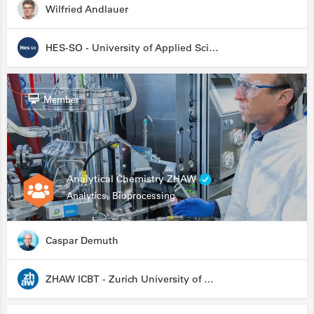
Wilfried Andlauer
HES-SO - University of Applied Sciences and Arts Western Switzerland
Member
Analytical Chemistry ZHAW
Analytics, Bioprocessing
Caspar Demuth
ZHAW ICBT - Zurich University of Applied Sciences - Institute for Chemistry and Biotechnology