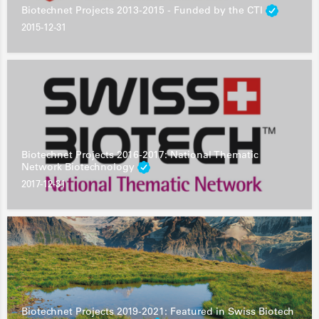
Biotechnet Projects 2013-2015 - Funded by the CTI
2015-12-31
Biotechnet Projects 2016-2017: National Thematic
Network Biotechnology
2017-12-31
Biotechnet Projects 2019-2021: Featured in Swiss Biotech