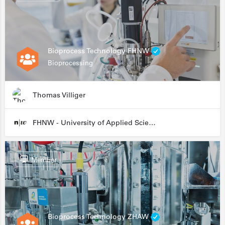
Bioprocess Technology FHNW
Bioprocessing
Thomas Villiger
FHNW - University of Applied Sciences and Arts Northwestern Switzerland
Member
Bioprocess Technology ZHAW