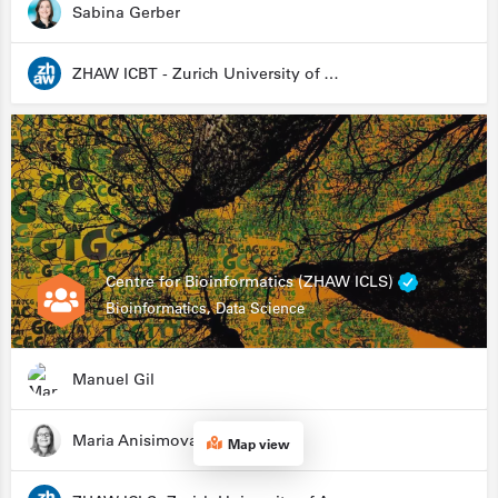
Sabina Gerber
ZHAW ICBT - Zurich University of Applied Sciences - Institute for Chemistry and Biotechnology
Centre for Bioinformatics (ZHAW ICLS)
Bioinformatics, Data Science
Manuel Gil
Maria Anisimova
Map view