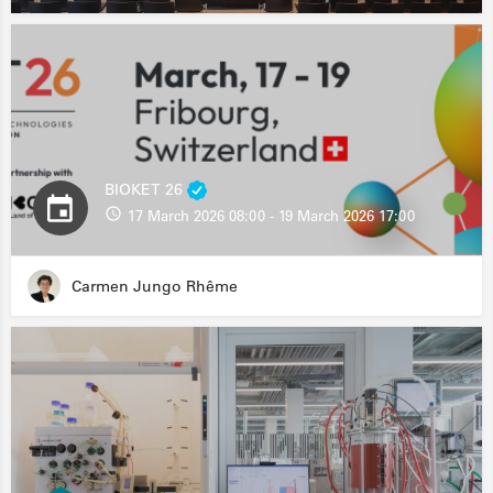
BIOKET 26
17 March 2026 08:00 - 19 March 2026 17:00
Carmen Jungo Rhême