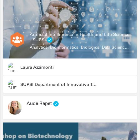
Artificial Intelligence in Health and Life Sciences
- SUPSI
Analytics, Bioinformatics, Biologics, Data Science, Diagnostics, Genomics
Laura Azzimonti
SUPSI Department of Innovative Technologies
Aude Rapet