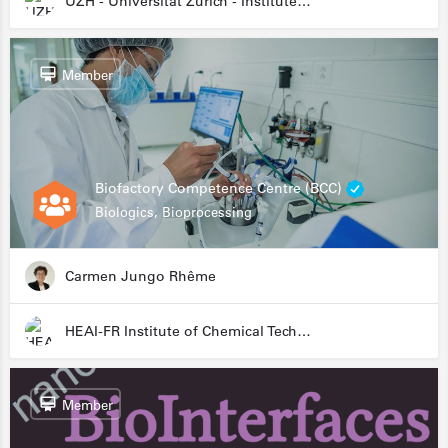
UZH - Universität Zürich - Institute for Medical Microbiology
Member
Biofactory Competence Centre (BCC)
Biologics, Bioprocessing
Carmen Jungo Rhême
HEAI-FR Institute of Chemical Technology
Member