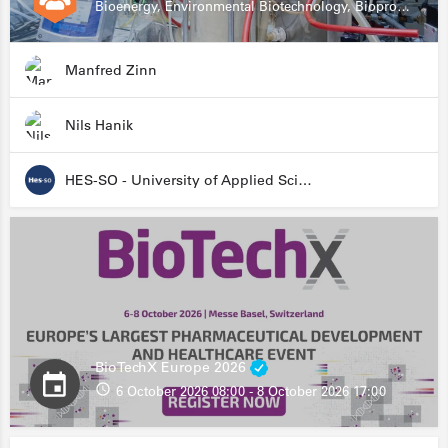
Bioenergy, Environmental Biotechnology, Bioprocessing, Data Science, Bioinformatics
Manfred Zinn
Nils Hanik
HES-SO - University of Applied Sciences and Arts Western Switzerland
BioTechX Europe 2026
6 October 2026 08:00 - 8 October 2026 17:00