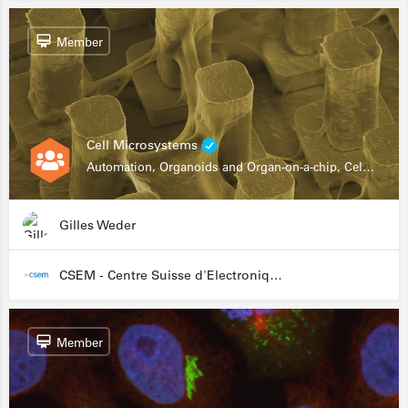
Member
Cell Microsystems
Automation, Organoids and Organ-on-a-chip, Cell and Tissue Engineering, Genomics
Gilles Weder
CSEM - Centre Suisse d'Electronique et de Microtechnique
Member