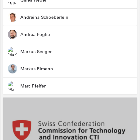
Gilles Weder
Andreina Schoeberlein
Andrea Foglia
Markus Seeger
Markus Rimann
Marc Pfeifer