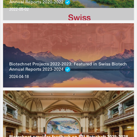
Annual Reports 2020-2022
2022-05-02
Biotechnet Projects 2022-2023: Featured in Swiss Biotech
Annual Reports 2023-2024
2024-04-18
Biotechnet provides feedback on BFI Botschaft 2025-2028