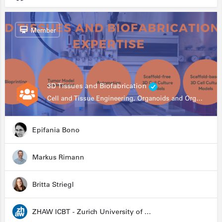
Member
3D Tissues and Biofabrication
Cell and Tissue Engineering, Organoids and Organ-on-a-chip, Drug Development, Automation
Epifania Bono
Markus Rimann
Britta Striegl
ZHAW ICBT - Zurich University of Applied Sciences - Institute for Chemistry and Biotechnology