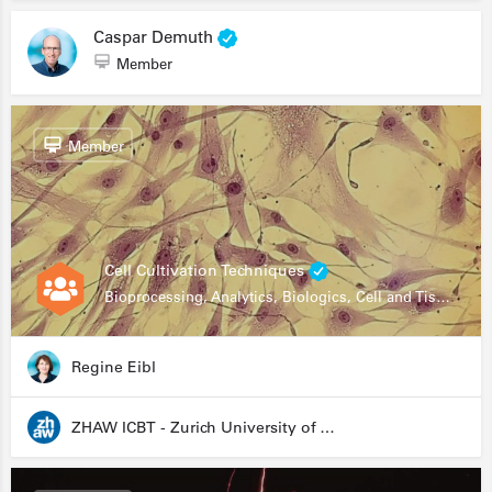
Caspar Demuth
Member
Member
Cell Cultivation Techniques
Bioprocessing, Analytics, Biologics, Cell and Tissue Engineering, Drug Development, Food Research, Stem Cells
Regine Eibl
ZHAW ICBT - Zurich University of Applied Sciences - Institute for Chemistry and Biotechnology