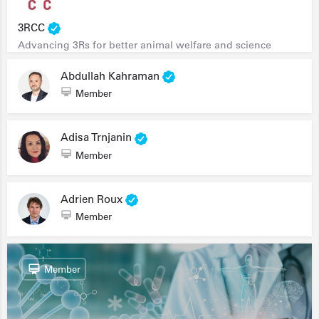
3RCC
Advancing 3Rs for better animal welfare and science
Abdullah Kahraman
Member
Adisa Trnjanin
Member
Adrien Roux
Member
Member