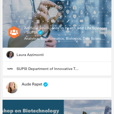
Artificial Intelligence in Health and Life Sciences
- SUPSI
Analytics, Bioinformatics, Biologics, Data Science, Diagnostics, Genomics
Laura Azzimonti
SUPSI Department of Innovative Technologies
Aude Rapet