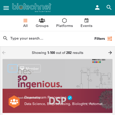
All
Groups
Platforms
Events
Filters
Showing
1-100
out of
282
results
Member
Downstream Processing
Data Science, Bioprocessing, Biologics, Automation