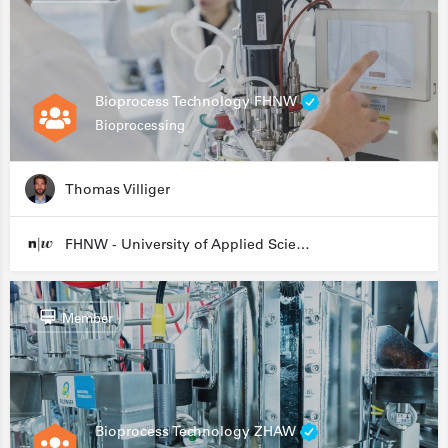
Bioprocess Technology FHNW
Bioprocessing
Thomas Villiger
FHNW - University of Applied Sciences and Arts Northwestern Switzerland
Member
Bioprocess Technology ZHAW