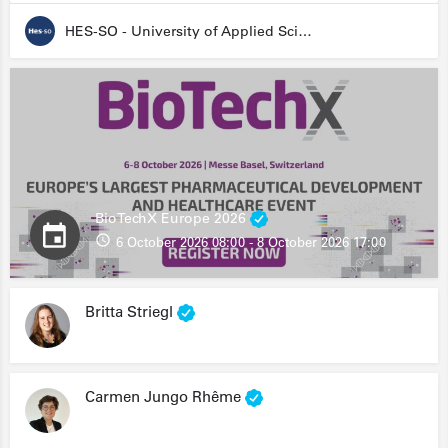
HES-SO - University of Applied Sciences and Arts Western Switzerland
BioTechX Europe 2026
6 October 2026 08:00 - 8 October 2026 17:00
Britta Striegl
Carmen Jungo Rhême