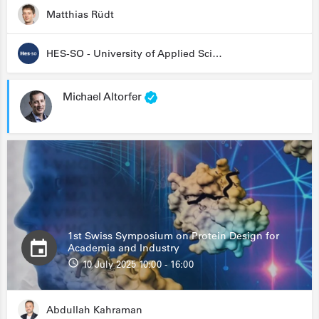
Matthias Rüdt
HES-SO - University of Applied Sciences and Arts Western Switzerland
Michael Altorfer
1st Swiss Symposium on Protein Design for
Academia and Industry
10 July 2025 10:00 - 16:00
Abdullah Kahraman