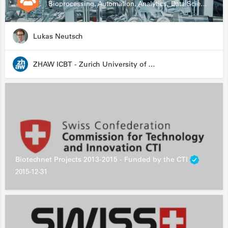
Bioprocessing, Automation, Analytics, Data Science, Drug Development, Biologics
Lukas Neutsch
ZHAW ICBT - Zurich University of Applied Sciences - Institute for Chemistry and Biotechnology
Biotechnet Projects 2013-2015 - Funded by the CTI
2015-12-31