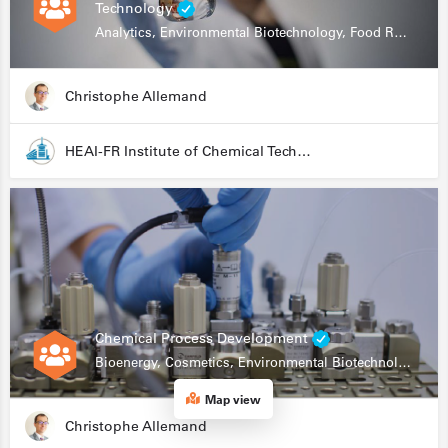
Technology
Analytics, Environmental Biotechnology, Food Research
Christophe Allemand
HEAI-FR Institute of Chemical Technology
Chemical Process Development
Bioenergy, Cosmetics, Environmental Biotechnology, Food Research, Automation, Data Science, Bioprocessing
Map view
Christophe Allemand