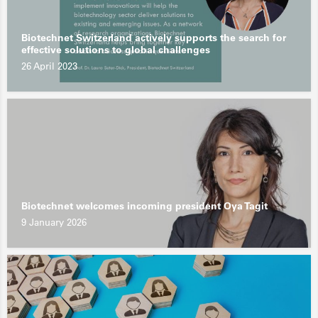
Biotechnet Switzerland actively supports the search for
effective solutions to global challenges
26 April 2023
Biotechnet welcomes incoming president Oya Tagit
9 January 2026