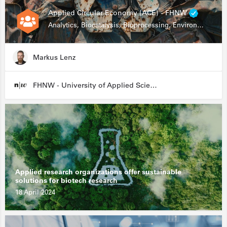
Applied Circular Economy (ACE) - FHNW
Analytics, Biocatalysis, Bioprocessing, Environmental Biotechnology
Markus Lenz
FHNW - University of Applied Sciences and Arts Northwestern Switzerland
Applied research organizations offer sustainable
solutions for biotech research
18 April 2024