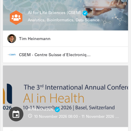
AI for Life Sciences (CSEM)
Analytics, Bioinformatics, Data Science
Tim Heinemann
CSEM - Centre Suisse d'Electronique et de Microtechnique
aiHealth2026
10 November 2026 08:00 - 11 November 2026 13:00