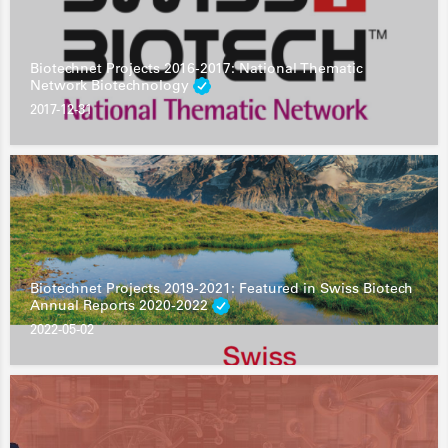
Biotechnet Projects 2016-2017: National Thematic
Network Biotechnology
2017-12-31
Biotechnet Projects 2019-2021: Featured in Swiss Biotech
Annual Reports 2020-2022
2022-05-02