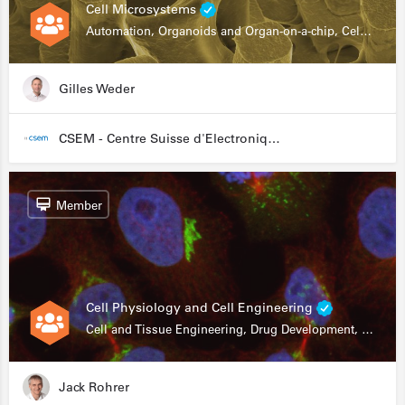
Cell Microsystems
Automation, Organoids and Organ-on-a-chip, Cell and Tissue Engineering, Genomics
Gilles Weder
CSEM - Centre Suisse d'Electronique et de Microtechnique
Member
Cell Physiology and Cell Engineering
Cell and Tissue Engineering, Drug Development, Stem Cells, In Vitro Assays
Jack Rohrer