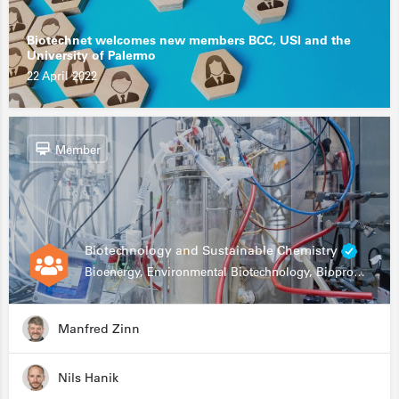
Biotechnet welcomes new members BCC, USI and the
University of Palermo
22 April 2022
Member
Biotechnology and Sustainable Chemistry
Bioenergy, Environmental Biotechnology, Bioprocessing, Data Science, Bioinformatics
Manfred Zinn
Nils Hanik