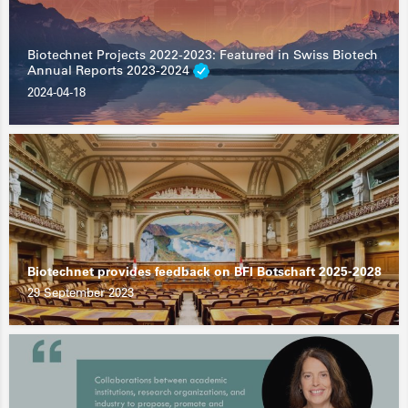
Biotechnet Projects 2022-2023: Featured in Swiss Biotech
Annual Reports 2023-2024
2024-04-18
Biotechnet provides feedback on BFI Botschaft 2025-2028
29 September 2023