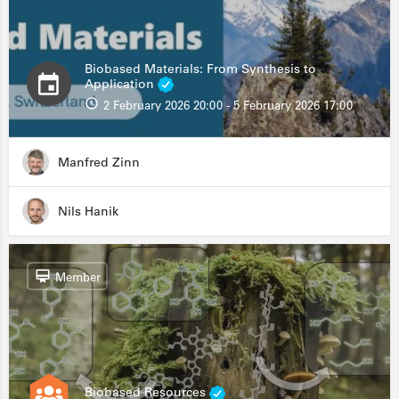
Biobased Materials: From Synthesis to
Application
2 February 2026 20:00 - 5 February 2026 17:00
Manfred Zinn
Nils Hanik
Member
Biobased Resources