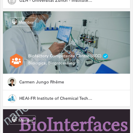
UZH - Universität Zürich - Institute for Medical Microbiology
Member
Biofactory Competence Centre (BCC)
Biologics, Bioprocessing
Carmen Jungo Rhême
HEAI-FR Institute of Chemical Technology
Member