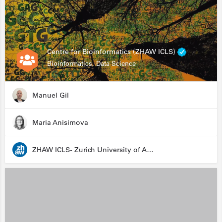
Centre for Bioinformatics (ZHAW ICLS)
Bioinformatics, Data Science
Manuel Gil
Maria Anisimova
ZHAW ICLS- Zurich University of Applied Sciences - Institute for Computational Life Sciences