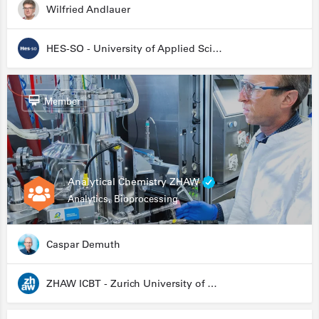
Wilfried Andlauer
HES-SO - University of Applied Sciences and Arts Western Switzerland
Member
Analytical Chemistry ZHAW
Analytics, Bioprocessing
Caspar Demuth
ZHAW ICBT - Zurich University of Applied Sciences - Institute for Chemistry and Biotechnology