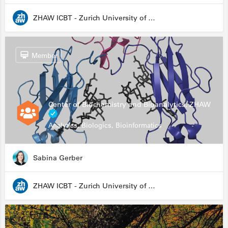
ZHAW ICBT - Zurich University of Applied Sciences - Institute for Chemistry and Biotechnology
Member
Center of Biochemistry and Bioanalytics, ZHAW
Analytics, Biologics, Bioinformatics
Sabina Gerber
ZHAW ICBT - Zurich University of Applied Sciences - Institute for Chemistry and Biotechnology