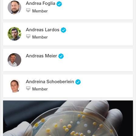
Andrea Foglia
Member
Andreas Lardos
Member
Andreas Meier
Andreina Schoeberlein
Member