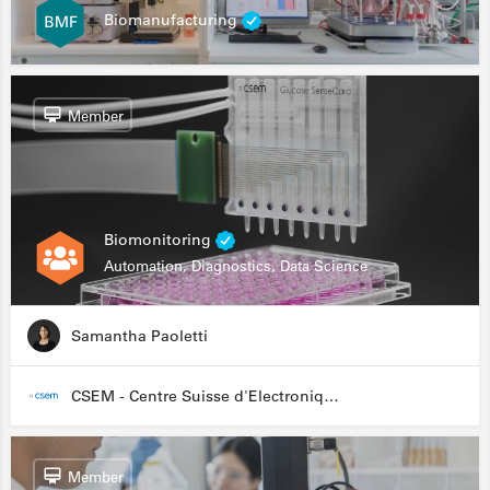
Biomanufacturing
Member
Biomonitoring
Automation, Diagnostics, Data Science
Samantha Paoletti
CSEM - Centre Suisse d'Electronique et de Microtechnique
Member