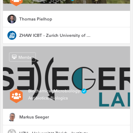
Thomas Pielhop
ZHAW ICBT - Zurich University of Applied Sciences - Institute for Chemistry and Biotechnology
Member
Biochemical Microbiology
Antibiotics, Biologics
Markus Seeger