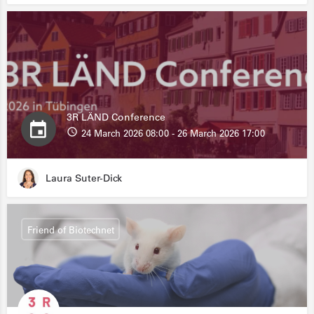
3R LÄND Conference
24 March 2026 08:00 - 26 March 2026 17:00
Laura Suter-Dick
Friend of Biotechnet