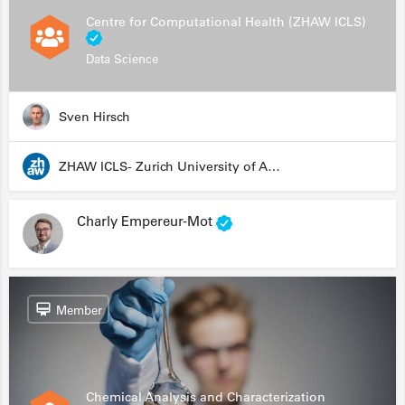
Centre for Computational Health (ZHAW ICLS)
Data Science
Sven Hirsch
ZHAW ICLS- Zurich University of Applied Sciences - Institute for Computational Life Sciences
Charly Empereur-Mot
Member
Chemical Analysis and Characterization