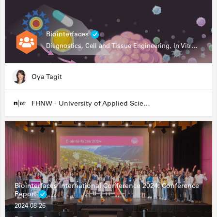
Biointerfaces
Diagnostics, Cell and Tissue Engineering, In Vitro Assays
Oya Tagit
FHNW - University of Applied Sciences and Arts Northwestern Switzerland
Biointerfaces International Conference 2024: Conference
Report
2024-08-26