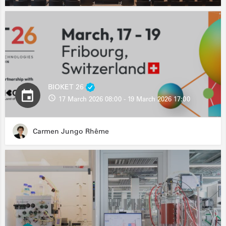
BIOKET 26
17 March 2026 08:00 - 19 March 2026 17:00
Carmen Jungo Rhême