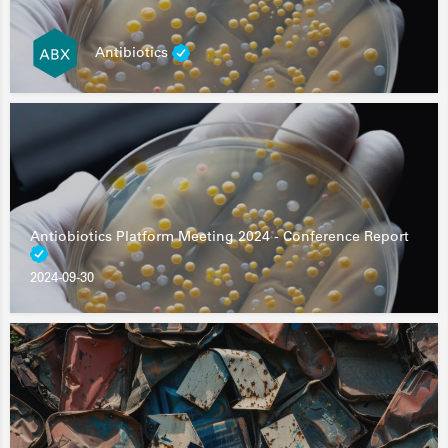
Antibiotics
Antiobiotics Platform Meeting 2024 - Conference Report
2024-09-30