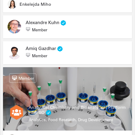
Enkelejda Miho
Alexandre Kuhn
Member
Amiq Gazdhar
Member
Member
Analytical Chemistry and Bioanalytical Platform
HES-SO
Analytics, Food Research, Drug Development