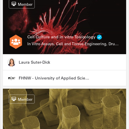
Member
Cell Culture and in vitro Toxicology
In Vitro Assays, Cell and Tissue Engineering, Drug Development
Laura Suter-Dick
FHNW - University of Applied Sciences and Arts Northwestern Switzerland
Member