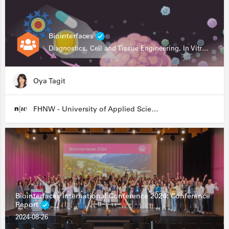
Biointerfaces
Diagnostics, Cell and Tissue Engineering, In Vitro Assays
Oya Tagit
FHNW - University of Applied Sciences and Arts Northwestern Switzerland
Biointerfaces International Conference 2024: Conference
Report
2024-08-26