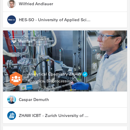
Wilfried Andlauer
HES-SO - University of Applied Sciences and Arts Western Switzerland
Member
Analytical Chemistry ZHAW
Analytics, Bioprocessing
Caspar Demuth
ZHAW ICBT - Zurich University of Applied Sciences - Institute for Chemistry and Biotechnology