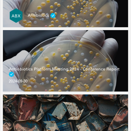
Antibiotics
Antiobiotics Platform Meeting 2024 - Conference Report
2024-09-30