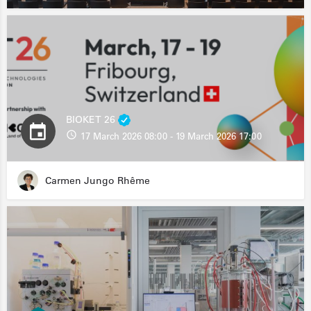
BIOKET 26
17 March 2026 08:00 - 19 March 2026 17:00
Carmen Jungo Rhême