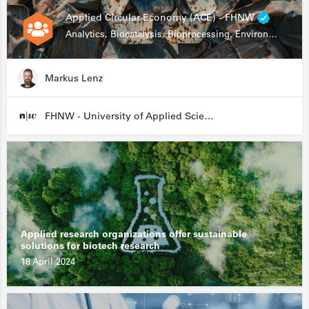
Applied Circular Economy (ACE) - FHNW
Analytics, Biocatalysis, Bioprocessing, Environmental Biotechnology
Markus Lenz
FHNW - University of Applied Sciences and Arts Northwestern Switzerland
Applied research organizations offer sustainable
solutions for biotech research
18 April 2024