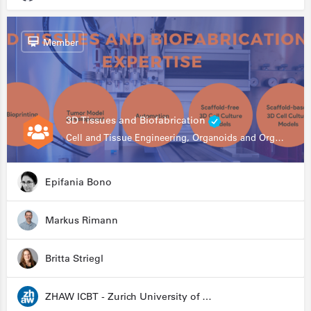
Member
3D Tissues and Biofabrication
Cell and Tissue Engineering, Organoids and Organ-on-a-chip, Drug Development, Automation
Epifania Bono
Markus Rimann
Britta Striegl
ZHAW ICBT - Zurich University of Applied Sciences - Institute for Chemistry and Biotechnology