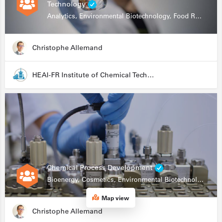
Technology
Analytics, Environmental Biotechnology, Food Research
Christophe Allemand
HEAI-FR Institute of Chemical Technology
Chemical Process Development
Bioenergy, Cosmetics, Environmental Biotechnology, Food Research, Automation, Data Science, Bioprocessing
Map view
Christophe Allemand