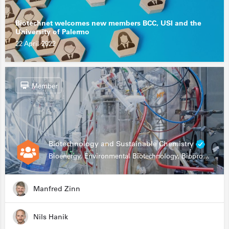
Biotechnet welcomes new members BCC, USI and the
University of Palermo
22 April 2022
Member
Biotechnology and Sustainable Chemistry
Bioenergy, Environmental Biotechnology, Bioprocessing, Data Science, Bioinformatics
Manfred Zinn
Nils Hanik