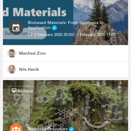
Biobased Materials: From Synthesis to
Application
2 February 2026 20:00 - 5 February 2026 17:00
Manfred Zinn
Nils Hanik
Member
Biobased Resources