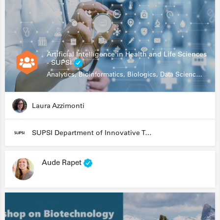
Artificial Intelligence in Health and Life Sciences
- SUPSI
Analytics, Bioinformatics, Biologics, Data Science, Diagnostics, Genomics
Laura Azzimonti
SUPSI Department of Innovative Technologies
Aude Rapet