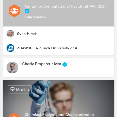
Centre for Computational Health (ZHAW ICLS)
Data Science
Sven Hirsch
ZHAW ICLS- Zurich University of Applied Sciences - Institute for Computational Life Sciences
Charly Empereur-Mot
Member
Chemical Analysis and Characterization