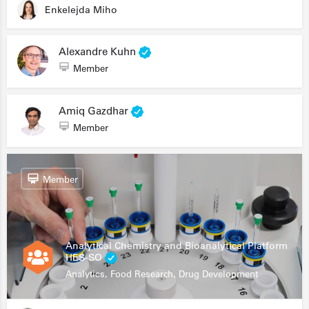
Enkelejda Miho
Alexandre Kuhn
Member
Amiq Gazdhar
Member
Member
Analytical Chemistry and Bioanalytical Platform
HES-SO
Analytics, Food Research, Drug Development