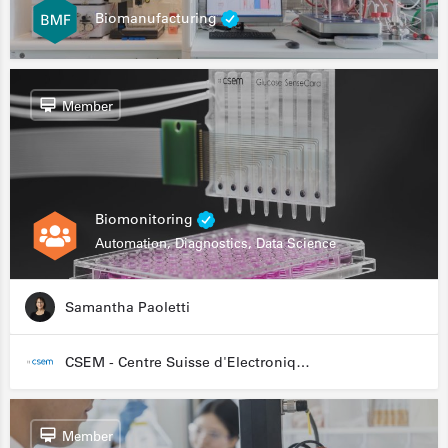
Biomanufacturing
Member
Biomonitoring
Automation, Diagnostics, Data Science
Samantha Paoletti
CSEM - Centre Suisse d'Electronique et de Microtechnique
Member