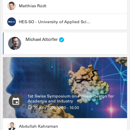
Matthias Rüdt
HES-SO - University of Applied Sciences and Arts Western Switzerland
Michael Altorfer
1st Swiss Symposium on Protein Design for
Academia and Industry
10 July 2025 10:00 - 16:00
Abdullah Kahraman