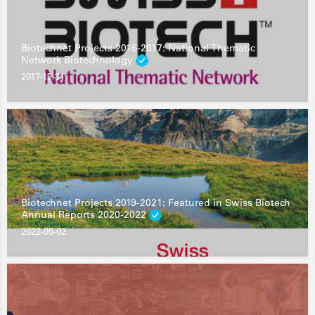
Biotechnet Projects 2016-2017: National Thematic
Network Biotechnology
2017-12-31
Biotechnet Projects 2019-2021: Featured in Swiss Biotech
Annual Reports 2020-2022
2022-05-02