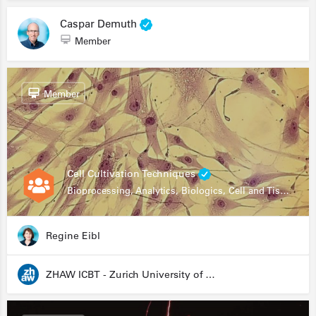
Caspar Demuth
Member
Member
Cell Cultivation Techniques
Bioprocessing, Analytics, Biologics, Cell and Tissue Engineering, Drug Development, Food Research, Stem Cells
Regine Eibl
ZHAW ICBT - Zurich University of Applied Sciences - Institute for Chemistry and Biotechnology