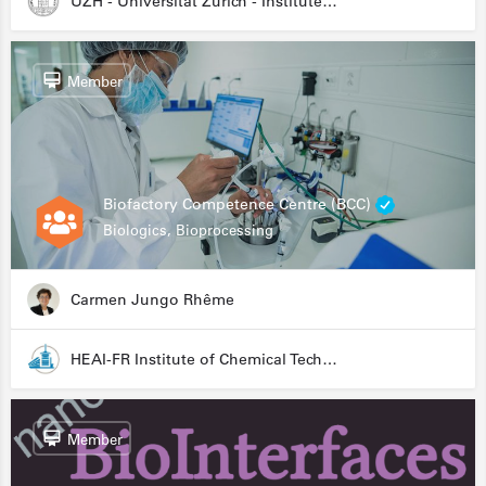
UZH - Universität Zürich - Institute for Medical Microbiology
Member
Biofactory Competence Centre (BCC)
Biologics, Bioprocessing
Carmen Jungo Rhême
HEAI-FR Institute of Chemical Technology
Member