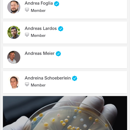
Andrea Foglia
Member
Andreas Lardos
Member
Andreas Meier
Andreina Schoeberlein
Member