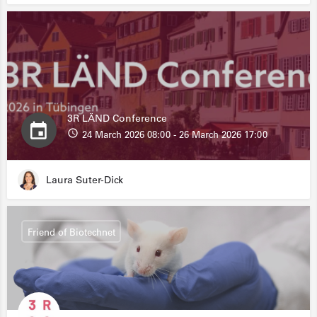
3R LÄND Conference
24 March 2026 08:00 - 26 March 2026 17:00
Laura Suter-Dick
Friend of Biotechnet