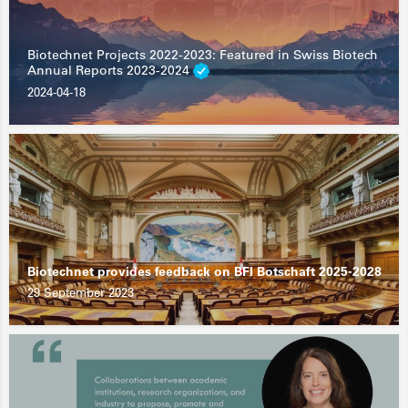
Biotechnet Projects 2022-2023: Featured in Swiss Biotech
Annual Reports 2023-2024
2024-04-18
Biotechnet provides feedback on BFI Botschaft 2025-2028
29 September 2023