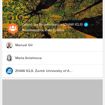
Centre for Bioinformatics (ZHAW ICLS)
Bioinformatics, Data Science
Manuel Gil
Maria Anisimova
ZHAW ICLS- Zurich University of Applied Sciences - Institute for Computational Life Sciences