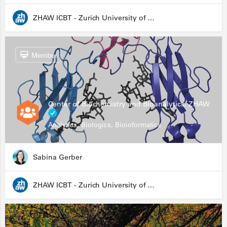
ZHAW ICBT - Zurich University of Applied Sciences - Institute for Chemistry and Biotechnology
Member
Center of Biochemistry and Bioanalytics, ZHAW
Analytics, Biologics, Bioinformatics
Sabina Gerber
ZHAW ICBT - Zurich University of Applied Sciences - Institute for Chemistry and Biotechnology