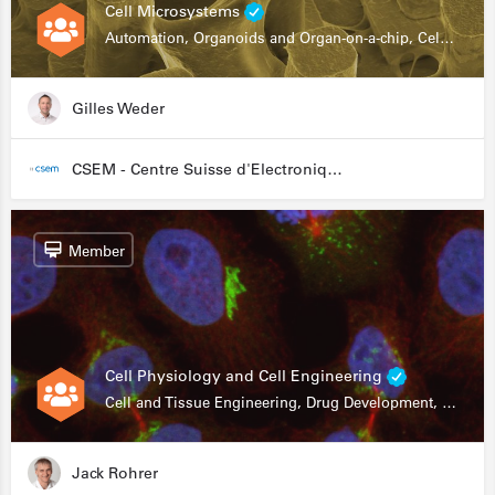
Cell Microsystems
Automation, Organoids and Organ-on-a-chip, Cell and Tissue Engineering, Genomics
Gilles Weder
CSEM - Centre Suisse d'Electronique et de Microtechnique
Member
Cell Physiology and Cell Engineering
Cell and Tissue Engineering, Drug Development, Stem Cells, In Vitro Assays
Jack Rohrer