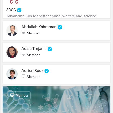
3RCC
Advancing 3Rs for better animal welfare and science
Abdullah Kahraman
Member
Adisa Trnjanin
Member
Adrien Roux
Member
Member