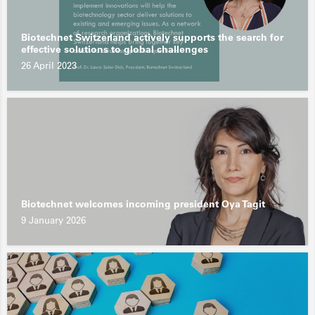
Biotechnet Switzerland actively supports the search for
effective solutions to global challenges
26 April 2023
Biotechnet welcomes incoming president Oya Tagit
9 January 2026