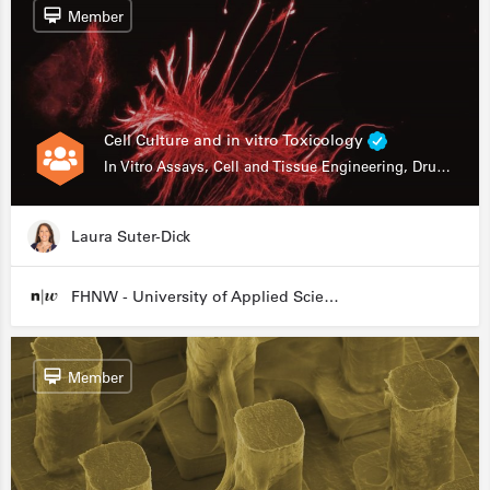
Member
Cell Culture and in vitro Toxicology
In Vitro Assays, Cell and Tissue Engineering, Drug Development
Laura Suter-Dick
FHNW - University of Applied Sciences and Arts Northwestern Switzerland
Member