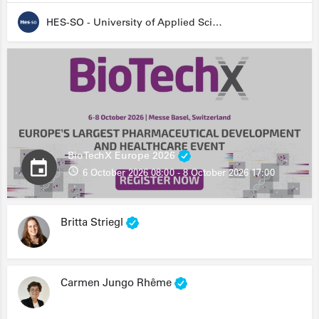
HES-SO - University of Applied Sciences and Arts Western Switzerland
BioTechX Europe 2026
6 October 2026 08:00 - 8 October 2026 17:00
Britta Striegl
Carmen Jungo Rhême