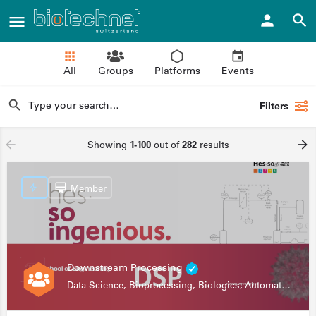
All
Groups
Platforms
Events
Filters
Showing
1-100
out of
282
results
Member
Downstream Processing
Data Science, Bioprocessing, Biologics, Automation