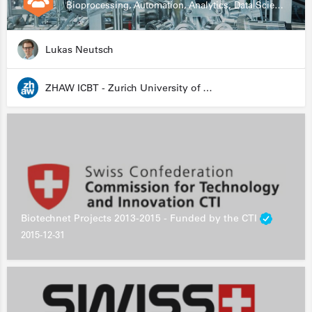
Bioprocessing, Automation, Analytics, Data Science, Drug Development, Biologics
Lukas Neutsch
ZHAW ICBT - Zurich University of Applied Sciences - Institute for Chemistry and Biotechnology
Biotechnet Projects 2013-2015 - Funded by the CTI
2015-12-31