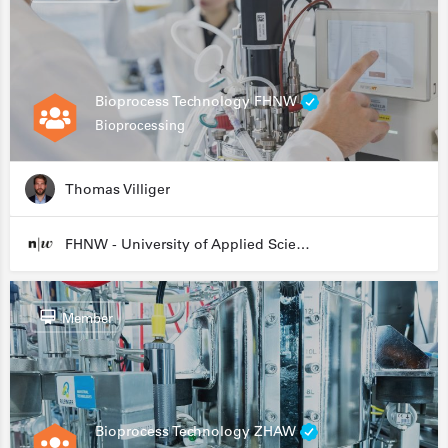
Bioprocess Technology FHNW
Bioprocessing
Thomas Villiger
FHNW - University of Applied Sciences and Arts Northwestern Switzerland
Member
Bioprocess Technology ZHAW