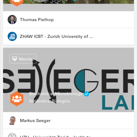
Thomas Pielhop
ZHAW ICBT - Zurich University of Applied Sciences - Institute for Chemistry and Biotechnology
Member
Biochemical Microbiology
Antibiotics, Biologics
Markus Seeger