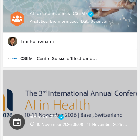
AI for Life Sciences (CSEM)
Analytics, Bioinformatics, Data Science
Tim Heinemann
CSEM - Centre Suisse d'Electronique et de Microtechnique
aiHealth2026
10 November 2026 08:00 - 11 November 2026 13:00