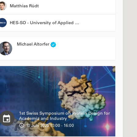
Matthias Rüdt
HES-SO - University of Applied Sciences and Arts Western Switzerland
Michael Altorfer
1st Swiss Symposium on Protein Design for
Academia and Industry
10 July 2025 10:00 - 16:00