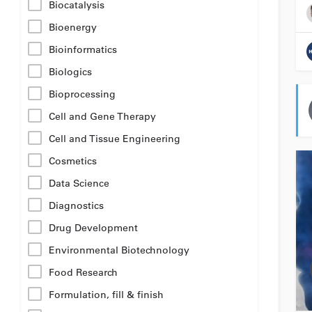
Biocatalysis
Bioenergy
Bioinformatics
Biologics
Bioprocessing
Cell and Gene Therapy
Cell and Tissue Engineering
Cosmetics
Data Science
Diagnostics
Drug Development
Environmental Biotechnology
Food Research
Formulation, fill & finish