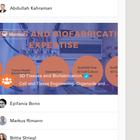
Abdullah Kahraman
Member
3D Tissues and Biofabrication
Cell and Tissue Engineering, Organoids and Organ-on-a-chip, Drug Development, Automation
Epifania Bono
Markus Rimann
Britta Striegl