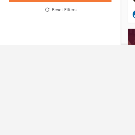
Reset Filters
Research network
Industry
R&D expertise and facilities
Accessing our capabili
Technology platforms
Joining our platforms
Projects
Project financing
International partners
Intellectual property
Friends of Biotechnet
Search