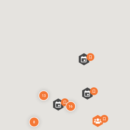
13
16
8