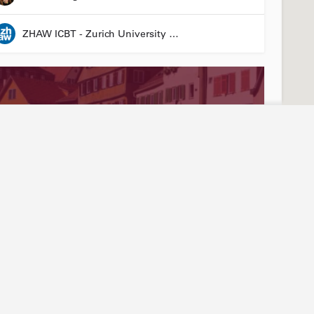
ZHAW ICBT - Zurich University of Applied Sciences - Institute for Chemistry and Biotechnology
Stay connected
Abou
ties
Events
Our
3R LÄND Conference
News articles
Join
24 March 2026 08:00 - 26 March 2026 17:00
Annual report
Mem
LinkedIn
Tea
Laura Suter-Dick
YouTube
Arti
Newsletter sign-up
Hist
Friend of Biotechnet