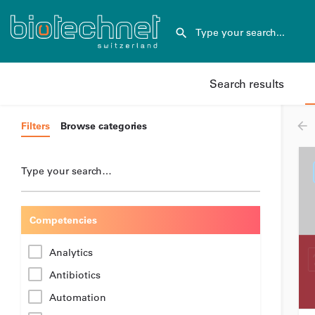
Search results
Filters
Browse categories
Type your search…
Competencies
Analytics
Antibiotics
Automation