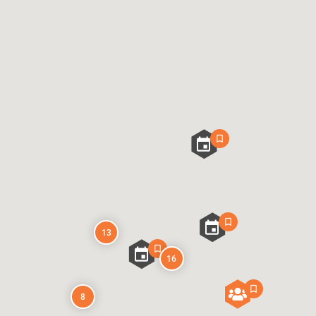
13
16
8