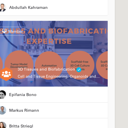
Abdullah Kahraman
Member
3D Tissues and Biofabrication
Cell and Tissue Engineering, Organoids and Organ-on-a-chip, Drug Development, Automation
Epifania Bono
Markus Rimann
Britta Striegl