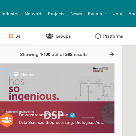
Industry
Network
Projects
News
Events
Join
Abo
All
Groups
Platforms
Showing
1-100
out of
282
results
Member
Downstream Processing
Data Science, Bioprocessing, Biologics, Automation