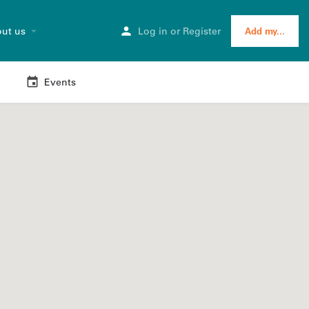
ut us
Log in
or
Register
Add my...
Events