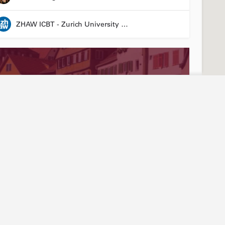
ZHAW ICBT - Zurich University of Applied Sciences - Institute for Chemistry and Biotechnology
Stay connected
Abou
ties
Events
Our
3R LÄND Conference
News articles
Join
24 March 2026 08:00 - 26 March 2026 17:00
Annual report
Mem
LinkedIn
Tea
Laura Suter-Dick
YouTube
Arti
Newsletter sign-up
Hist
Friend of Biotechnet