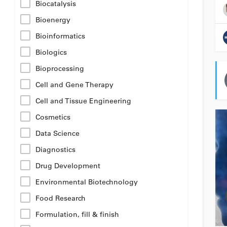
Biocatalysis
Bioenergy
Bioinformatics
Biologics
Bioprocessing
Cell and Gene Therapy
Cell and Tissue Engineering
Cosmetics
Data Science
Diagnostics
Drug Development
Environmental Biotechnology
Food Research
Formulation, fill & finish