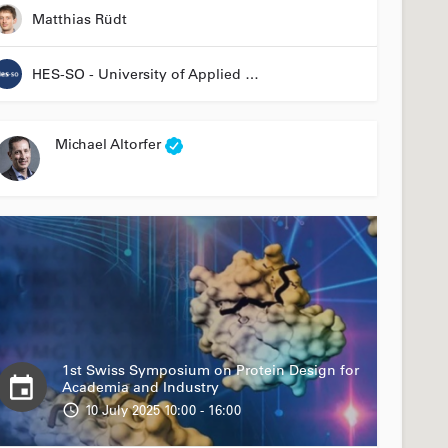
Matthias Rüdt
HES-SO - University of Applied Sciences and Arts Western Switzerland
Michael Altorfer
1st Swiss Symposium on Protein Design for
Academia and Industry
10 July 2025 10:00 - 16:00