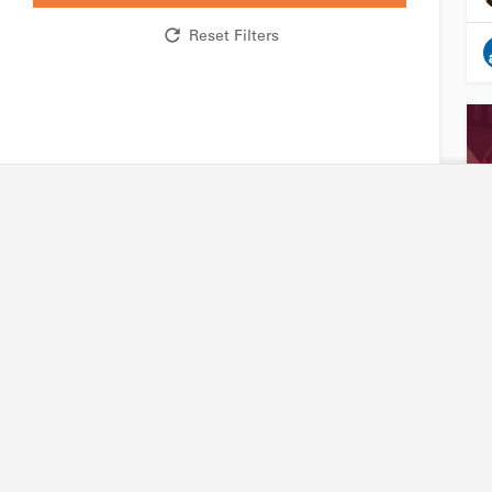
Reset Filters
Research network
Industry
R&D expertise and facilities
Accessing our capabili
Technology platforms
Joining our platforms
Projects
Project financing
International partners
Intellectual property
Friends of Biotechnet
Search