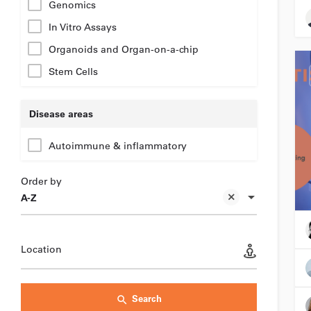
Genomics
In Vitro Assays
Organoids and Organ-on-a-chip
Stem Cells
Disease areas
Autoimmune & inflammatory
Order by
A-Z
Location
Search