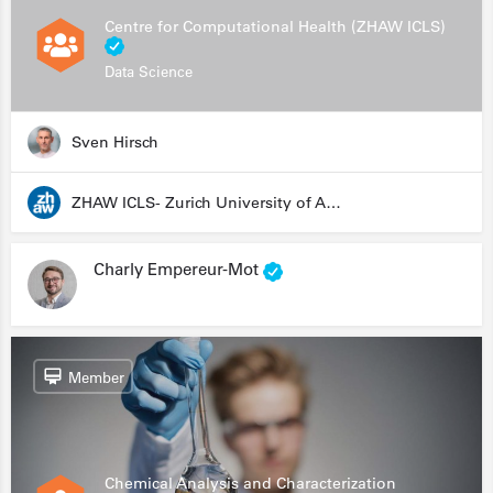
Centre for Computational Health (ZHAW ICLS)
Data Science
Sven Hirsch
ZHAW ICLS- Zurich University of Applied Sciences - Institute for Computational Life Sciences
Charly Empereur-Mot
Member
Chemical Analysis and Characterization