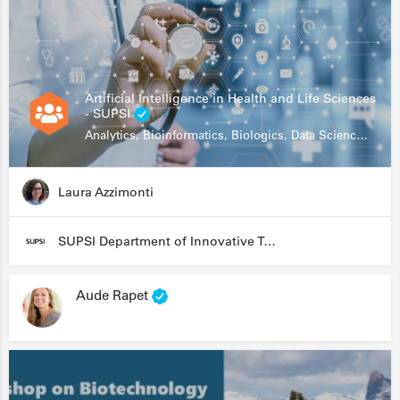
Artificial Intelligence in Health and Life Sciences
- SUPSI
Analytics, Bioinformatics, Biologics, Data Science, Diagnostics, Genomics
Laura Azzimonti
SUPSI Department of Innovative Technologies
Aude Rapet