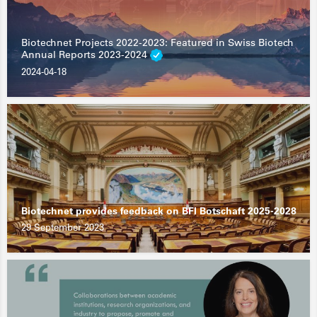
Biotechnet Projects 2022-2023: Featured in Swiss Biotech
Annual Reports 2023-2024
2024-04-18
Biotechnet provides feedback on BFI Botschaft 2025-2028
29 September 2023