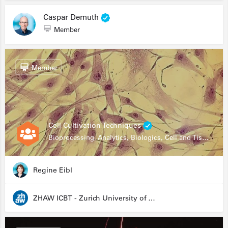
Caspar Demuth
Member
Member
Cell Cultivation Techniques
Bioprocessing, Analytics, Biologics, Cell and Tissue Engineering, Drug Development, Food Research, Stem Cells
Regine Eibl
ZHAW ICBT - Zurich University of Applied Sciences - Institute for Chemistry and Biotechnology