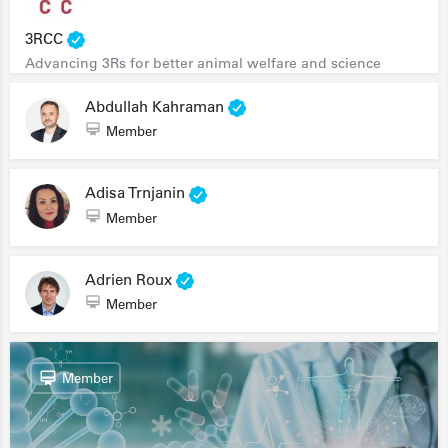
3RCC
Advancing 3Rs for better animal welfare and science
Abdullah Kahraman
Member
Adisa Trnjanin
Member
Adrien Roux
Member
Member