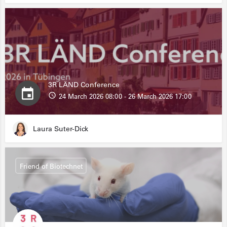
3R LÄND Conference
24 March 2026 08:00 - 26 March 2026 17:00
Laura Suter-Dick
Friend of Biotechnet