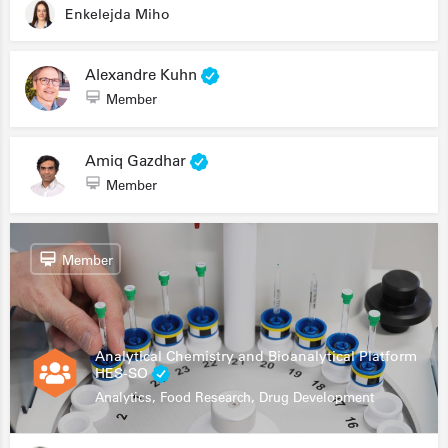
Enkelejda Miho
Alexandre Kuhn
Member
Amiq Gazdhar
Member
Member
Analytical Chemistry and Bioanalytical Platform
HES-SO
Analytics, Food Research, Drug Development