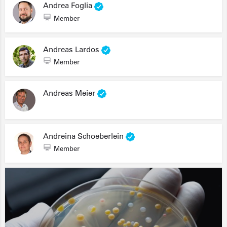
Andrea Foglia
Member
Andreas Lardos
Member
Andreas Meier
Andreina Schoeberlein
Member