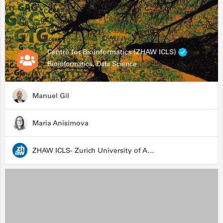
Centre for Bioinformatics (ZHAW ICLS)
Bioinformatics, Data Science
Manuel Gil
Maria Anisimova
ZHAW ICLS- Zurich University of Applied Sciences - Institute for Computational Life Sciences