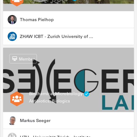
Thomas Pielhop
ZHAW ICBT - Zurich University of Applied Sciences - Institute for Chemistry and Biotechnology
Member
Biochemical Microbiology
Antibiotics, Biologics
Markus Seeger