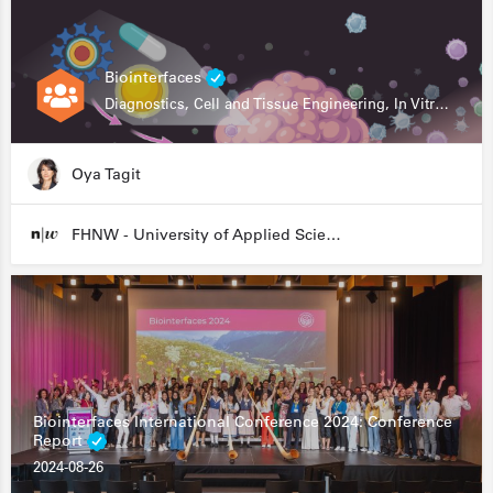
Biointerfaces
Diagnostics, Cell and Tissue Engineering, In Vitro Assays
Oya Tagit
FHNW - University of Applied Sciences and Arts Northwestern Switzerland
Biointerfaces International Conference 2024: Conference
Report
2024-08-26