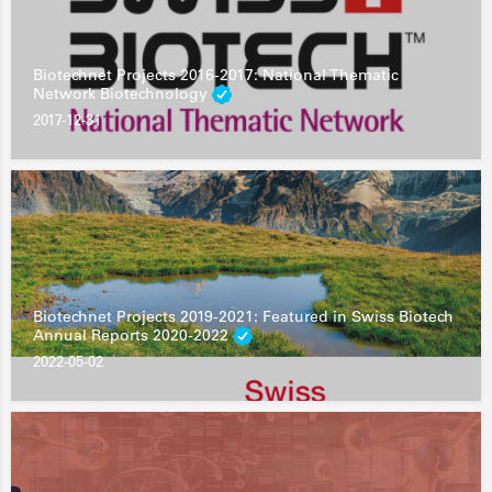
Biotechnet Projects 2016-2017: National Thematic
Network Biotechnology
2017-12-31
Biotechnet Projects 2019-2021: Featured in Swiss Biotech
Annual Reports 2020-2022
2022-05-02