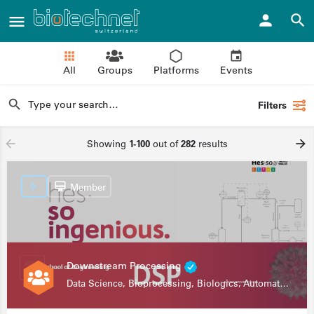
All
Groups
Platforms
Events
Filters
Showing
1-100
out of
282
results
Member
Downstream Processing
Data Science, Bioprocessing, Biologics, Automation