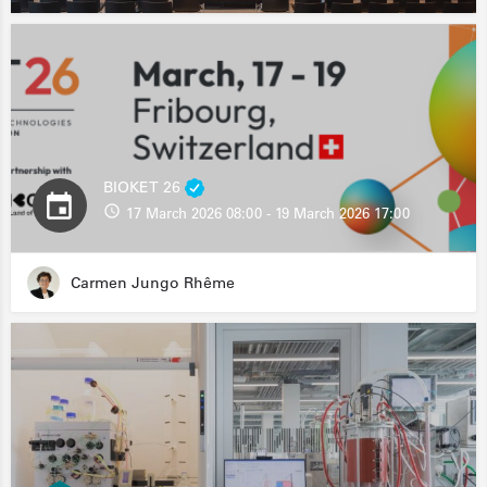
BIOKET 26
17 March 2026 08:00 - 19 March 2026 17:00
Carmen Jungo Rhême