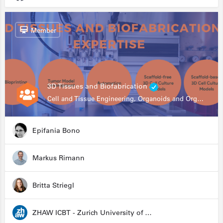
Member
3D Tissues and Biofabrication
Cell and Tissue Engineering, Organoids and Organ-on-a-chip, Drug Development, Automation
Epifania Bono
Markus Rimann
Britta Striegl
ZHAW ICBT - Zurich University of Applied Sciences - Institute for Chemistry and Biotechnology