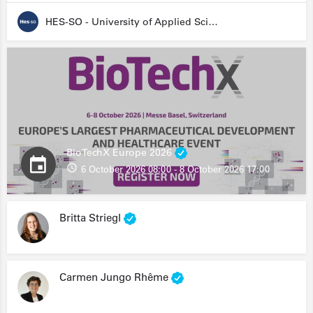
HES-SO - University of Applied Sciences and Arts Western Switzerland
BioTechX Europe 2026
6 October 2026 08:00 - 8 October 2026 17:00
Britta Striegl
Carmen Jungo Rhême