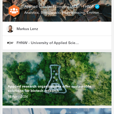
Applied Circular Economy (ACE) - FHNW
Analytics, Biocatalysis, Bioprocessing, Environmental Biotechnology
Markus Lenz
FHNW - University of Applied Sciences and Arts Northwestern Switzerland
Applied research organizations offer sustainable
solutions for biotech research
18 April 2024