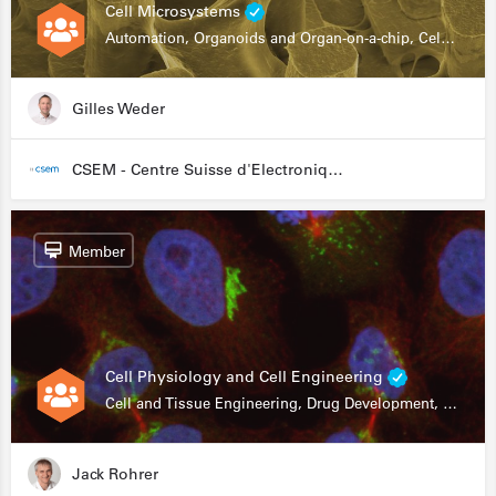
Cell Microsystems
Automation, Organoids and Organ-on-a-chip, Cell and Tissue Engineering, Genomics
Gilles Weder
CSEM - Centre Suisse d'Electronique et de Microtechnique
Member
Cell Physiology and Cell Engineering
Cell and Tissue Engineering, Drug Development, Stem Cells, In Vitro Assays
Jack Rohrer