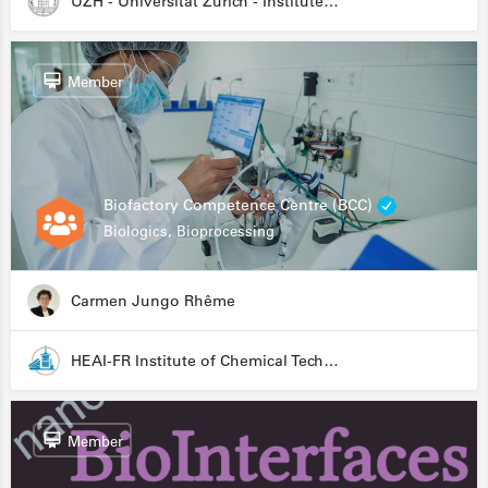
UZH - Universität Zürich - Institute for Medical Microbiology
Member
Biofactory Competence Centre (BCC)
Biologics, Bioprocessing
Carmen Jungo Rhême
HEAI-FR Institute of Chemical Technology
Member