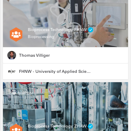
Bioprocess Technology FHNW
Bioprocessing
Thomas Villiger
FHNW - University of Applied Sciences and Arts Northwestern Switzerland
Member
Bioprocess Technology ZHAW