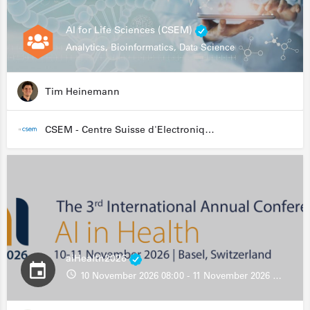
AI for Life Sciences (CSEM)
Analytics, Bioinformatics, Data Science
Tim Heinemann
CSEM - Centre Suisse d'Electronique et de Microtechnique
aiHealth2026
10 November 2026 08:00 - 11 November 2026 13:00