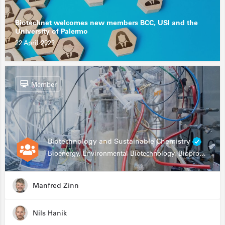
Biotechnet welcomes new members BCC, USI and the
University of Palermo
22 April 2022
Member
Biotechnology and Sustainable Chemistry
Bioenergy, Environmental Biotechnology, Bioprocessing, Data Science, Bioinformatics
Manfred Zinn
Nils Hanik