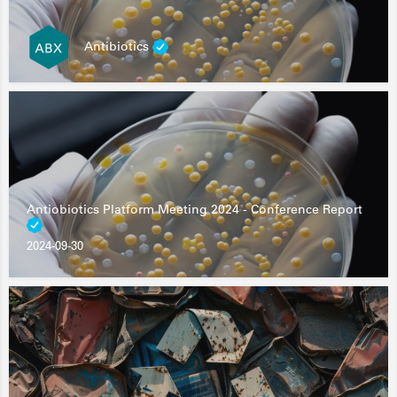
Antibiotics
Antiobiotics Platform Meeting 2024 - Conference Report
2024-09-30