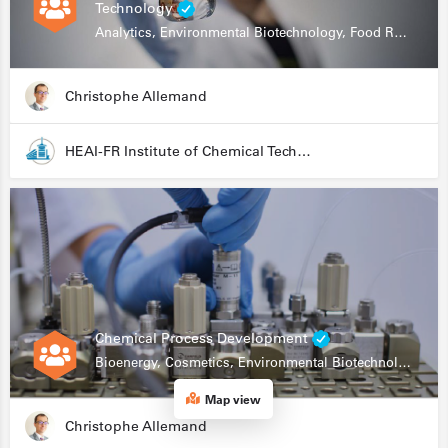
Technology
Analytics, Environmental Biotechnology, Food Research
Christophe Allemand
HEAI-FR Institute of Chemical Technology
Chemical Process Development
Bioenergy, Cosmetics, Environmental Biotechnology, Food Research, Automation, Data Science, Bioprocessing
Map view
Christophe Allemand