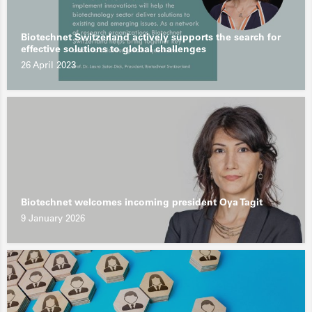
Biotechnet Switzerland actively supports the search for
effective solutions to global challenges
26 April 2023
Biotechnet welcomes incoming president Oya Tagit
9 January 2026