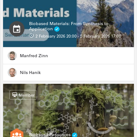
Biobased Materials: From Synthesis to
Application
2 February 2026 20:00 - 5 February 2026 17:00
Manfred Zinn
Nils Hanik
Member
Biobased Resources