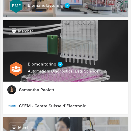
Biomanufacturing
Member
Biomonitoring
Automation, Diagnostics, Data Science
Samantha Paoletti
CSEM - Centre Suisse d'Electronique et de Microtechnique
Member