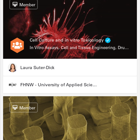
Member
Cell Culture and in vitro Toxicology
In Vitro Assays, Cell and Tissue Engineering, Drug Development
Laura Suter-Dick
FHNW - University of Applied Sciences and Arts Northwestern Switzerland
Member