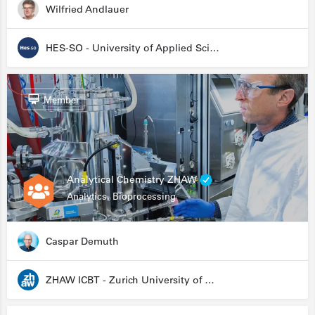
Wilfried Andlauer
HES-SO - University of Applied Sciences and Arts Western Switzerland
Member
Analytical Chemistry ZHAW
Analytics, Bioprocessing
Caspar Demuth
ZHAW ICBT - Zurich University of Applied Sciences - Institute for Chemistry and Biotechnology