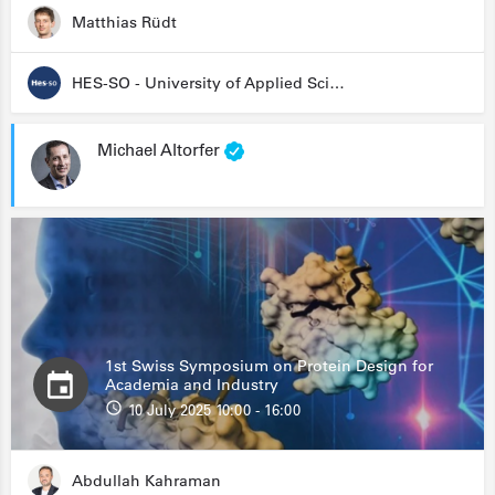
Matthias Rüdt
HES-SO - University of Applied Sciences and Arts Western Switzerland
Michael Altorfer
1st Swiss Symposium on Protein Design for
Academia and Industry
10 July 2025 10:00 - 16:00
Abdullah Kahraman