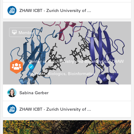
ZHAW ICBT - Zurich University of Applied Sciences - Institute for Chemistry and Biotechnology
Member
Center of Biochemistry and Bioanalytics, ZHAW
Analytics, Biologics, Bioinformatics
Sabina Gerber
ZHAW ICBT - Zurich University of Applied Sciences - Institute for Chemistry and Biotechnology