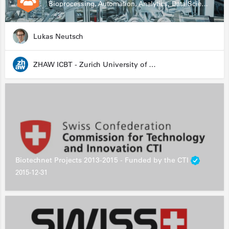
Bioprocessing, Automation, Analytics, Data Science, Drug Development, Biologics
Lukas Neutsch
ZHAW ICBT - Zurich University of Applied Sciences - Institute for Chemistry and Biotechnology
Biotechnet Projects 2013-2015 - Funded by the CTI
2015-12-31