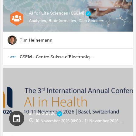
AI for Life Sciences (CSEM)
Analytics, Bioinformatics, Data Science
Tim Heinemann
CSEM - Centre Suisse d'Electronique et de Microtechnique
aiHealth2026
10 November 2026 08:00 - 11 November 2026 13:00