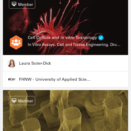
Member
Cell Culture and in vitro Toxicology
In Vitro Assays, Cell and Tissue Engineering, Drug Development
Laura Suter-Dick
FHNW - University of Applied Sciences and Arts Northwestern Switzerland
Member