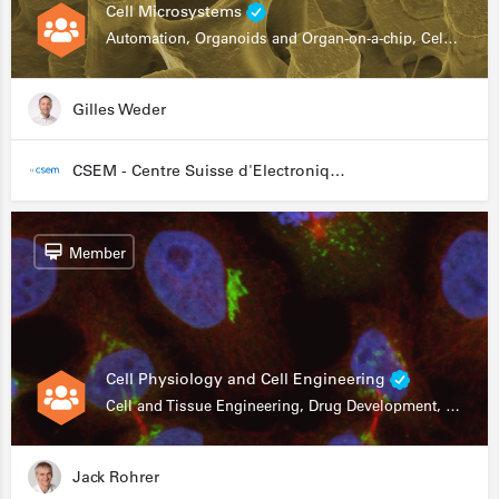
Cell Microsystems
Automation, Organoids and Organ-on-a-chip, Cell and Tissue Engineering, Genomics
Gilles Weder
CSEM - Centre Suisse d'Electronique et de Microtechnique
Member
Cell Physiology and Cell Engineering
Cell and Tissue Engineering, Drug Development, Stem Cells, In Vitro Assays
Jack Rohrer