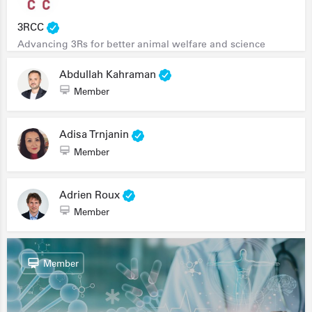
3RCC
Advancing 3Rs for better animal welfare and science
Abdullah Kahraman
Member
Adisa Trnjanin
Member
Adrien Roux
Member
Member