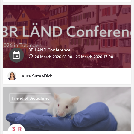
3R LÄND Conference
24 March 2026 08:00 - 26 March 2026 17:00
Laura Suter-Dick
Friend of Biotechnet