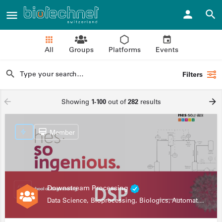
All
Groups
Platforms
Events
Filters
Showing
1-100
out of
282
results
Member
Downstream Processing
Data Science, Bioprocessing, Biologics, Automation