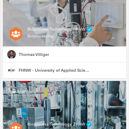
Bioprocess Technology FHNW
Bioprocessing
Thomas Villiger
FHNW - University of Applied Sciences and Arts Northwestern Switzerland
Member
Bioprocess Technology ZHAW