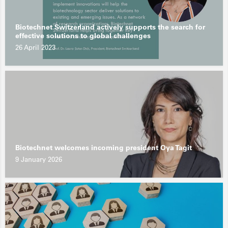
Biotechnet Switzerland actively supports the search for
effective solutions to global challenges
26 April 2023
Biotechnet welcomes incoming president Oya Tagit
9 January 2026