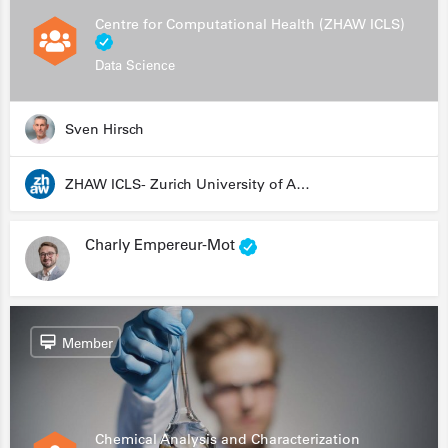
Centre for Computational Health (ZHAW ICLS)
Data Science
Sven Hirsch
ZHAW ICLS- Zurich University of Applied Sciences - Institute for Computational Life Sciences
Charly Empereur-Mot
Member
Chemical Analysis and Characterization