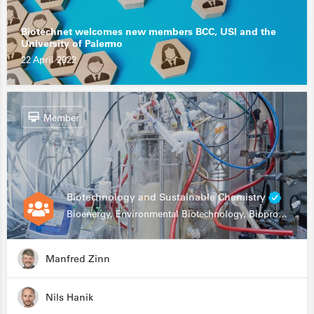
Biotechnet welcomes new members BCC, USI and the
University of Palermo
22 April 2022
Member
Biotechnology and Sustainable Chemistry
Bioenergy, Environmental Biotechnology, Bioprocessing, Data Science, Bioinformatics
Manfred Zinn
Nils Hanik