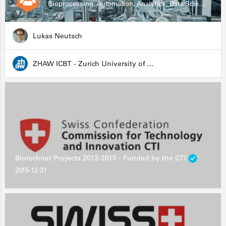
Bioprocessing, Automation, Analytics, Data Science, Drug Development, Biologics
Lukas Neutsch
ZHAW ICBT - Zurich University of Applied Sciences - Institute for Chemistry and Biotechnology
Biotechnet Projects 2013-2015 - Funded by the CTI
2015-12-31