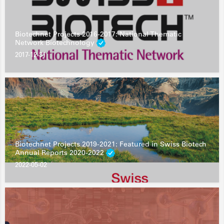
Biotechnet Projects 2016-2017: National Thematic
Network Biotechnology
2017-12-31
Biotechnet Projects 2019-2021: Featured in Swiss Biotech
Annual Reports 2020-2022
2022-05-02