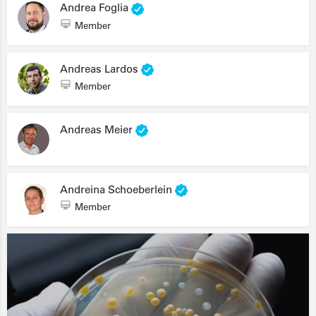
Andrea Foglia
Member
Andreas Lardos
Member
Andreas Meier
Andreina Schoeberlein
Member