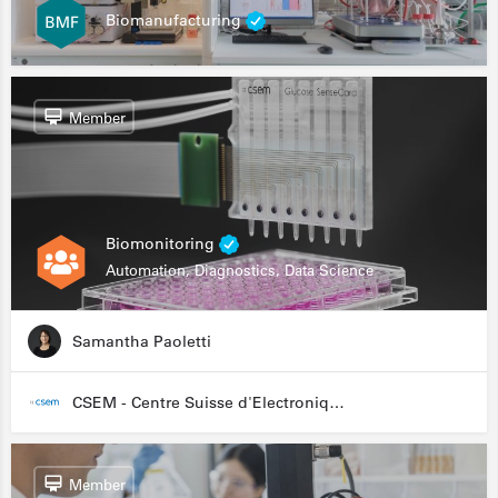
Biomanufacturing
Member
Biomonitoring
Automation, Diagnostics, Data Science
Samantha Paoletti
CSEM - Centre Suisse d'Electronique et de Microtechnique
Member