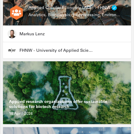
Applied Circular Economy (ACE) - FHNW
Analytics, Biocatalysis, Bioprocessing, Environmental Biotechnology
Markus Lenz
FHNW - University of Applied Sciences and Arts Northwestern Switzerland
Applied research organizations offer sustainable
solutions for biotech research
18 April 2024