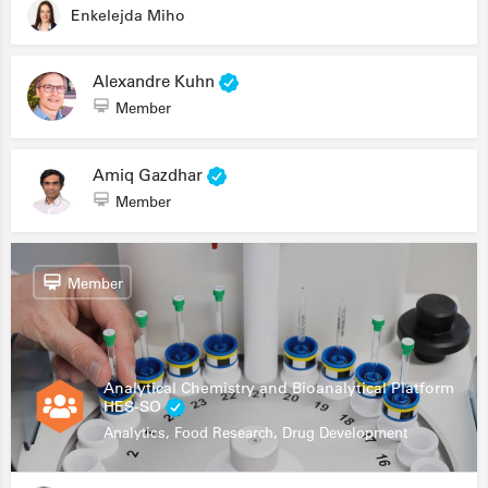
Enkelejda Miho
Alexandre Kuhn
Member
Amiq Gazdhar
Member
Member
Analytical Chemistry and Bioanalytical Platform
HES-SO
Analytics, Food Research, Drug Development