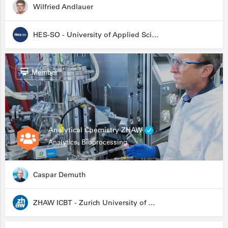
Wilfried Andlauer
HES-SO - University of Applied Sciences and Arts Western Switzerland
Member
Analytical Chemistry ZHAW
Analytics, Bioprocessing
Caspar Demuth
ZHAW ICBT - Zurich University of Applied Sciences - Institute for Chemistry and Biotechnology