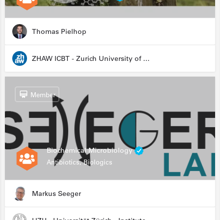
Thomas Pielhop
ZHAW ICBT - Zurich University of Applied Sciences - Institute for Chemistry and Biotechnology
Member
Biochemical Microbiology
Antibiotics, Biologics
Markus Seeger