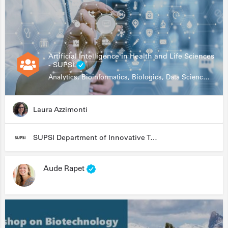
Artificial Intelligence in Health and Life Sciences
- SUPSI
Analytics, Bioinformatics, Biologics, Data Science, Diagnostics, Genomics
Laura Azzimonti
SUPSI Department of Innovative Technologies
Aude Rapet