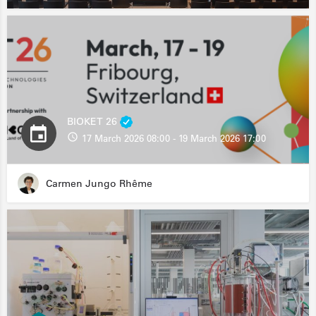
BIOKET 26
17 March 2026 08:00 - 19 March 2026 17:00
Carmen Jungo Rhême