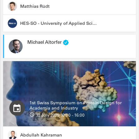
Matthias Rüdt
HES-SO - University of Applied Sciences and Arts Western Switzerland
Michael Altorfer
1st Swiss Symposium on Protein Design for
Academia and Industry
10 July 2025 10:00 - 16:00
Abdullah Kahraman