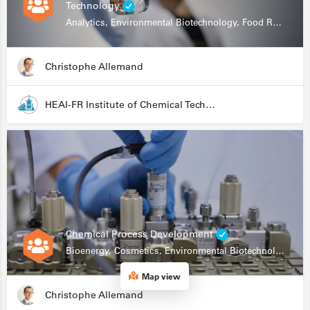
Technology
Analytics, Environmental Biotechnology, Food Research
Christophe Allemand
HEAI-FR Institute of Chemical Technology
Chemical Process Development
Bioenergy, Cosmetics, Environmental Biotechnology, Food Research, Automation, Data Science, Bioprocessing
Map view
Christophe Allemand