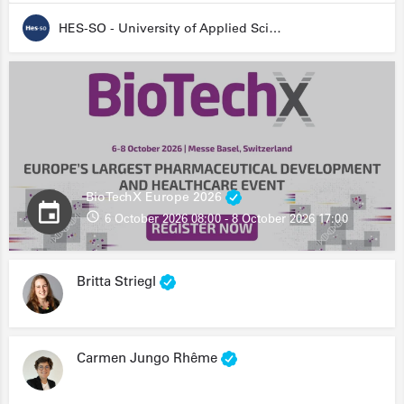
HES-SO - University of Applied Sciences and Arts Western Switzerland
BioTechX Europe 2026
6 October 2026 08:00 - 8 October 2026 17:00
Britta Striegl
Carmen Jungo Rhême