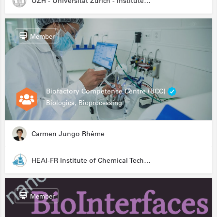
UZH - Universität Zürich - Institute for Medical Microbiology
Member
Biofactory Competence Centre (BCC)
Biologics, Bioprocessing
Carmen Jungo Rhême
HEAI-FR Institute of Chemical Technology
Member