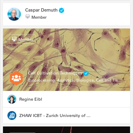
Caspar Demuth
Member
Member
Cell Cultivation Techniques
Bioprocessing, Analytics, Biologics, Cell and Tissue Engineering, Drug Development, Food Research, Stem Cells
Regine Eibl
ZHAW ICBT - Zurich University of Applied Sciences - Institute for Chemistry and Biotechnology