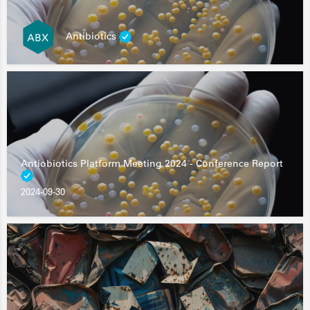
Antibiotics
Antiobiotics Platform Meeting 2024 - Conference Report
2024-09-30