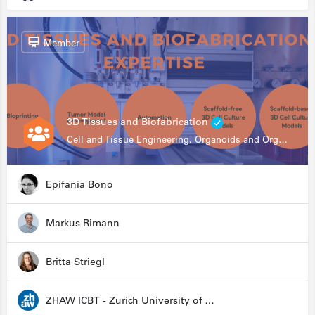
Member
3D Tissues and Biofabrication
Cell and Tissue Engineering, Organoids and Organ-on-a-chip, Drug Development, Automation
Epifania Bono
Markus Rimann
Britta Striegl
ZHAW ICBT - Zurich University of Applied Sciences - Institute for Chemistry and Biotechnology