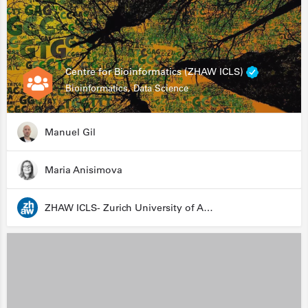
Centre for Bioinformatics (ZHAW ICLS)
Bioinformatics, Data Science
Manuel Gil
Maria Anisimova
ZHAW ICLS- Zurich University of Applied Sciences - Institute for Computational Life Sciences