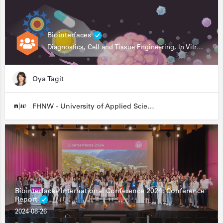
Biointerfaces
Diagnostics, Cell and Tissue Engineering, In Vitro Assays
Oya Tagit
FHNW - University of Applied Sciences and Arts Northwestern Switzerland
Biointerfaces International Conference 2024: Conference
Report
2024-08-26