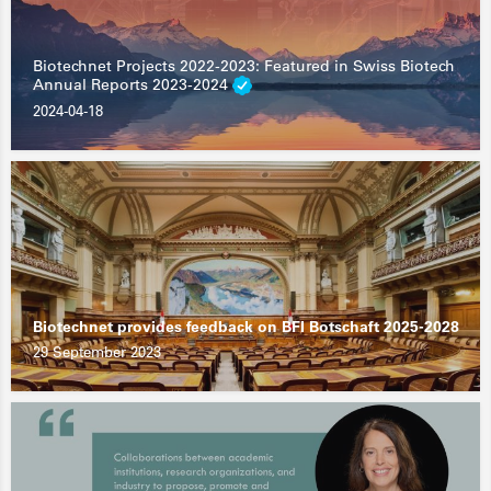
Biotechnet Projects 2022-2023: Featured in Swiss Biotech
Annual Reports 2023-2024
2024-04-18
Biotechnet provides feedback on BFI Botschaft 2025-2028
29 September 2023