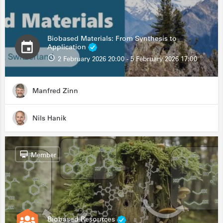
Biobased Materials: From Synthesis to
Application
2 February 2026 20:00 - 5 February 2026 17:00
Manfred Zinn
Nils Hanik
Member
Biobased Resources