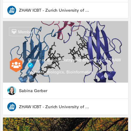
ZHAW ICBT - Zurich University of Applied Sciences - Institute for Chemistry and Biotechnology
Member
Center of Biochemistry and Bioanalytics, ZHAW
Analytics, Biologics, Bioinformatics
Sabina Gerber
ZHAW ICBT - Zurich University of Applied Sciences - Institute for Chemistry and Biotechnology