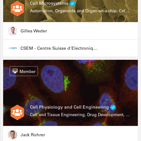
Cell Microsystems
Automation, Organoids and Organ-on-a-chip, Cell and Tissue Engineering, Genomics
Gilles Weder
CSEM - Centre Suisse d'Electronique et de Microtechnique
Member
Cell Physiology and Cell Engineering
Cell and Tissue Engineering, Drug Development, Stem Cells, In Vitro Assays
Jack Rohrer