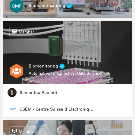
Biomanufacturing
Member
Biomonitoring
Automation, Diagnostics, Data Science
Samantha Paoletti
CSEM - Centre Suisse d'Electronique et de Microtechnique
Member