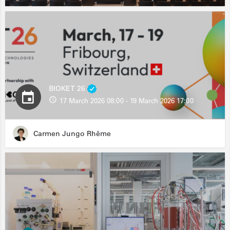
BIOKET 26
17 March 2026 08:00 - 19 March 2026 17:00
Carmen Jungo Rhême