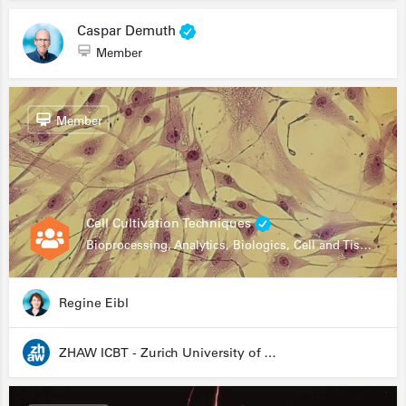
Caspar Demuth
Member
Member
Cell Cultivation Techniques
Bioprocessing, Analytics, Biologics, Cell and Tissue Engineering, Drug Development, Food Research, Stem Cells
Regine Eibl
ZHAW ICBT - Zurich University of Applied Sciences - Institute for Chemistry and Biotechnology