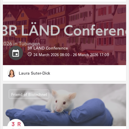
3R LÄND Conference
24 March 2026 08:00 - 26 March 2026 17:00
Laura Suter-Dick
Friend of Biotechnet