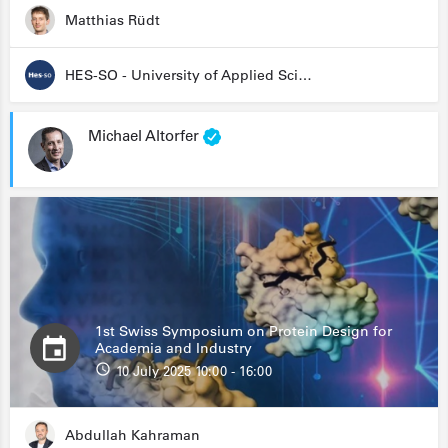
Matthias Rüdt
HES-SO - University of Applied Sciences and Arts Western Switzerland
Michael Altorfer
1st Swiss Symposium on Protein Design for
Academia and Industry
10 July 2025 10:00 - 16:00
Abdullah Kahraman