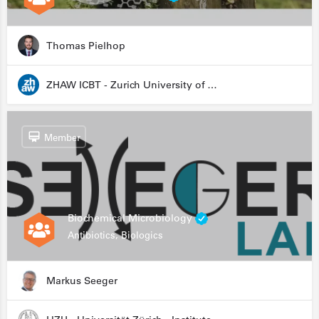
Thomas Pielhop
ZHAW ICBT - Zurich University of Applied Sciences - Institute for Chemistry and Biotechnology
Member
Biochemical Microbiology
Antibiotics, Biologics
Markus Seeger