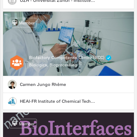
UZH - Universität Zürich - Institute for Medical Microbiology
Member
Biofactory Competence Centre (BCC)
Biologics, Bioprocessing
Carmen Jungo Rhême
HEAI-FR Institute of Chemical Technology
Member