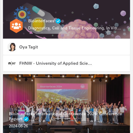
Biointerfaces
Diagnostics, Cell and Tissue Engineering, In Vitro Assays
Oya Tagit
FHNW - University of Applied Sciences and Arts Northwestern Switzerland
Biointerfaces International Conference 2024: Conference
Report
2024-08-26