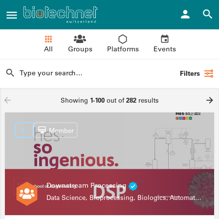
All
Groups
Platforms
Events
Filters
Showing
1-100
out of
282
results
Member
Downstream Processing
Data Science, Bioprocessing, Biologics, Automation