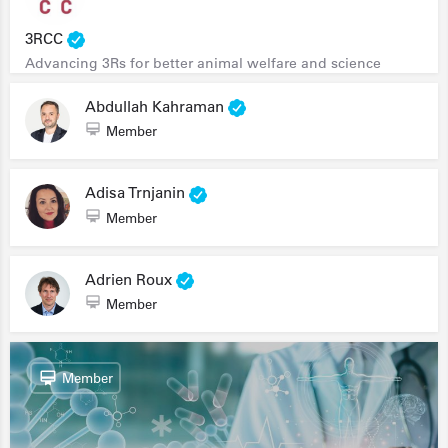
3RCC
Advancing 3Rs for better animal welfare and science
Abdullah Kahraman
Member
Adisa Trnjanin
Member
Adrien Roux
Member
Member