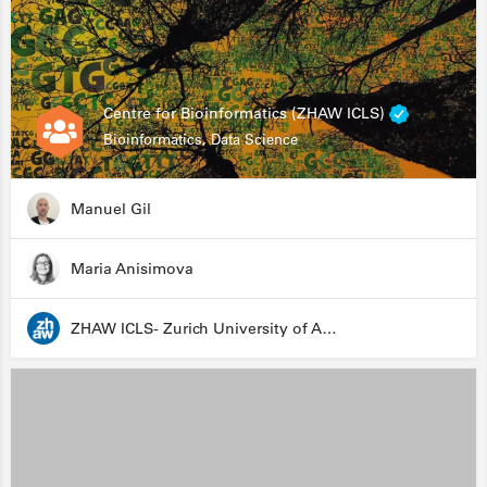
Centre for Bioinformatics (ZHAW ICLS)
Bioinformatics, Data Science
Manuel Gil
Maria Anisimova
ZHAW ICLS- Zurich University of Applied Sciences - Institute for Computational Life Sciences