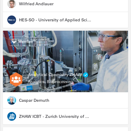
Wilfried Andlauer
HES-SO - University of Applied Sciences and Arts Western Switzerland
Member
Analytical Chemistry ZHAW
Analytics, Bioprocessing
Caspar Demuth
ZHAW ICBT - Zurich University of Applied Sciences - Institute for Chemistry and Biotechnology