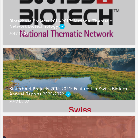
Biotechnet Projects 2016-2017: National Thematic
Network Biotechnology
2017-12-31
Biotechnet Projects 2019-2021: Featured in Swiss Biotech
Annual Reports 2020-2022
2022-05-02