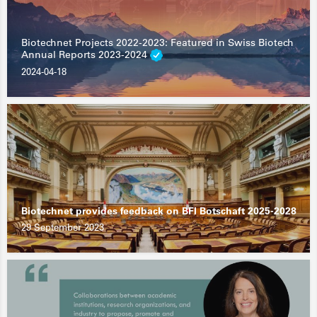
Biotechnet Projects 2022-2023: Featured in Swiss Biotech
Annual Reports 2023-2024
2024-04-18
Biotechnet provides feedback on BFI Botschaft 2025-2028
29 September 2023