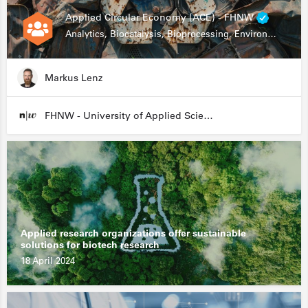
Applied Circular Economy (ACE) - FHNW
Analytics, Biocatalysis, Bioprocessing, Environmental Biotechnology
Markus Lenz
FHNW - University of Applied Sciences and Arts Northwestern Switzerland
Applied research organizations offer sustainable
solutions for biotech research
18 April 2024