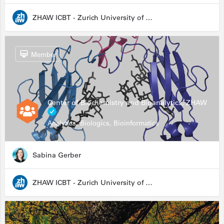
ZHAW ICBT - Zurich University of Applied Sciences - Institute for Chemistry and Biotechnology
Member
Center of Biochemistry and Bioanalytics, ZHAW
Analytics, Biologics, Bioinformatics
Sabina Gerber
ZHAW ICBT - Zurich University of Applied Sciences - Institute for Chemistry and Biotechnology