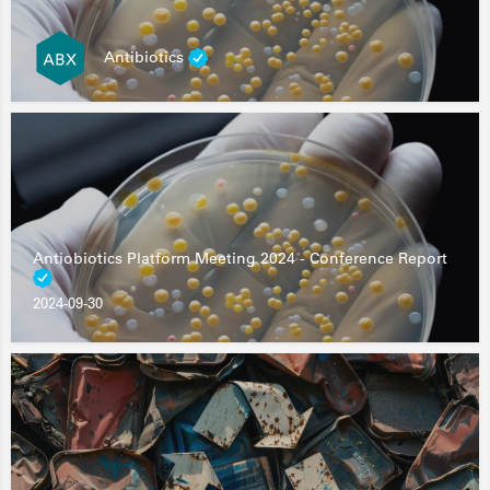
Antibiotics
Antiobiotics Platform Meeting 2024 - Conference Report
2024-09-30