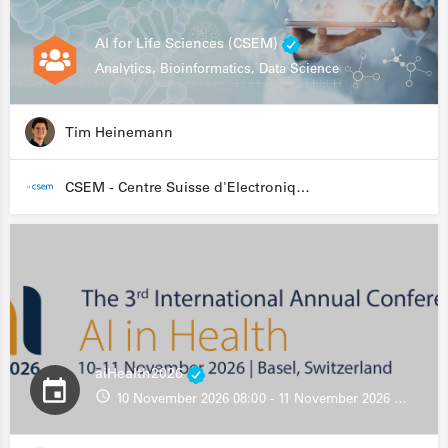
AI for Life Sciences (CSEM)
Analytics, Bioinformatics, Data Science
Tim Heinemann
CSEM - Centre Suisse d'Electronique et de Microtechnique
aiHealth2026
10 November 2026 08:00 - 11 November 2026 13:00