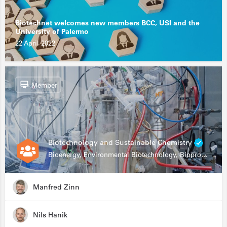
Biotechnet welcomes new members BCC, USI and the
University of Palermo
22 April 2022
Member
Biotechnology and Sustainable Chemistry
Bioenergy, Environmental Biotechnology, Bioprocessing, Data Science, Bioinformatics
Manfred Zinn
Nils Hanik