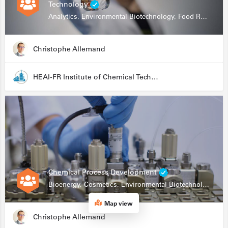
Technology
Analytics, Environmental Biotechnology, Food Research
Christophe Allemand
HEAI-FR Institute of Chemical Technology
Chemical Process Development
Bioenergy, Cosmetics, Environmental Biotechnology, Food Research, Automation, Data Science, Bioprocessing
Map view
Christophe Allemand