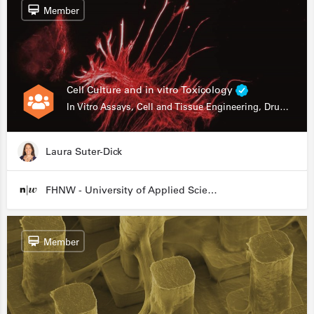
Member
Cell Culture and in vitro Toxicology
In Vitro Assays, Cell and Tissue Engineering, Drug Development
Laura Suter-Dick
FHNW - University of Applied Sciences and Arts Northwestern Switzerland
Member