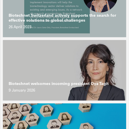
Biotechnet Switzerland actively supports the search for
effective solutions to global challenges
26 April 2023
Biotechnet welcomes incoming president Oya Tagit
9 January 2026