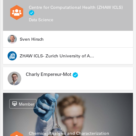
Centre for Computational Health (ZHAW ICLS)
Data Science
Sven Hirsch
ZHAW ICLS- Zurich University of Applied Sciences - Institute for Computational Life Sciences
Charly Empereur-Mot
Member
Chemical Analysis and Characterization