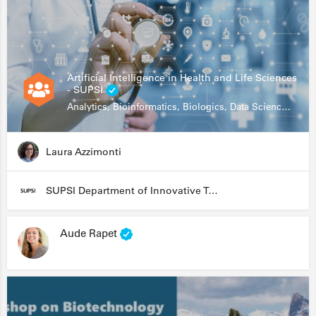
Artificial Intelligence in Health and Life Sciences
- SUPSI
Analytics, Bioinformatics, Biologics, Data Science, Diagnostics, Genomics
Laura Azzimonti
SUPSI Department of Innovative Technologies
Aude Rapet