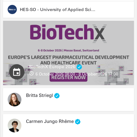
HES-SO - University of Applied Sciences and Arts Western Switzerland
BioTechX Europe 2026
6 October 2026 08:00 - 8 October 2026 17:00
Britta Striegl
Carmen Jungo Rhême