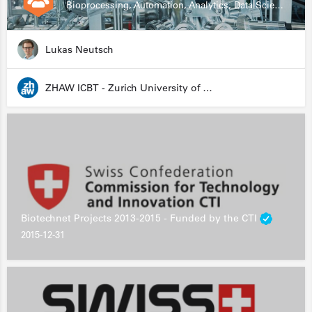
Bioprocessing, Automation, Analytics, Data Science, Drug Development, Biologics
Lukas Neutsch
ZHAW ICBT - Zurich University of Applied Sciences - Institute for Chemistry and Biotechnology
Biotechnet Projects 2013-2015 - Funded by the CTI
2015-12-31