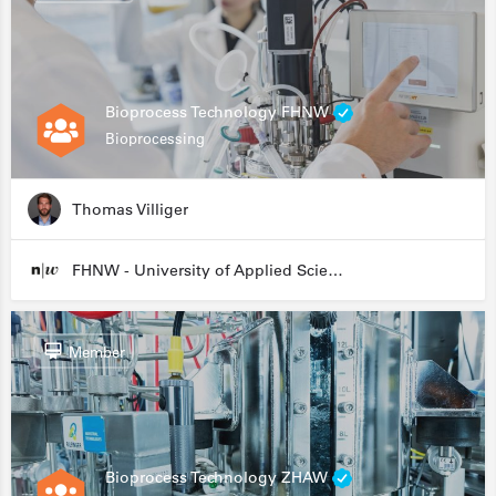
Bioprocess Technology FHNW
Bioprocessing
Thomas Villiger
FHNW - University of Applied Sciences and Arts Northwestern Switzerland
Member
Bioprocess Technology ZHAW