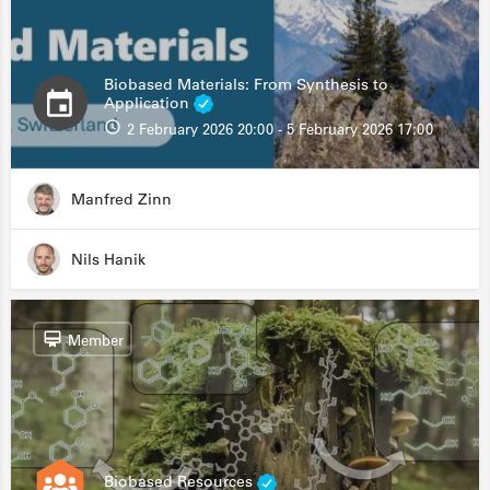
Biobased Materials: From Synthesis to
Application
2 February 2026 20:00 - 5 February 2026 17:00
Manfred Zinn
Nils Hanik
Member
Biobased Resources