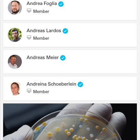
Andrea Foglia
Member
Andreas Lardos
Member
Andreas Meier
Andreina Schoeberlein
Member