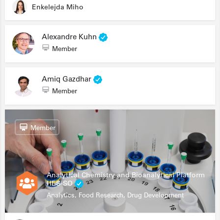
Enkelejda Miho
Alexandre Kuhn
Member
Amiq Gazdhar
Member
Member
Analytical Chemistry and Bioanalytical Platform
HES-SO
Analytics, Food Research, Drug Development