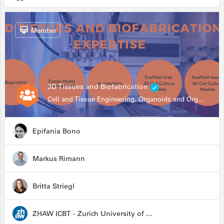
Member
3D Tissues and Biofabrication
Cell and Tissue Engineering, Organoids and Organ-on-a-chip, Drug Development, Automation
Epifania Bono
Markus Rimann
Britta Striegl
ZHAW ICBT - Zurich University of Applied Sciences - Institute for Chemistry and Biotechnology