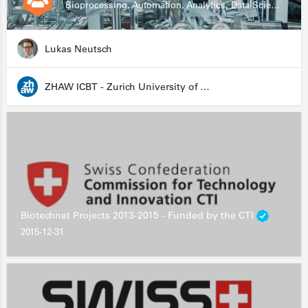
Bioprocessing, Automation, Analytics, Data Science, Drug Development, Biologics
Lukas Neutsch
ZHAW ICBT - Zurich University of Applied Sciences - Institute for Chemistry and Biotechnology
Biotechnet Projects 2013-2015 - Funded by the CTI
2015-12-31