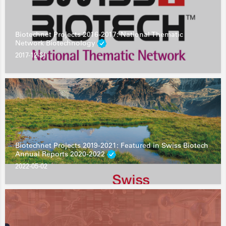
Biotechnet Projects 2016-2017: National Thematic
Network Biotechnology
2017-12-31
Biotechnet Projects 2019-2021: Featured in Swiss Biotech
Annual Reports 2020-2022
2022-05-02