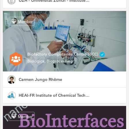
UZH - Universität Zürich - Institute for Medical Microbiology
Member
Biofactory Competence Centre (BCC)
Biologics, Bioprocessing
Carmen Jungo Rhême
HEAI-FR Institute of Chemical Technology
Member