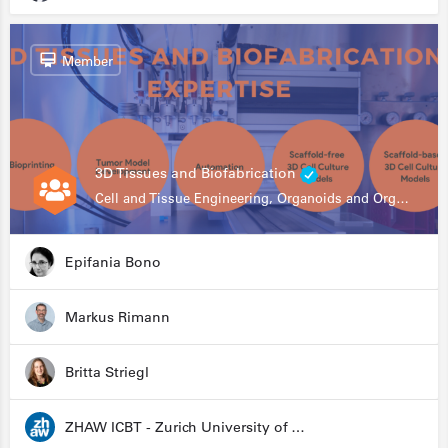
Member
3D Tissues and Biofabrication
Cell and Tissue Engineering, Organoids and Organ-on-a-chip, Drug Development, Automation
Epifania Bono
Markus Rimann
Britta Striegl
ZHAW ICBT - Zurich University of Applied Sciences - Institute for Chemistry and Biotechnology