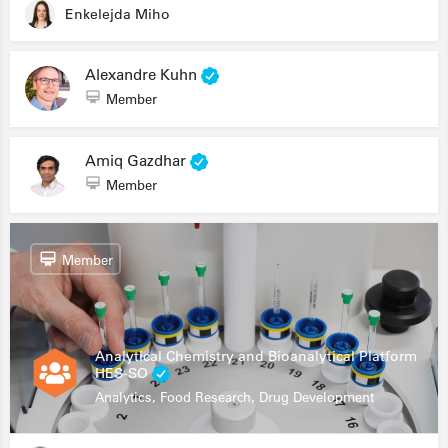
Enkelejda Miho
Alexandre Kuhn
Member
Amiq Gazdhar
Member
Member
Analytical Chemistry and Bioanalytical Platform
HES-SO
Analytics, Food Research, Drug Development