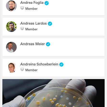
Andrea Foglia
Member
Andreas Lardos
Member
Andreas Meier
Andreina Schoeberlein
Member