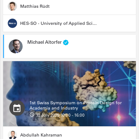
Matthias Rüdt
HES-SO - University of Applied Sciences and Arts Western Switzerland
Michael Altorfer
1st Swiss Symposium on Protein Design for
Academia and Industry
10 July 2025 10:00 - 16:00
Abdullah Kahraman