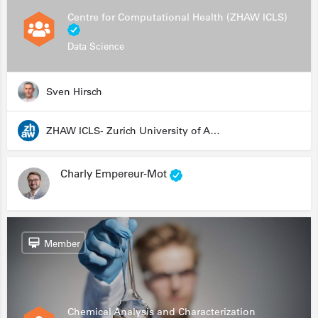
Centre for Computational Health (ZHAW ICLS)
Data Science
Sven Hirsch
ZHAW ICLS- Zurich University of Applied Sciences - Institute for Computational Life Sciences
Charly Empereur-Mot
Member
Chemical Analysis and Characterization