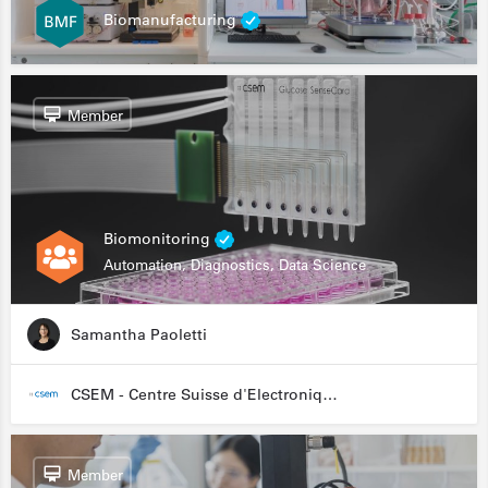
Biomanufacturing
Member
Biomonitoring
Automation, Diagnostics, Data Science
Samantha Paoletti
CSEM - Centre Suisse d'Electronique et de Microtechnique
Member