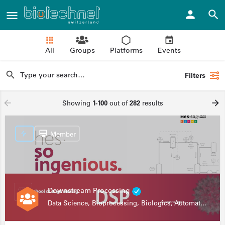
All
Groups
Platforms
Events
Filters
Showing
1-100
out of
282
results
Member
Downstream Processing
Data Science, Bioprocessing, Biologics, Automation