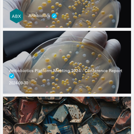
Antibiotics
Antiobiotics Platform Meeting 2024 - Conference Report
2024-09-30