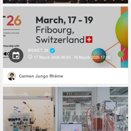
BIOKET 26
17 March 2026 08:00 - 19 March 2026 17:00
Carmen Jungo Rhême