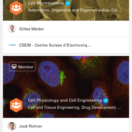
Cell Microsystems
Automation, Organoids and Organ-on-a-chip, Cell and Tissue Engineering, Genomics
Gilles Weder
CSEM - Centre Suisse d'Electronique et de Microtechnique
Member
Cell Physiology and Cell Engineering
Cell and Tissue Engineering, Drug Development, Stem Cells, In Vitro Assays
Jack Rohrer