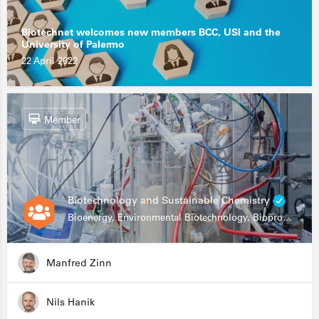
Biotechnet welcomes new members BCC, USI and the
University of Palermo
22 April 2022
Member
Biotechnology and Sustainable Chemistry
Bioenergy, Environmental Biotechnology, Bioprocessing, Data Science, Bioinformatics
Manfred Zinn
Nils Hanik