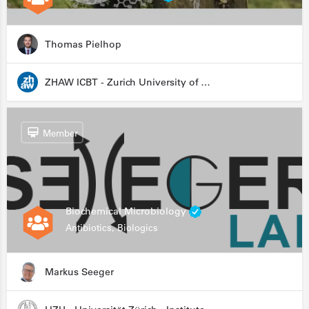
Thomas Pielhop
ZHAW ICBT - Zurich University of Applied Sciences - Institute for Chemistry and Biotechnology
Member
Biochemical Microbiology
Antibiotics, Biologics
Markus Seeger