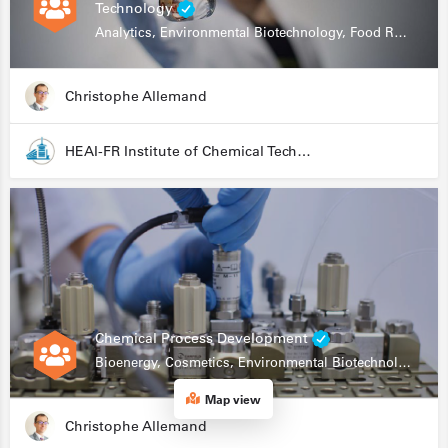
Technology
Analytics, Environmental Biotechnology, Food Research
Christophe Allemand
HEAI-FR Institute of Chemical Technology
Chemical Process Development
Bioenergy, Cosmetics, Environmental Biotechnology, Food Research, Automation, Data Science, Bioprocessing
Map view
Christophe Allemand