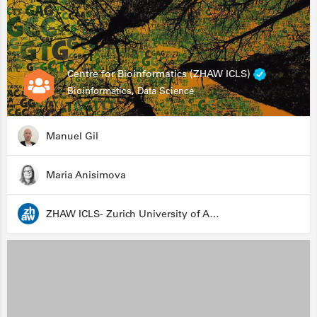
Centre for Bioinformatics (ZHAW ICLS)
Bioinformatics, Data Science
Manuel Gil
Maria Anisimova
ZHAW ICLS- Zurich University of Applied Sciences - Institute for Computational Life Sciences