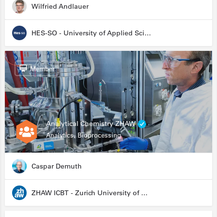
Wilfried Andlauer
HES-SO - University of Applied Sciences and Arts Western Switzerland
Member
Analytical Chemistry ZHAW
Analytics, Bioprocessing
Caspar Demuth
ZHAW ICBT - Zurich University of Applied Sciences - Institute for Chemistry and Biotechnology