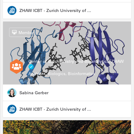
ZHAW ICBT - Zurich University of Applied Sciences - Institute for Chemistry and Biotechnology
Member
Center of Biochemistry and Bioanalytics, ZHAW
Analytics, Biologics, Bioinformatics
Sabina Gerber
ZHAW ICBT - Zurich University of Applied Sciences - Institute for Chemistry and Biotechnology