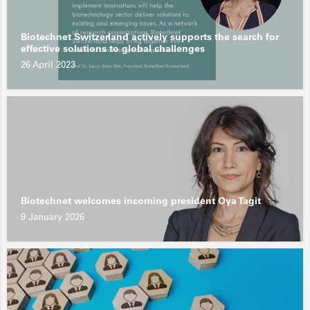
Biotechnet Switzerland actively supports the search for
effective solutions to global challenges
26 April 2023
Biotechnet welcomes incoming president Oya Tagit
9 January 2026