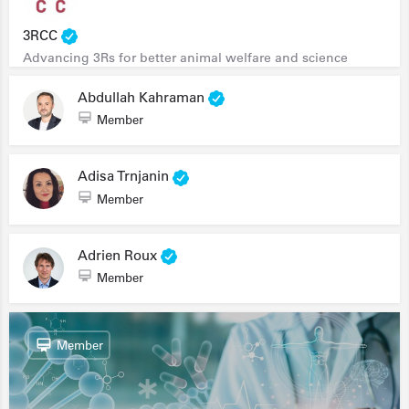
3RCC
Advancing 3Rs for better animal welfare and science
Abdullah Kahraman
Member
Adisa Trnjanin
Member
Adrien Roux
Member
Member