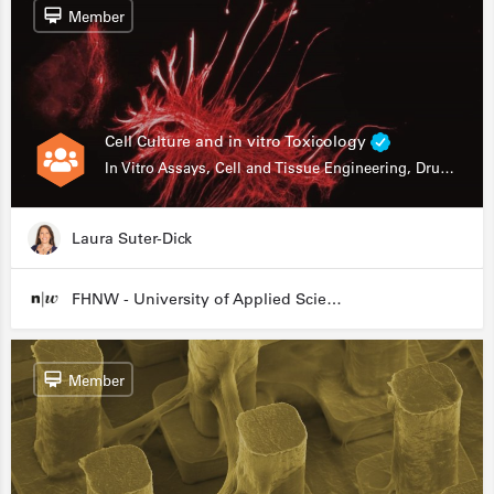
Member
Cell Culture and in vitro Toxicology
In Vitro Assays, Cell and Tissue Engineering, Drug Development
Laura Suter-Dick
FHNW - University of Applied Sciences and Arts Northwestern Switzerland
Member