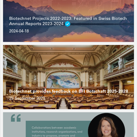
Biotechnet Projects 2022-2023: Featured in Swiss Biotech
Annual Reports 2023-2024
2024-04-18
Biotechnet provides feedback on BFI Botschaft 2025-2028
29 September 2023