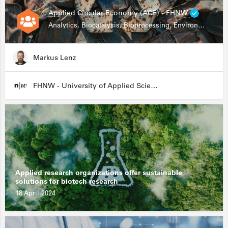
Applied Circular Economy (ACE) - FHNW
Analytics, Biocatalysis, Bioprocessing, Environmental Biotechnology
Markus Lenz
FHNW - University of Applied Sciences and Arts Northwestern Switzerland
Applied research organizations offer sustainable
solutions for biotech research
18 April 2024