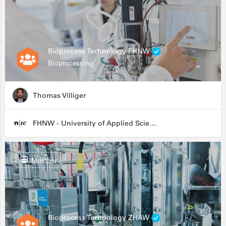
Bioprocess Technology FHNW
Bioprocessing
Thomas Villiger
FHNW - University of Applied Sciences and Arts Northwestern Switzerland
Member
Bioprocess Technology ZHAW