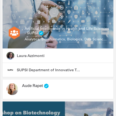
Artificial Intelligence in Health and Life Sciences
- SUPSI
Analytics, Bioinformatics, Biologics, Data Science, Diagnostics, Genomics
Laura Azzimonti
SUPSI Department of Innovative Technologies
Aude Rapet