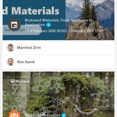
Biobased Materials: From Synthesis to
Application
2 February 2026 20:00 - 5 February 2026 17:00
Manfred Zinn
Nils Hanik
Member
Biobased Resources