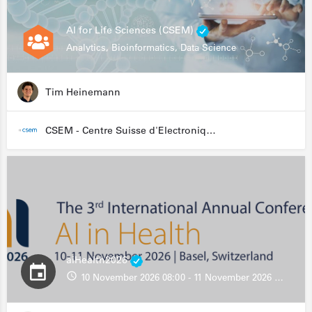
AI for Life Sciences (CSEM)
Analytics, Bioinformatics, Data Science
Tim Heinemann
CSEM - Centre Suisse d'Electronique et de Microtechnique
aiHealth2026
10 November 2026 08:00 - 11 November 2026 13:00