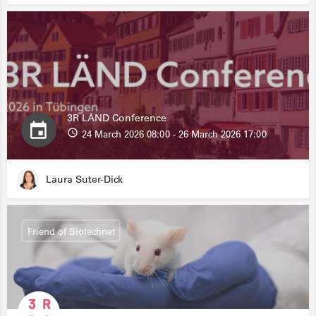
3R LÄND Conference
24 March 2026 08:00 - 26 March 2026 17:00
Laura Suter-Dick
Friend of Biotechnet