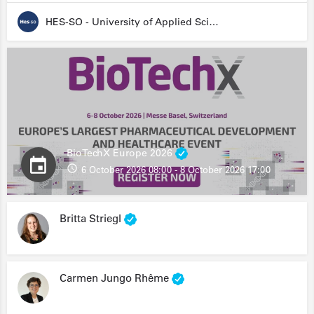
HES-SO - University of Applied Sciences and Arts Western Switzerland
BioTechX Europe 2026
6 October 2026 08:00 - 8 October 2026 17:00
Britta Striegl
Carmen Jungo Rhême