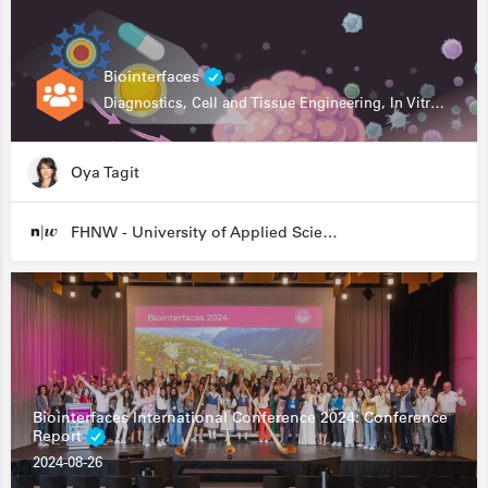
Biointerfaces
Diagnostics, Cell and Tissue Engineering, In Vitro Assays
Oya Tagit
FHNW - University of Applied Sciences and Arts Northwestern Switzerland
Biointerfaces International Conference 2024: Conference
Report
2024-08-26