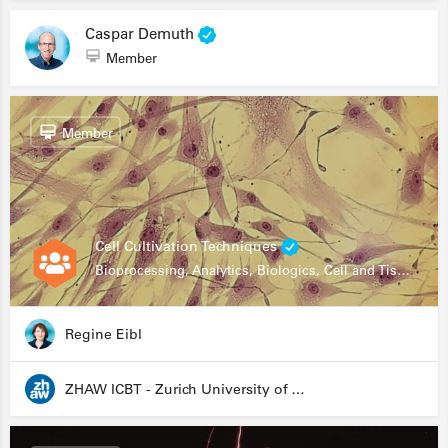
Caspar Demuth
Member
Member
Cell Cultivation Techniques
Bioprocessing, Analytics, Biologics, Cell and Tissue Engineering, Drug Development, Food Research, Stem Cells
Regine Eibl
ZHAW ICBT - Zurich University of Applied Sciences - Institute for Chemistry and Biotechnology