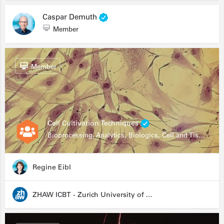
Caspar Demuth
Member
Member
Cell Cultivation Techniques
Bioprocessing, Analytics, Biologics, Cell and Tissue Engineering, Drug Development, Food Research, Stem Cells
Regine Eibl
ZHAW ICBT - Zurich University of Applied Sciences - Institute for Chemistry and Biotechnology