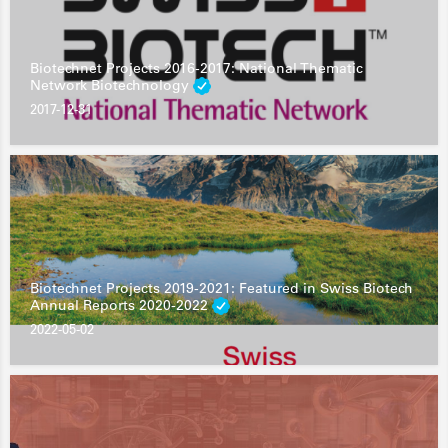
Biotechnet Projects 2016-2017: National Thematic
Network Biotechnology
2017-12-31
Biotechnet Projects 2019-2021: Featured in Swiss Biotech
Annual Reports 2020-2022
2022-05-02