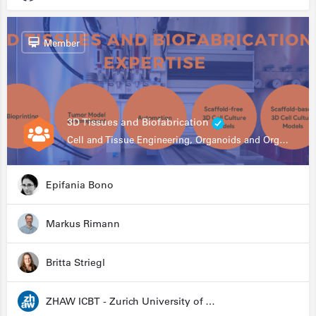
Member
3D Tissues and Biofabrication
Cell and Tissue Engineering, Organoids and Organ-on-a-chip, Drug Development, Automation
Epifania Bono
Markus Rimann
Britta Striegl
ZHAW ICBT - Zurich University of Applied Sciences - Institute for Chemistry and Biotechnology