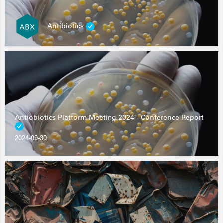
Antibiotics
Antiobiotics Platform Meeting 2024 - Conference Report
2024-09-30