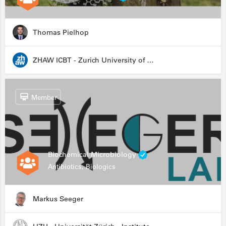
Thomas Pielhop
ZHAW ICBT - Zurich University of Applied Sciences - Institute for Chemistry and Biotechnology
Member
Biochemical Microbiology
Antibiotics, Biologics
Markus Seeger