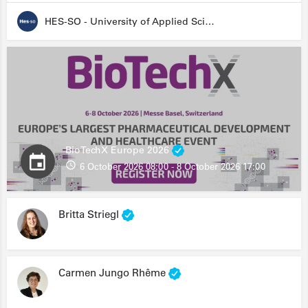
HES-SO - University of Applied Sciences and Arts Western Switzerland
BioTechX Europe 2026
6 October 2026 08:00 - 8 October 2026 17:00
Britta Striegl
Carmen Jungo Rhême