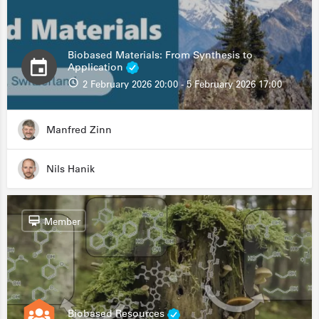
Biobased Materials: From Synthesis to
Application
2 February 2026 20:00 - 5 February 2026 17:00
Manfred Zinn
Nils Hanik
Member
Biobased Resources