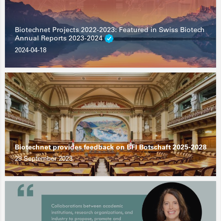
Biotechnet Projects 2022-2023: Featured in Swiss Biotech
Annual Reports 2023-2024
2024-04-18
Biotechnet provides feedback on BFI Botschaft 2025-2028
29 September 2023