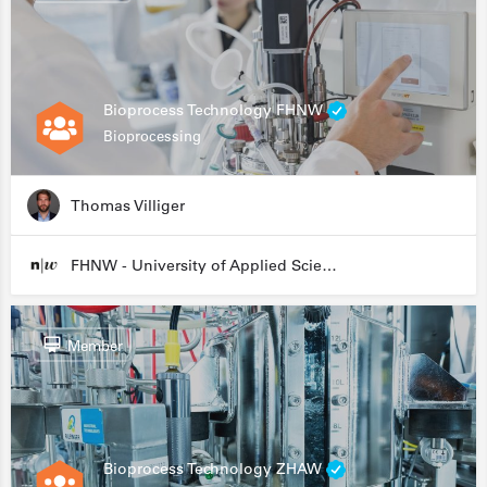
Bioprocess Technology FHNW
Bioprocessing
Thomas Villiger
FHNW - University of Applied Sciences and Arts Northwestern Switzerland
Member
Bioprocess Technology ZHAW