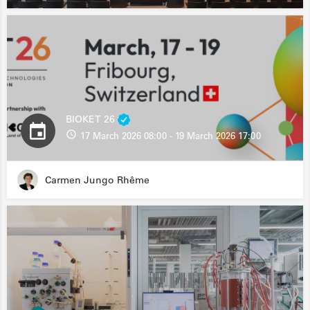
BIOKET 26
17 March 2026 08:00 - 19 March 2026 17:00
Carmen Jungo Rhême