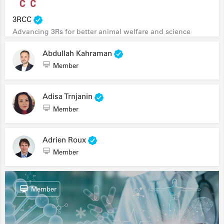
3RCC
Advancing 3Rs for better animal welfare and science
Abdullah Kahraman
Member
Adisa Trnjanin
Member
Adrien Roux
Member
Member