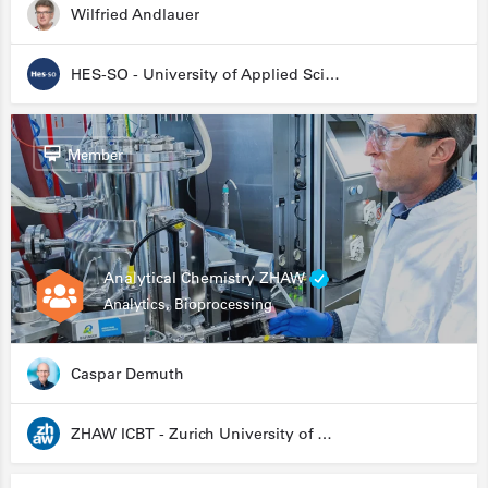
Wilfried Andlauer
HES-SO - University of Applied Sciences and Arts Western Switzerland
Member
Analytical Chemistry ZHAW
Analytics, Bioprocessing
Caspar Demuth
ZHAW ICBT - Zurich University of Applied Sciences - Institute for Chemistry and Biotechnology