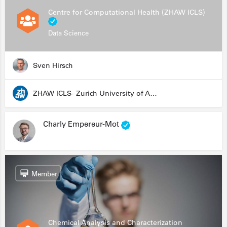
Centre for Computational Health (ZHAW ICLS)
Data Science
Sven Hirsch
ZHAW ICLS- Zurich University of Applied Sciences - Institute for Computational Life Sciences
Charly Empereur-Mot
Member
Chemical Analysis and Characterization