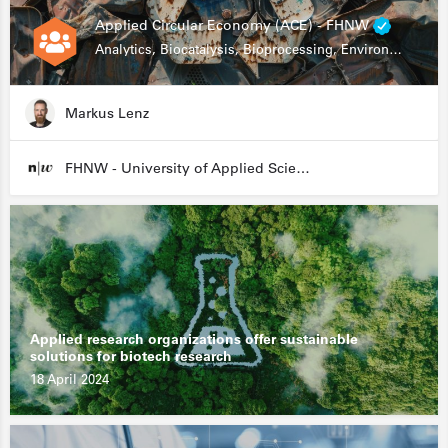
Applied Circular Economy (ACE) - FHNW
Analytics, Biocatalysis, Bioprocessing, Environmental Biotechnology
Markus Lenz
FHNW - University of Applied Sciences and Arts Northwestern Switzerland
Applied research organizations offer sustainable
solutions for biotech research
18 April 2024