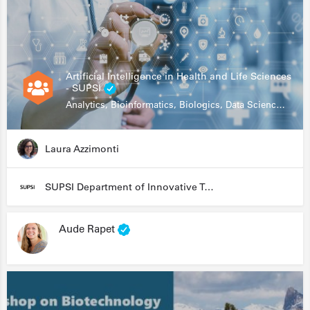
Artificial Intelligence in Health and Life Sciences
- SUPSI
Analytics, Bioinformatics, Biologics, Data Science, Diagnostics, Genomics
Laura Azzimonti
SUPSI Department of Innovative Technologies
Aude Rapet