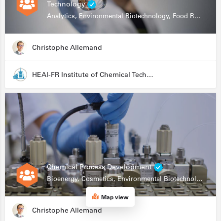
Technology
Analytics, Environmental Biotechnology, Food Research
Christophe Allemand
HEAI-FR Institute of Chemical Technology
Chemical Process Development
Bioenergy, Cosmetics, Environmental Biotechnology, Food Research, Automation, Data Science, Bioprocessing
Map view
Christophe Allemand