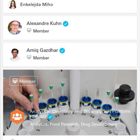
Enkelejda Miho
Alexandre Kuhn
Member
Amiq Gazdhar
Member
Member
Analytical Chemistry and Bioanalytical Platform
HES-SO
Analytics, Food Research, Drug Development