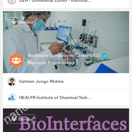
UZH - Universität Zürich - Institute for Medical Microbiology
Member
Biofactory Competence Centre (BCC)
Biologics, Bioprocessing
Carmen Jungo Rhême
HEAI-FR Institute of Chemical Technology
Member