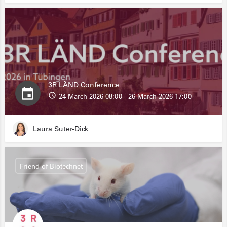
3R LÄND Conference
24 March 2026 08:00 - 26 March 2026 17:00
Laura Suter-Dick
Friend of Biotechnet