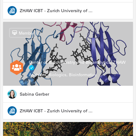
ZHAW ICBT - Zurich University of Applied Sciences - Institute for Chemistry and Biotechnology
Member
Center of Biochemistry and Bioanalytics, ZHAW
Analytics, Biologics, Bioinformatics
Sabina Gerber
ZHAW ICBT - Zurich University of Applied Sciences - Institute for Chemistry and Biotechnology