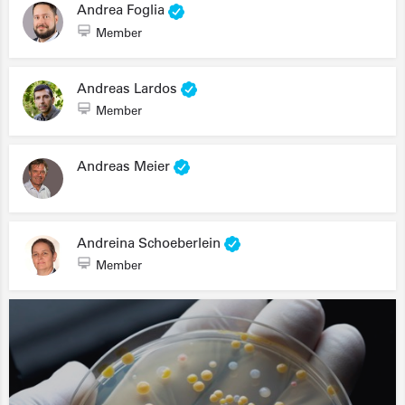
Andrea Foglia
Member
Andreas Lardos
Member
Andreas Meier
Andreina Schoeberlein
Member