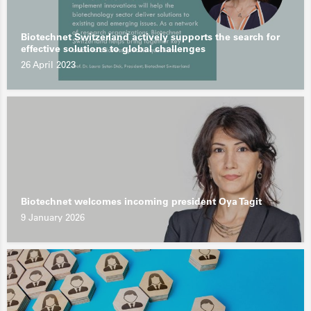
Biotechnet Switzerland actively supports the search for
effective solutions to global challenges
26 April 2023
Biotechnet welcomes incoming president Oya Tagit
9 January 2026