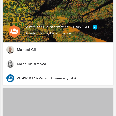
Centre for Bioinformatics (ZHAW ICLS)
Bioinformatics, Data Science
Manuel Gil
Maria Anisimova
ZHAW ICLS- Zurich University of Applied Sciences - Institute for Computational Life Sciences