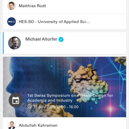
Matthias Rüdt
HES-SO - University of Applied Sciences and Arts Western Switzerland
Michael Altorfer
1st Swiss Symposium on Protein Design for
Academia and Industry
10 July 2025 10:00 - 16:00
Abdullah Kahraman