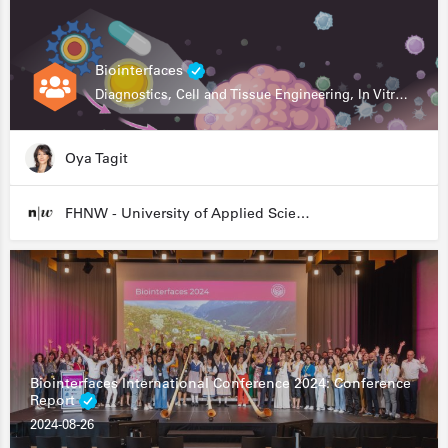
Biointerfaces
Diagnostics, Cell and Tissue Engineering, In Vitro Assays
Oya Tagit
FHNW - University of Applied Sciences and Arts Northwestern Switzerland
Biointerfaces International Conference 2024: Conference
Report
2024-08-26