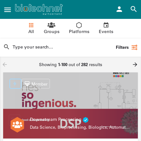
All
Groups
Platforms
Events
Filters
Showing
1-100
out of
282
results
Member
Downstream Processing
Data Science, Bioprocessing, Biologics, Automation