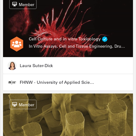
Member
Cell Culture and in vitro Toxicology
In Vitro Assays, Cell and Tissue Engineering, Drug Development
Laura Suter-Dick
FHNW - University of Applied Sciences and Arts Northwestern Switzerland
Member