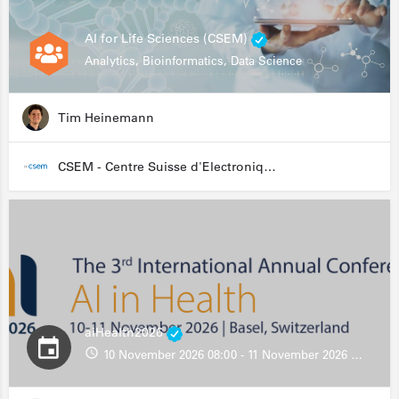
AI for Life Sciences (CSEM)
Analytics, Bioinformatics, Data Science
Tim Heinemann
CSEM - Centre Suisse d'Electronique et de Microtechnique
aiHealth2026
10 November 2026 08:00 - 11 November 2026 13:00