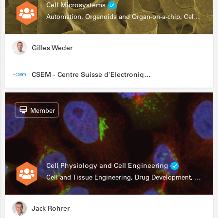
Cell Microsystems
Automation, Organoids and Organ-on-a-chip, Cell and Tissue Engineering, Genomics
Gilles Weder
CSEM - Centre Suisse d'Electronique et de Microtechnique
Member
Cell Physiology and Cell Engineering
Cell and Tissue Engineering, Drug Development, Stem Cells, In Vitro Assays
Jack Rohrer