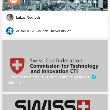
Bioprocessing, Automation, Analytics, Data Science, Drug Development, Biologics
Lukas Neutsch
ZHAW ICBT - Zurich University of Applied Sciences - Institute for Chemistry and Biotechnology
Biotechnet Projects 2013-2015 - Funded by the CTI
2015-12-31