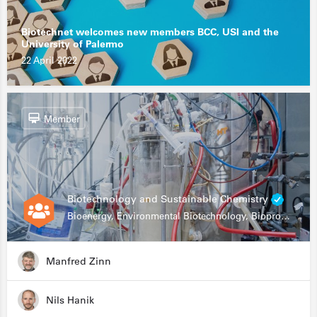
Biotechnet welcomes new members BCC, USI and the
University of Palermo
22 April 2022
Member
Biotechnology and Sustainable Chemistry
Bioenergy, Environmental Biotechnology, Bioprocessing, Data Science, Bioinformatics
Manfred Zinn
Nils Hanik