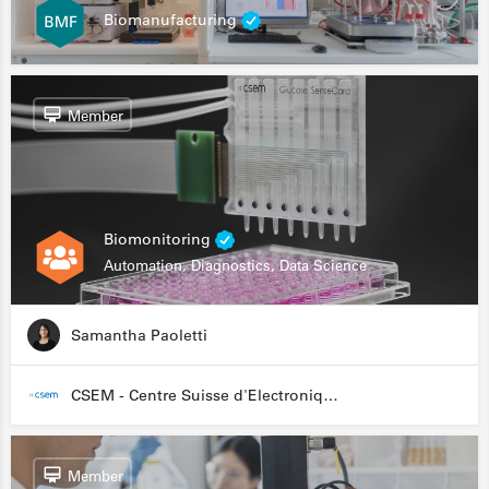
Biomanufacturing
Member
Biomonitoring
Automation, Diagnostics, Data Science
Samantha Paoletti
CSEM - Centre Suisse d'Electronique et de Microtechnique
Member