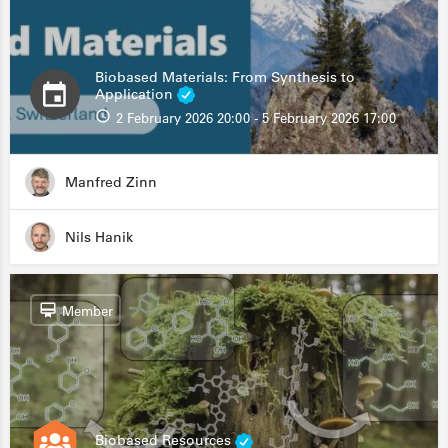
Biobased Materials: From Synthesis to
Application
2 February 2026 20:00 - 5 February 2026 17:00
Manfred Zinn
Nils Hanik
Member
Biobased Resources