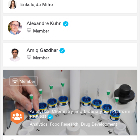
Enkelejda Miho
Alexandre Kuhn
Member
Amiq Gazdhar
Member
Member
Analytical Chemistry and Bioanalytical Platform
HES-SO
Analytics, Food Research, Drug Development