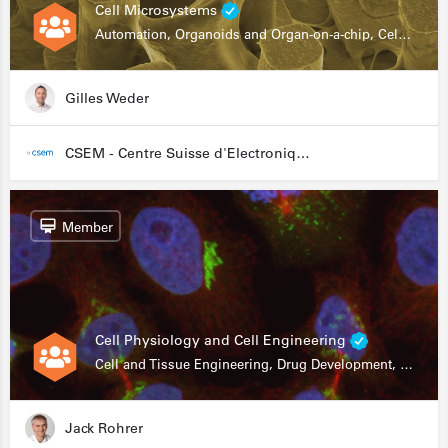
Cell Microsystems
Automation, Organoids and Organ-on-a-chip, Cell and Tissue Engineering, Genomics
Gilles Weder
CSEM - Centre Suisse d'Electronique et de Microtechnique
Member
Cell Physiology and Cell Engineering
Cell and Tissue Engineering, Drug Development, Stem Cells, In Vitro Assays
Jack Rohrer