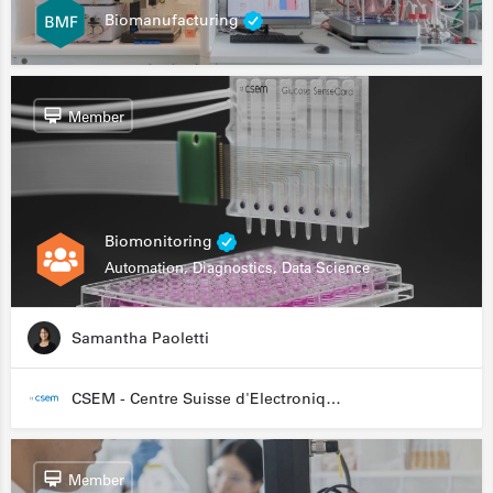
Biomanufacturing
Member
Biomonitoring
Automation, Diagnostics, Data Science
Samantha Paoletti
CSEM - Centre Suisse d'Electronique et de Microtechnique
Member