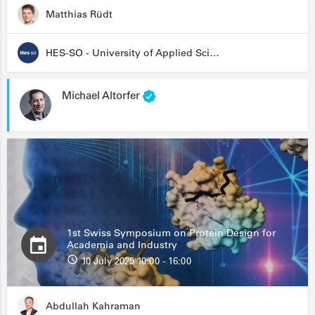
Matthias Rüdt
HES-SO - University of Applied Sciences and Arts Western Switzerland
Michael Altorfer
1st Swiss Symposium on Protein Design for
Academia and Industry
10 July 2025 10:00 - 16:00
Abdullah Kahraman