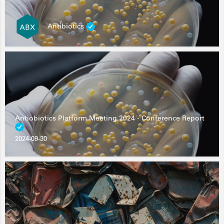
Antibiotics
Antiobiotics Platform Meeting 2024 - Conference Report
2024-09-30