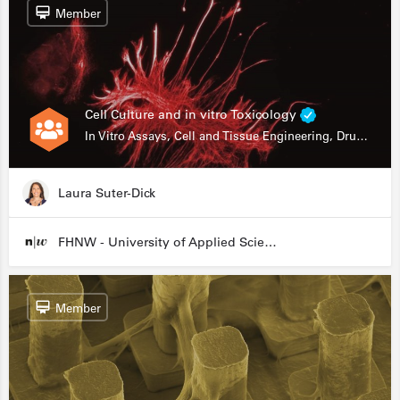
Member
Cell Culture and in vitro Toxicology
In Vitro Assays, Cell and Tissue Engineering, Drug Development
Laura Suter-Dick
FHNW - University of Applied Sciences and Arts Northwestern Switzerland
Member