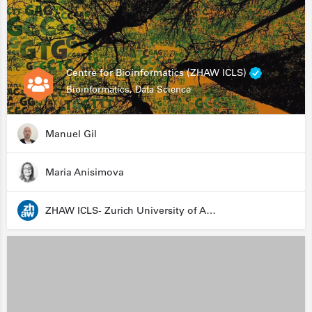
Centre for Bioinformatics (ZHAW ICLS)
Bioinformatics, Data Science
Manuel Gil
Maria Anisimova
ZHAW ICLS- Zurich University of Applied Sciences - Institute for Computational Life Sciences