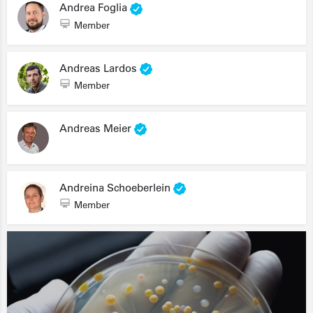
Andrea Foglia
Member
Andreas Lardos
Member
Andreas Meier
Andreina Schoeberlein
Member