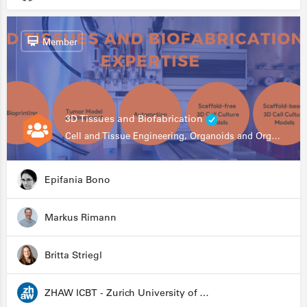
Member
3D Tissues and Biofabrication
Cell and Tissue Engineering, Organoids and Organ-on-a-chip, Drug Development, Automation
Epifania Bono
Markus Rimann
Britta Striegl
ZHAW ICBT - Zurich University of Applied Sciences - Institute for Chemistry and Biotechnology