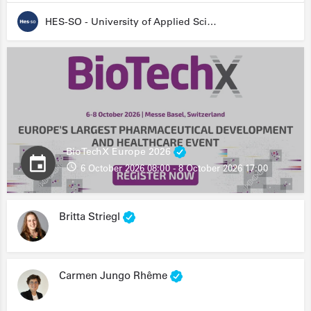
HES-SO - University of Applied Sciences and Arts Western Switzerland
BioTechX Europe 2026
6 October 2026 08:00 - 8 October 2026 17:00
Britta Striegl
Carmen Jungo Rhême