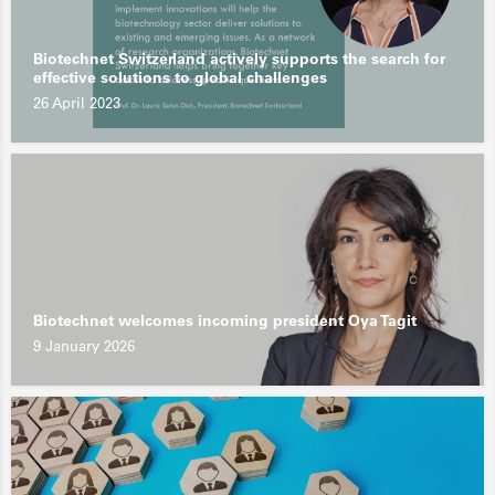
Biotechnet Switzerland actively supports the search for
effective solutions to global challenges
26 April 2023
Biotechnet welcomes incoming president Oya Tagit
9 January 2026