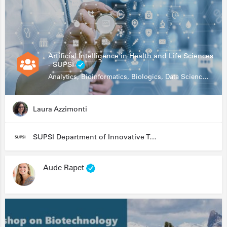
Artificial Intelligence in Health and Life Sciences
- SUPSI
Analytics, Bioinformatics, Biologics, Data Science, Diagnostics, Genomics
Laura Azzimonti
SUPSI Department of Innovative Technologies
Aude Rapet