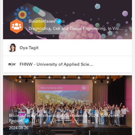
Biointerfaces
Diagnostics, Cell and Tissue Engineering, In Vitro Assays
Oya Tagit
FHNW - University of Applied Sciences and Arts Northwestern Switzerland
Biointerfaces International Conference 2024: Conference
Report
2024-08-26