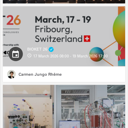
BIOKET 26
17 March 2026 08:00 - 19 March 2026 17:00
Carmen Jungo Rhême