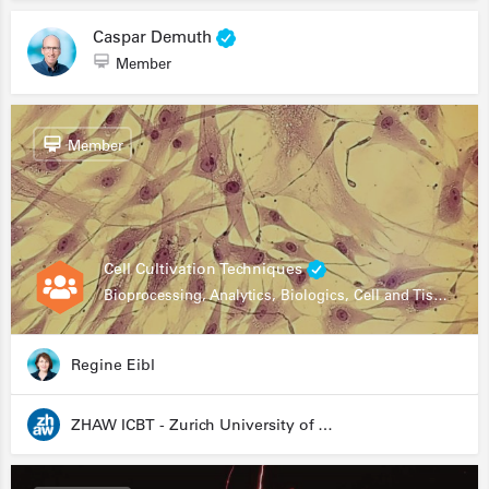
Caspar Demuth
Member
Member
Cell Cultivation Techniques
Bioprocessing, Analytics, Biologics, Cell and Tissue Engineering, Drug Development, Food Research, Stem Cells
Regine Eibl
ZHAW ICBT - Zurich University of Applied Sciences - Institute for Chemistry and Biotechnology