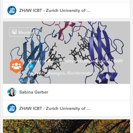
ZHAW ICBT - Zurich University of Applied Sciences - Institute for Chemistry and Biotechnology
Member
Center of Biochemistry and Bioanalytics, ZHAW
Analytics, Biologics, Bioinformatics
Sabina Gerber
ZHAW ICBT - Zurich University of Applied Sciences - Institute for Chemistry and Biotechnology