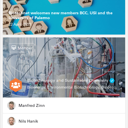
Biotechnet welcomes new members BCC, USI and the
University of Palermo
22 April 2022
Member
Biotechnology and Sustainable Chemistry
Bioenergy, Environmental Biotechnology, Bioprocessing, Data Science, Bioinformatics
Manfred Zinn
Nils Hanik