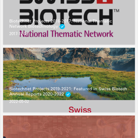
Biotechnet Projects 2016-2017: National Thematic
Network Biotechnology
2017-12-31
Biotechnet Projects 2019-2021: Featured in Swiss Biotech
Annual Reports 2020-2022
2022-05-02