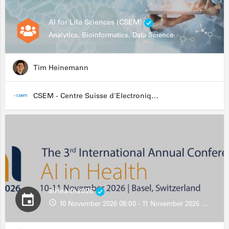
AI for Life Sciences (CSEM)
Analytics, Bioinformatics, Data Science
Tim Heinemann
CSEM - Centre Suisse d'Electronique et de Microtechnique
aiHealth2026
10 November 2026 08:00 - 11 November 2026 13:00