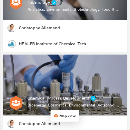
Technology
Analytics, Environmental Biotechnology, Food Research
Christophe Allemand
HEAI-FR Institute of Chemical Technology
Chemical Process Development
Bioenergy, Cosmetics, Environmental Biotechnology, Food Research, Automation, Data Science, Bioprocessing
Map view
Christophe Allemand