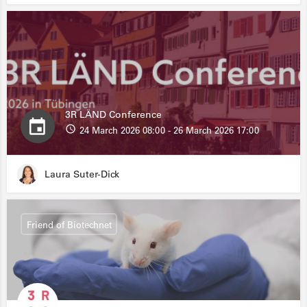
3R LÄND Conference
24 March 2026 08:00 - 26 March 2026 17:00
Laura Suter-Dick
Friend of Biotechnet