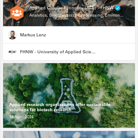
Applied Circular Economy (ACE) - FHNW
Analytics, Biocatalysis, Bioprocessing, Environmental Biotechnology
Markus Lenz
FHNW - University of Applied Sciences and Arts Northwestern Switzerland
Applied research organizations offer sustainable
solutions for biotech research
18 April 2024