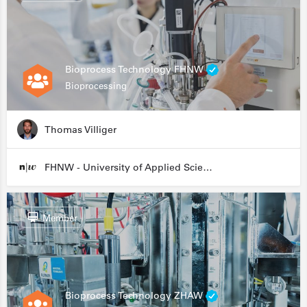
Bioprocess Technology FHNW
Bioprocessing
Thomas Villiger
FHNW - University of Applied Sciences and Arts Northwestern Switzerland
Member
Bioprocess Technology ZHAW