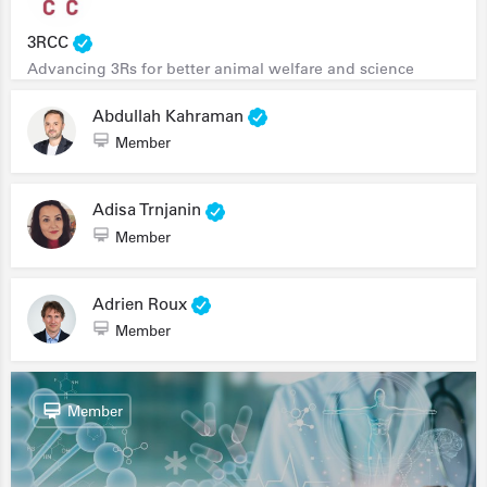
3RCC
Advancing 3Rs for better animal welfare and science
Abdullah Kahraman
Member
Adisa Trnjanin
Member
Adrien Roux
Member
Member