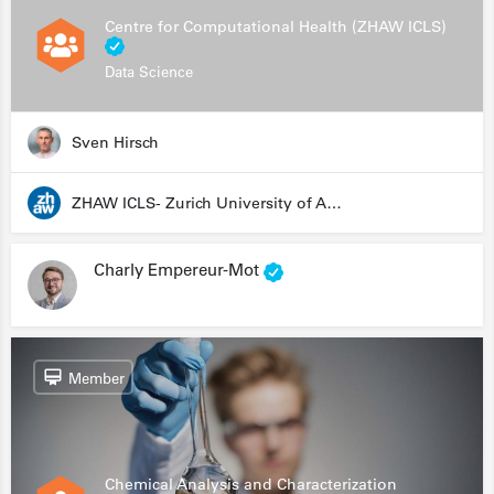
Centre for Computational Health (ZHAW ICLS)
Data Science
Sven Hirsch
ZHAW ICLS- Zurich University of Applied Sciences - Institute for Computational Life Sciences
Charly Empereur-Mot
Member
Chemical Analysis and Characterization