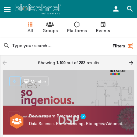
All
Groups
Platforms
Events
Filters
Showing
1-100
out of
282
results
Member
Downstream Processing
Data Science, Bioprocessing, Biologics, Automation