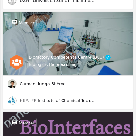
UZH - Universität Zürich - Institute for Medical Microbiology
Member
Biofactory Competence Centre (BCC)
Biologics, Bioprocessing
Carmen Jungo Rhême
HEAI-FR Institute of Chemical Technology
Member