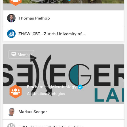
Thomas Pielhop
ZHAW ICBT - Zurich University of Applied Sciences - Institute for Chemistry and Biotechnology
Member
Biochemical Microbiology
Antibiotics, Biologics
Markus Seeger