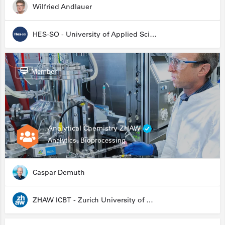
Wilfried Andlauer
HES-SO - University of Applied Sciences and Arts Western Switzerland
Member
Analytical Chemistry ZHAW
Analytics, Bioprocessing
Caspar Demuth
ZHAW ICBT - Zurich University of Applied Sciences - Institute for Chemistry and Biotechnology