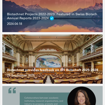
Biotechnet Projects 2022-2023: Featured in Swiss Biotech
Annual Reports 2023-2024
2024-04-18
Biotechnet provides feedback on BFI Botschaft 2025-2028
29 September 2023