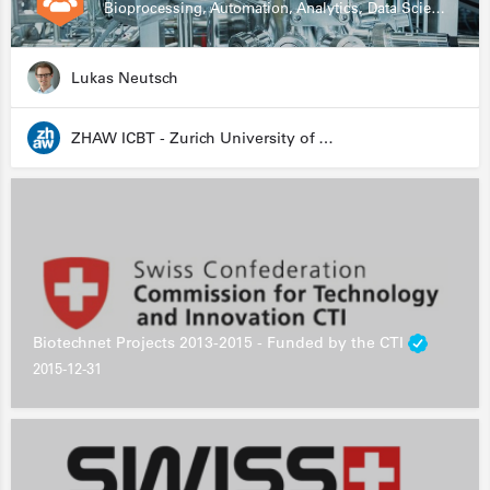
Bioprocessing, Automation, Analytics, Data Science, Drug Development, Biologics
Lukas Neutsch
ZHAW ICBT - Zurich University of Applied Sciences - Institute for Chemistry and Biotechnology
Biotechnet Projects 2013-2015 - Funded by the CTI
2015-12-31