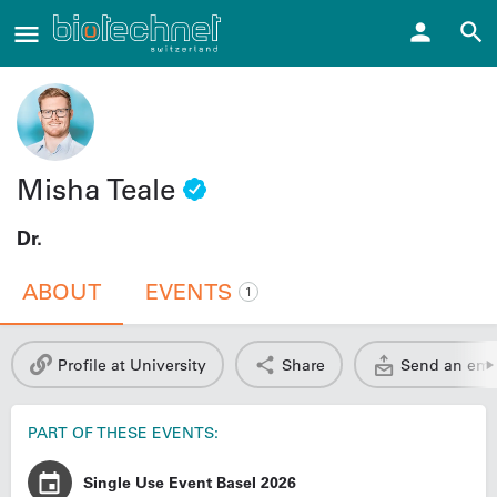
Misha Teale
Dr.
ABOUT
EVENTS
1
Profile at University
Share
Send an ema
PART OF THESE EVENTS:
Single Use Event Basel 2026