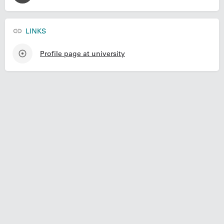
LINKS
Profile page at university