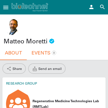
Matteo Moretti
ABOUT
EVENTS
0
Share
Send an email
RESEARCH GROUP
Regenerative Medicine Technologies Lab
(RMTLab)