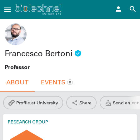
Francesco Bertoni
Professor
ABOUT
EVENTS
0
Profile at University
Share
Send an ema
RESEARCH GROUP