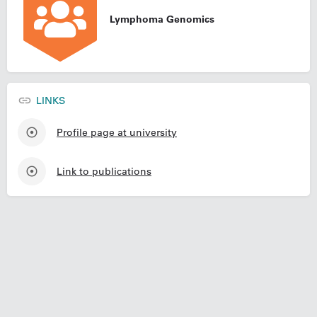
Lymphoma Genomics
LINKS
Profile page at university
Link to publications