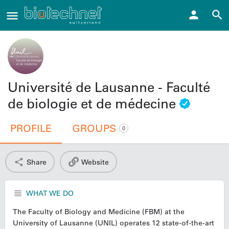
Université de Lausanne - Faculté
de biologie et de médecine
PROFILE
GROUPS
0
Share
Website
WHAT WE DO
The Faculty of Biology and Medicine (FBM) at the
University of Lausanne (UNIL) operates 12 state-of-the-art