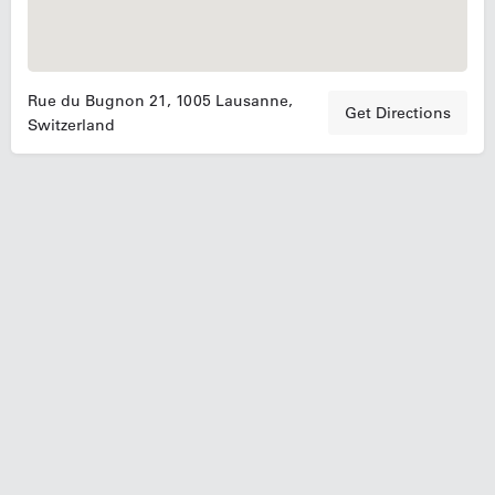
Rue du Bugnon 21, 1005 Lausanne,
Get Directions
Switzerland