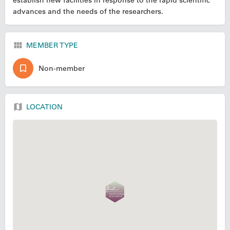
establish new facilities in response to the rapid scientific
advances and the needs of the researchers.
MEMBER TYPE
Non-member
LOCATION