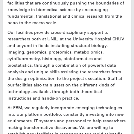
facilities that are continuously pushing the boundaries of
knowledge in biomedical science by encouraging
fundamental, translational and clinical research from the
nano to the macro scale.
Our facilities provide cross-disciplinary support to
researchers both at UNIL, at the University Hospital CHUV
and beyond in fields including structural biology,
imaging, genomics, proteomics, metabolomics,
cytofluorometry, histology, bioinformatics and
biostatistics, through a combination of powerful data
analysis and unique skills assisting the researchers from
the design optimization to the project execution. Staff at
our facilities also train users on the different kinds of
technology available, through both theoretical
instructions and hands-on practice.
At FBM, we regularly incorporate emerging technologies
into our platform portfolio, constantly investing into new
equipments, IT systems and personnel to help researchers
making transformative discoveries. We are willing to