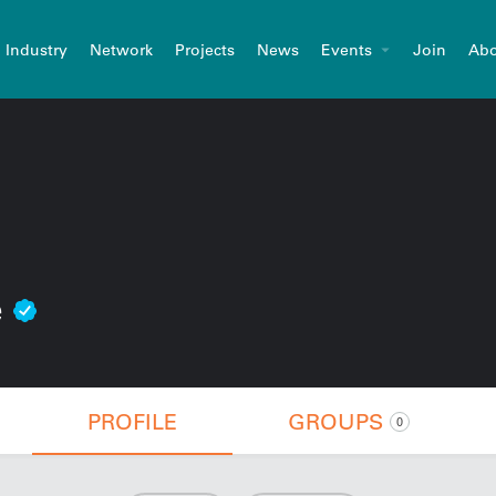
Industry
Network
Projects
News
Events
Join
Abo
e
PROFILE
GROUPS
0