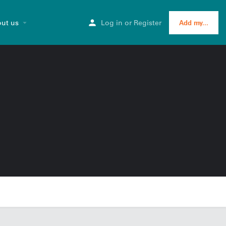
ut us
Log in
or
Register
Add my...