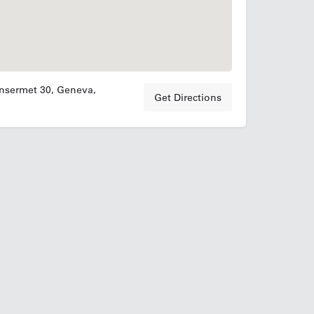
nsermet 30, Geneva,
Get Directions