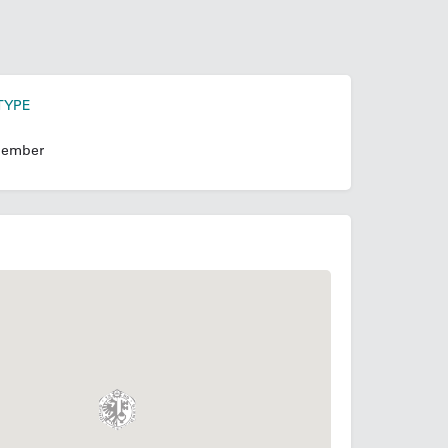
TYPE
ember
N