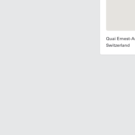
Quai Ernest-A
Switzerland