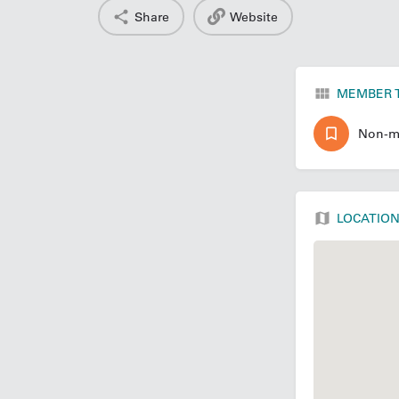
Share
Website
MEMBER 
Non-m
LOCATIO