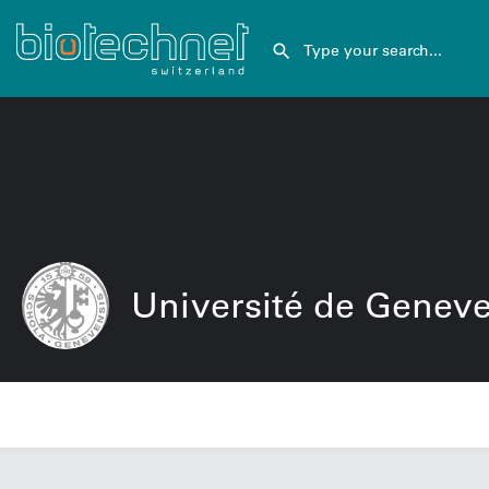
Université de Genev