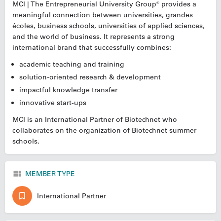
MCI | The Entrepreneurial University Group® provides a
meaningful connection between universities, grandes
écoles, business schools, universities of applied sciences,
and the world of business. It represents a strong
international brand that successfully combines:
academic teaching and training
solution-oriented research & development
impactful knowledge transfer
innovative start-ups
MCI is an International Partner of Biotechnet who
collaborates on the organization of Biotechnet summer
schools.
MEMBER TYPE
International Partner