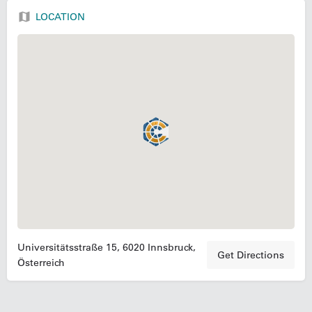
LOCATION
Universitätsstraße 15, 6020 Innsbruck,
Get Directions
Österreich