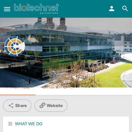
MCI – The Entrepreneurial School®
PROFILE
GROUPS
1
Share
Website
WHAT WE DO