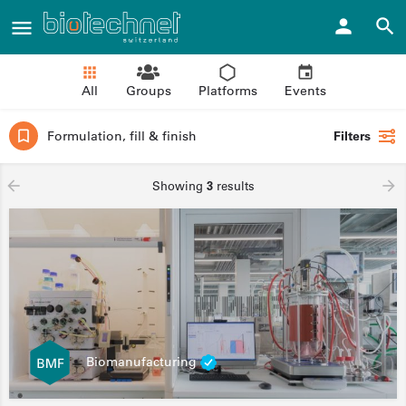
All
Groups
Platforms
Events
Formulation, fill & finish
Filters
Showing
3
results
Biomanufacturing