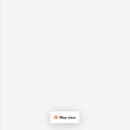
Map view