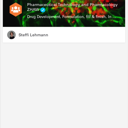
Pharmaceutical Technology and Pharmacology
ZHAW
Drug Development, Formulation, fill & finish, In Vitro Assays
Steffi Lehmann