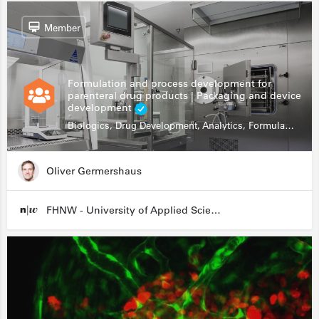
Member
Formulation and process development for
parenteral drug products | Packaging and device
development
Biologics, Drug Development, Analytics, Formulation, fill & finish
Oliver Germershaus
FHNW - University of Applied Sciences and Arts Northwestern Switzerland